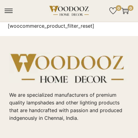
0
0
[woocommerce_product_filter_reset]
We are specialized manufacturers of premium
quality lampshades and other lighting products
that are handcrafted with passion and produced
indgenously in Chennai, India.