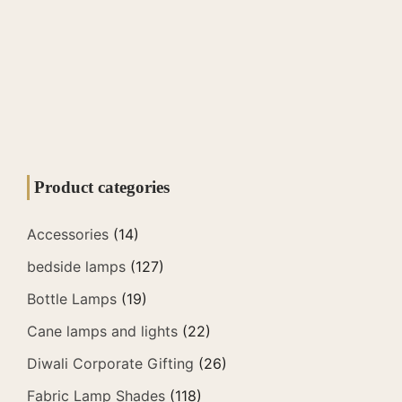
Product categories
Accessories
(14)
bedside lamps
(127)
Bottle Lamps
(19)
Cane lamps and lights
(22)
Diwali Corporate Gifting
(26)
Fabric Lamp Shades
(118)