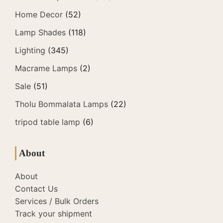
Home Decor
(52)
Lamp Shades
(118)
Lighting
(345)
Macrame Lamps
(2)
Sale
(51)
Tholu Bommalata Lamps
(22)
tripod table lamp
(6)
About
About
Contact Us
Services / Bulk Orders
Track your shipment