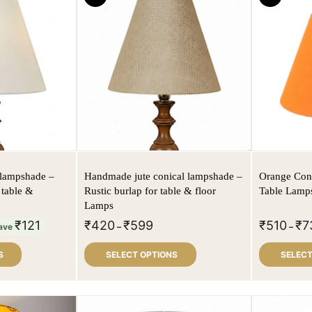
 lampshade –
Handmade jute conical lampshade –
Orange Con
 table &
Rustic burlap for table & floor
Table Lamps
Lamps
₹
121
₹
420
₹
599
₹
510
₹
7
ave
–
–
S
SELECT OPTIONS
SELECT