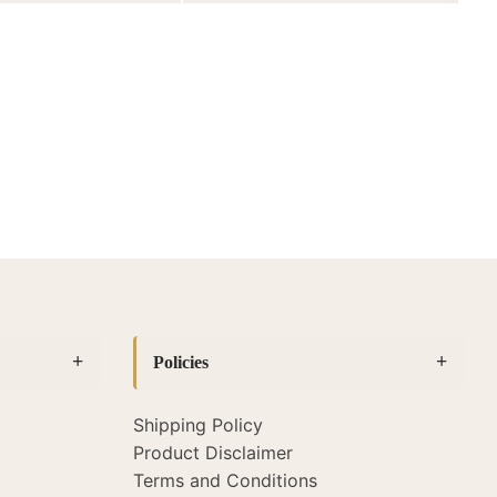
Policies
Shipping Policy
Product Disclaimer
Terms and Conditions