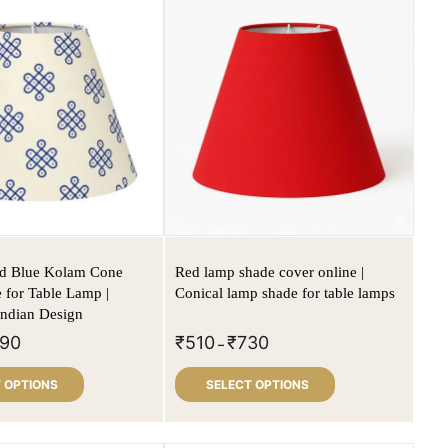
ed Blue Kolam Cone
Red lamp shade cover online |
for Table Lamp |
Conical lamp shade for table lamps
 Indian Design
90
₹
510
₹
730
–
 OPTIONS
SELECT OPTIONS