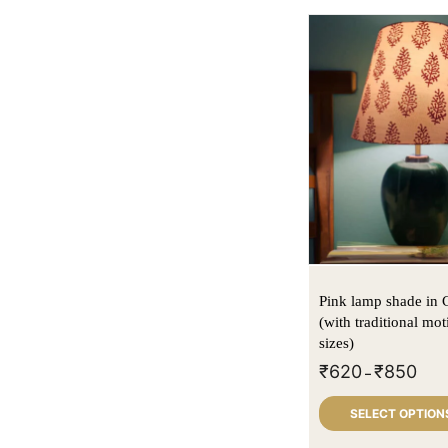
Pink lamp shade in 
(with traditional moti
sizes)
₹
620
₹
850
–
SELECT OPTION