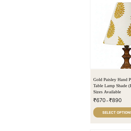
Gold Paisley Hand P
Table Lamp Shade (
Sizes Available
₹
670
₹
890
–
SELECT OPTION