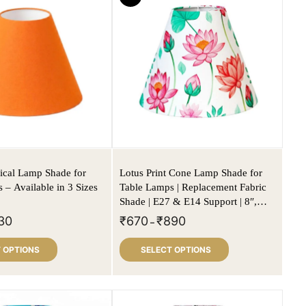
ical Lamp Shade for
Lotus Print Cone Lamp Shade for
 – Available in 3 Sizes
Table Lamps | Replacement Fabric
Shade | E27 & E14 Support | 8″,
10″, 12″ Sizes
30
₹
670
₹
890
–
 OPTIONS
SELECT OPTIONS