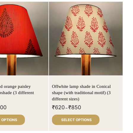
ed orange paisley
Offwhite lamp shade in Conical
pshade (3 different
shape (with traditional motif) (3
different sizes)
800
₹
620
₹
850
–
 OPTIONS
SELECT OPTIONS