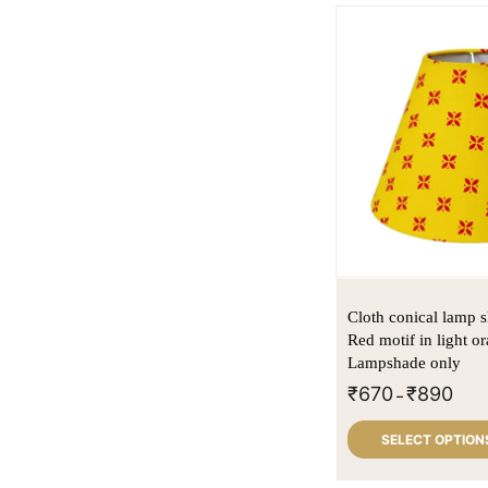
Cloth conical lamp s
Red motif in light or
Lampshade only
₹
670
₹
890
–
SELECT OPTION