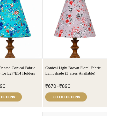
Printed Conical Fabric
Conical Light Brown Floral Fabric
 for E27/E14 Holders
Lampshade (3 Sizes Available)
90
₹
670
₹
890
–
 OPTIONS
SELECT OPTIONS