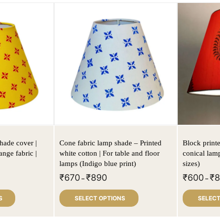
hade cover |
Cone fabric lamp shade – Printed
Block print
ange fabric |
white cotton | For table and floor
conical lam
lamps (Indigo blue print)
sizes)
₹
670
₹
890
₹
600
₹
–
–
S
SELECT OPTIONS
SELECT