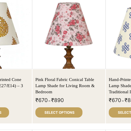
rinted Cone
Pink Floral Fabric Conical Table
Hand-Print
E27/E14) – 3
Lamp Shade for Living Room &
Lamp Shade 
Bedroom
Traditional
₹
670
₹
890
₹
670
₹
8
–
–
S
SELECT OPTIONS
SELECT