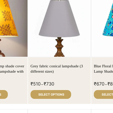
lamp shade cover
Grey fabric conical lampshade (3
Blue Floral 
 lampshade with
different sizes)
Lamp Shade
₹
510
₹
730
₹
670
₹
8
–
–
S
SELECT OPTIONS
SELECT