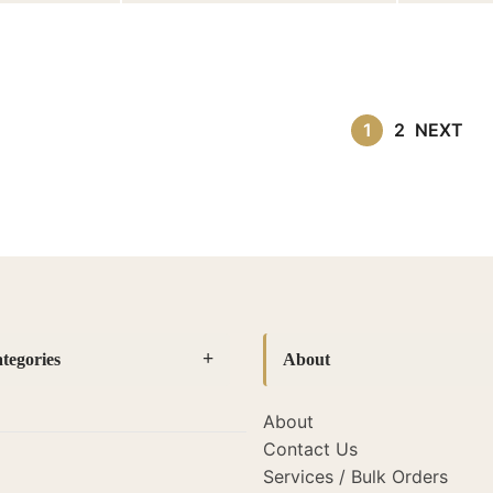
1
2
NEXT
tegories
About
About
es
(14)
Contact Us
amps
(127)
Services / Bulk Orders