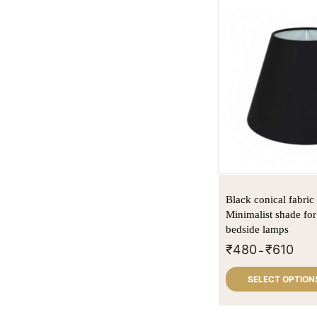
Black conical fabri
Minimalist shade for
bedside lamps
₹
480
₹
610
–
SELECT OPTION