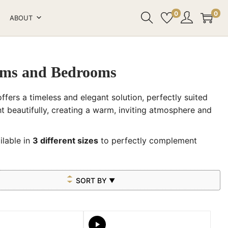
0
0
ABOUT
ooms and Bedrooms
ffers a timeless and elegant solution, perfectly suited
ht beautifully, creating a warm, inviting atmosphere and
ilable in
3 different sizes
to perfectly complement
SORT BY
▼