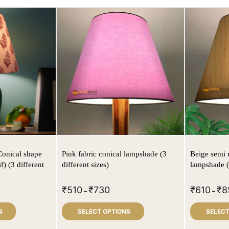
Conical shape
Pink fabric conical lampshade (3
Beige semi 
f) (3 different
different sizes)
lampshade (3
₹
510
₹
730
₹
610
₹
8
–
–
S
SELECT OPTIONS
SELECT