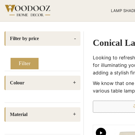
LAMP SHAD
Filter by price
Conical L
Looking to refres
Filter
for illuminating y
adding a stylish f
Colour
We know that one s
various table lamp
Beige
(2)
Black
(1)
Material
Blue
(1)
Block Printed Fabric
(13)
Dark Green
(1)