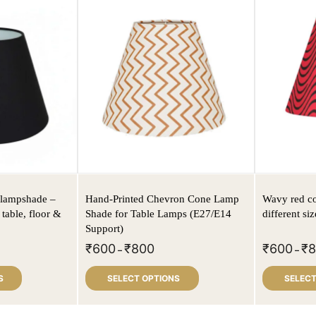
c lampshade –
Hand-Printed Chevron Cone Lamp
Wavy red co
 table, floor &
Shade for Table Lamps (E27/E14
different siz
Support)
₹
600
₹
800
₹
600
₹
–
–
S
SELECT OPTIONS
SELECT