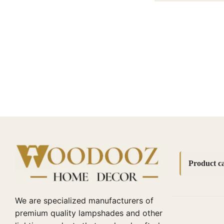
Product ca
Accessori
We are specialized manufacturers of
bedside l
premium quality lampshades and other