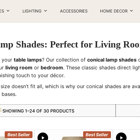
ES
LIGHTING
ACCESSORIES
HOME DECOR
amp Shades: Perfect for Living R
h your
table lamps
? Our collection of
conical lamp shades
o
our
living room
or
bedroom
. These classic shades direct lig
inishing touch to your décor.
ize doesn’t fit all, which is why our conical shades are ava
 bases.
SHOWING 1–24 OF 30 PRODUCTS
Best Seller
Best Seller