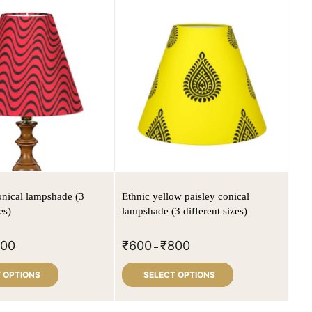
nical lampshade (3
Ethnic yellow paisley conical
es)
lampshade (3 different sizes)
800
₹
600
₹
800
–
 OPTIONS
SELECT OPTIONS