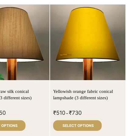
raw silk conical
Yellowish orange fabric conical
 different sizes)
lampshade (3 different sizes)
50
₹
510
₹
730
–
 OPTIONS
SELECT OPTIONS