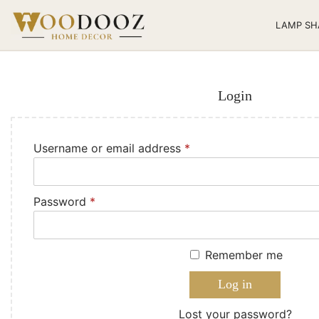
LAMP SH
Login
Username or email address
*
Password
*
Remember me
Log in
Lost your password?