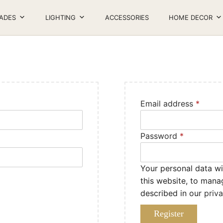
ADES
LIGHTING
ACCESSORIES
HOME DECOR
Email address
*
Password
*
Your personal data wi
this website, to mana
described in our
priv
Register