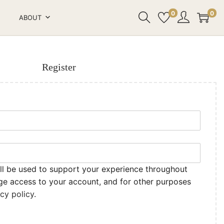
0
0
ABOUT
Register
ll be used to support your experience throughout
ge access to your account, and for other purposes
acy policy
.