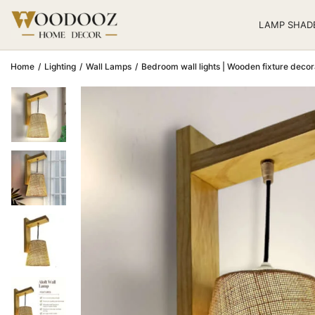
LAMP SHAD
Home
/
Lighting
/
Wall Lamps
/
Bedroom wall lights | Wooden fixture decor