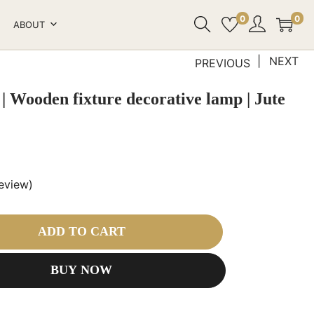
0
0
ABOUT
NEXT
PREVIOUS
| Wooden fixture decorative lamp | Jute
eview)
ADD TO CART
BUY NOW