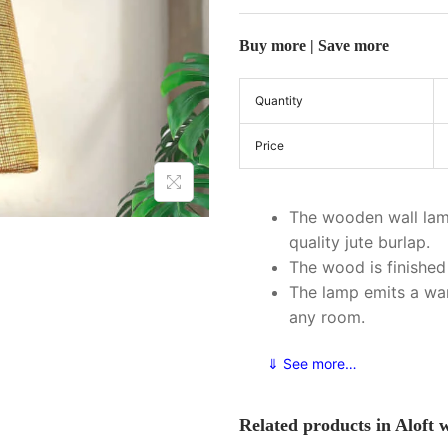
Buy more | Save more
Quantity
Price
The wooden wall lam
quality jute burlap.
The wood is finished 
The lamp emits a wa
any room.
⇓ See more…
Related products in Aloft