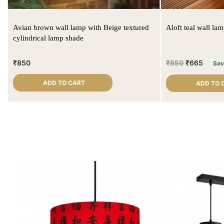
Avian brown wall lamp with Beige textured
Aloft teal wall la
cylindrical lamp shade
₹
850
₹
850
₹
665
Sa
ADD TO CART
ADD TO 