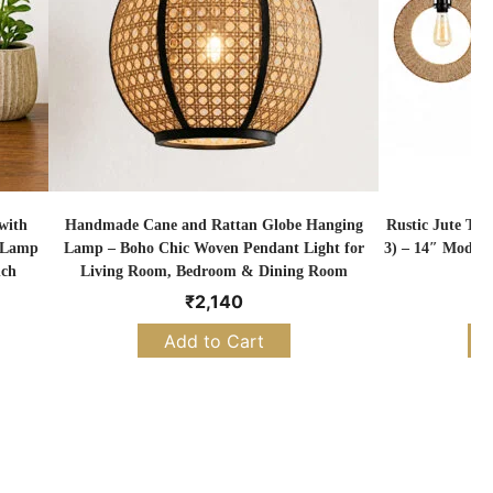
with
Handmade Cane and Rattan Globe Hanging
Rustic Jute Tw
k Lamp
Lamp – Boho Chic Woven Pendant Light for
3) – 14″ Modern
nch
Living Room, Bedroom & Dining Room
₹
2,140
Add to Cart