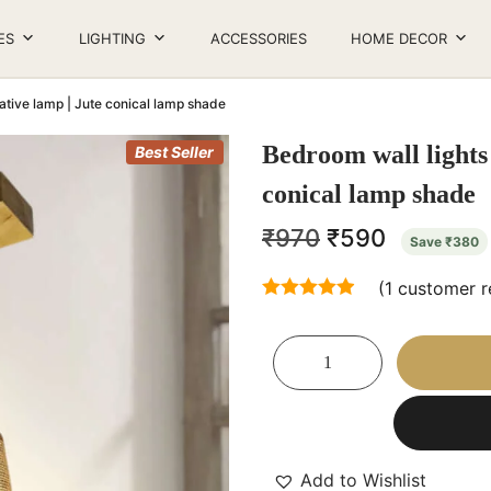
ES
LIGHTING
ACCESSORIES
HOME DECOR
ative lamp | Jute conical lamp shade
Bedroom wall lights 
Best Seller
conical lamp shade
₹
970
₹
590
Save
₹
380
(
1
customer r
Add to Wishlist