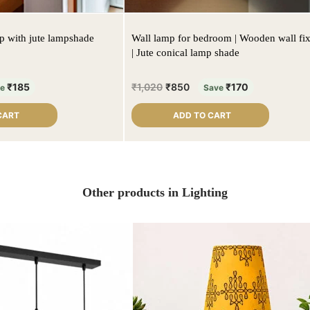
mp with jute lampshade
Wall lamp for bedroom | Wooden wall fix
| Jute conical lamp shade
₹
185
₹
1,020
₹
850
₹
170
ve
Save
CART
ADD TO CART
Other products in Lighting