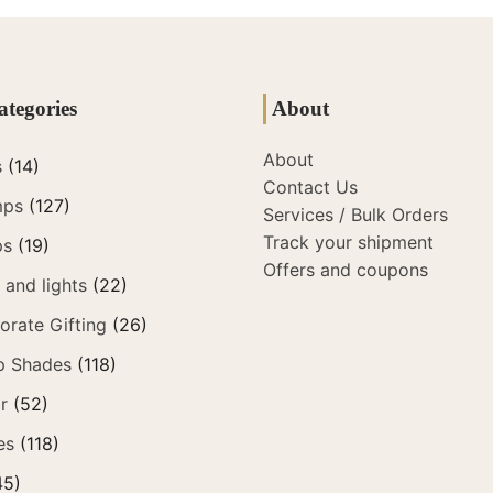
ategories
About
About
s
(14)
Contact Us
mps
(127)
Services / Bulk Orders
Track your shipment
ps
(19)
Offers and coupons
and lights
(22)
orate Gifting
(26)
p Shades
(118)
r
(52)
es
(118)
45)