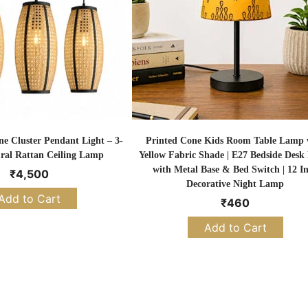
 Cluster Pendant Light – 3-
Printed Cone Kids Room Table Lamp 
ral Rattan Ceiling Lamp
Yellow Fabric Shade | E27 Bedside Des
with Metal Base & Bed Switch | 12 I
₹
4,500
Decorative Night Lamp
Add to Cart
₹
460
Add to Cart