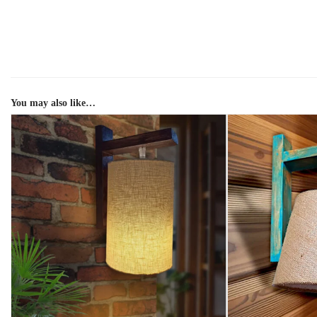
You may also like…