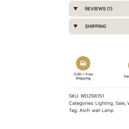
REVIEWS (1)
SHIPPING
COD + Free
Ha
Shipping
SKU:
WDZ68151
Categories:
Lighting
,
Sale
,
Tag:
Aloft wall Lamp