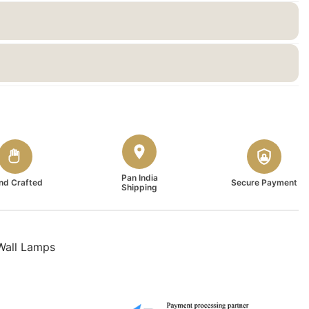
Pan India
nd Crafted
Secure Payment
Shipping
Wall Lamps