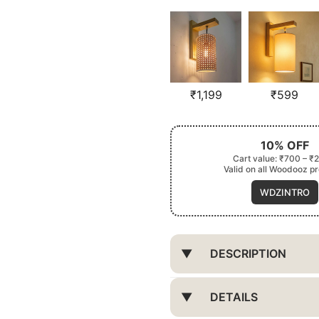
₹
1,199
₹
599
10% OFF
Cart value: ₹700 – ₹
Valid on all Woodooz p
WDZINTRO
DESCRIPTION
DETAILS