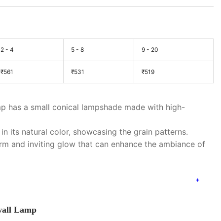
2 - 4
5 - 8
9 - 20
₹
561
₹
531
₹
519
p has a small conical lampshade made with high-
in its natural color, showcasing the grain patterns.
rm and inviting glow that can enhance the ambiance of
 wall Lamp