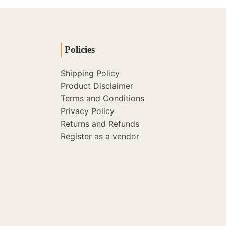
Policies
Shipping Policy
Product Disclaimer
Terms and Conditions
Privacy Policy
Returns and Refunds
Register as a vendor