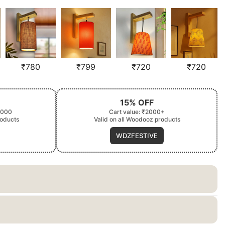
₹
780
₹
799
₹
720
₹
720
15% OFF
2000
Cart value: ₹2000+
roducts
Valid on all Woodooz products
WDZFESTIVE