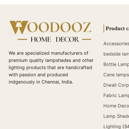
Product c
Accessorie
We are specialized manufacturers of
bedside la
premium quality lampshades and other
Bottle Lam
lighting products that are handcrafted
with passion and produced
Cane lamps 
indgenously in Chennai, India.
Diwali Corp
Fabric Lam
Home Deco
Lamp Shad
Lighting
(3