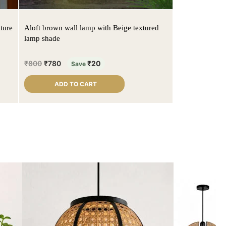
ture
Aloft brown wall lamp with Beige textured
lamp shade
₹
800
₹
780
₹
20
Save
ADD TO CART