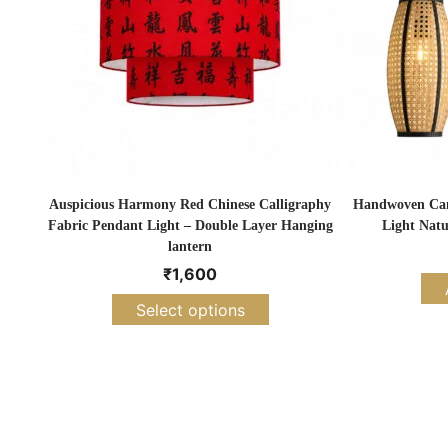
Auspicious Harmony Red Chinese Calligraphy
Handwoven Cane
Fabric Pendant Light – Double Layer Hanging
Light Natu
lantern
₹
1,600
Select options