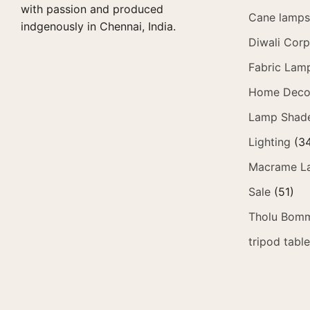
with passion and produced
Cane lamps 
indgenously in Chennai, India.
Diwali Corp
Fabric Lam
Home Deco
Lamp Shad
Lighting
(3
Macrame L
Sale
(51)
Tholu Bomm
tripod tabl