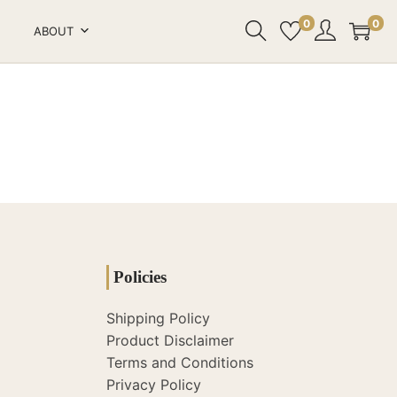
0
0
ABOUT
Policies
Shipping Policy
Product Disclaimer
Terms and Conditions
Privacy Policy