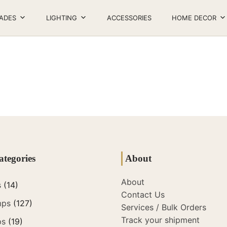
ADES
LIGHTING
ACCESSORIES
HOME DECOR
ategories
About
About
s
(14)
Contact Us
mps
(127)
Services / Bulk Orders
Track your shipment
ps
(19)