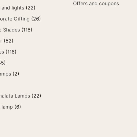
Offers and coupons
and lights
(22)
orate Gifting
(26)
p Shades
(118)
r
(52)
es
(118)
45)
amps
(2)
alata Lamps
(22)
e lamp
(6)