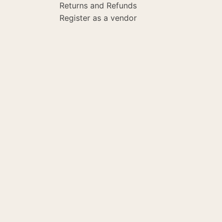
Returns and Refunds
Register as a vendor