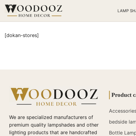
LAMP SH
[dokan-stores]
Product c
Accessorie
We are specialized manufacturers of
bedside la
premium quality lampshades and other
lighting products that are handcrafted
Bottle Lam