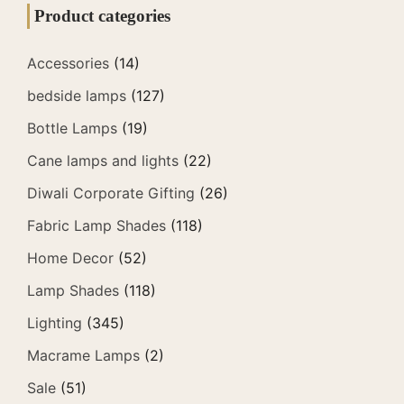
Product categories
Accessories
(14)
bedside lamps
(127)
Bottle Lamps
(19)
Cane lamps and lights
(22)
Diwali Corporate Gifting
(26)
Fabric Lamp Shades
(118)
Home Decor
(52)
Lamp Shades
(118)
Lighting
(345)
Macrame Lamps
(2)
Sale
(51)