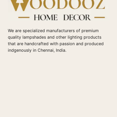
We are specialized manufacturers of premium
quality lampshades and other lighting products
that are handcrafted with passion and produced
indgenously in Chennai, India.