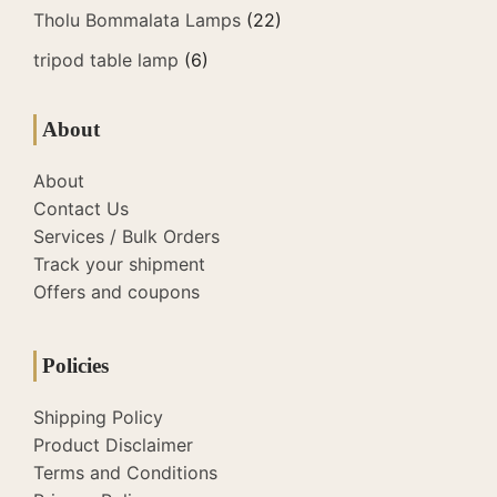
Tholu Bommalata Lamps
(22)
tripod table lamp
(6)
About
About
Contact Us
Services / Bulk Orders
Track your shipment
Offers and coupons
Policies
Shipping Policy
Product Disclaimer
Terms and Conditions