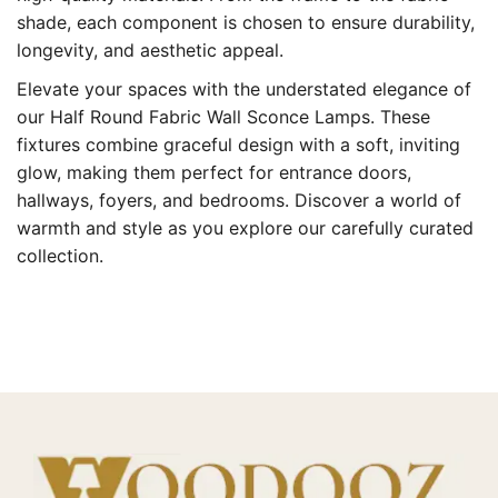
shade, each component is chosen to ensure durability,
longevity, and aesthetic appeal.
Elevate your spaces with the understated elegance of
our Half Round Fabric Wall Sconce Lamps. These
fixtures combine graceful design with a soft, inviting
glow, making them perfect for entrance doors,
hallways, foyers, and bedrooms. Discover a world of
warmth and style as you explore our carefully curated
collection.