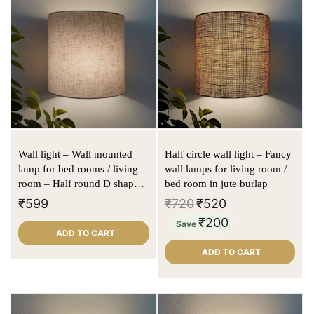
Wall light – Wall mounted
Half circle wall light – Fancy
lamp for bed rooms / living
wall lamps for living room /
room – Half round D shape |
bed room in jute burlap
Offwhite | Textured fabric
₹
599
₹
720
₹
520
₹
200
Save
ADD TO CART
ADD TO CART