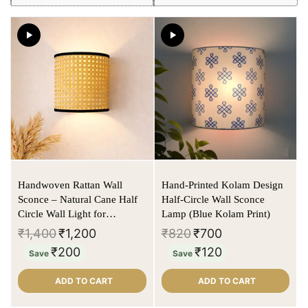
Handwoven Rattan Wall
Hand-Printed Kolam Design
Sconce – Natural Cane Half
Half-Circle Wall Sconce
Circle Wall Light for
Lamp (Blue Kolam Print)
Bedroom & Hallway
₹
1,400
₹
1,200
₹
820
₹
700
₹
200
₹
120
Save
Save
ADD TO CART
ADD TO CART