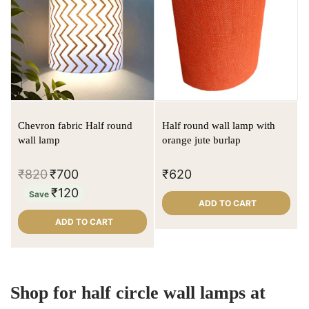
Chevron fabric Half round
Half round wall lamp with
wall lamp
orange jute burlap
₹
820
₹
700
₹
620
₹
120
Save
ADD TO CART
ADD TO CART
Shop for half circle wall lamps at