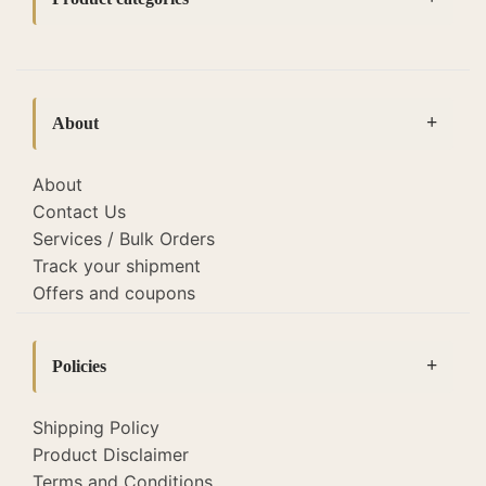
Accessories
(14)
bedside lamps
(127)
About
Bottle Lamps
(19)
Cane lamps and lights
(22)
About
Contact Us
Diwali Corporate Gifting
(26)
Services / Bulk Orders
Fabric Lamp Shades
(118)
Track your shipment
Offers and coupons
Home Decor
(52)
Lamp Shades
(118)
Policies
Lighting
(345)
Macrame Lamps
Floor Lamps
(2)
(8)
Shipping Policy
Product Disclaimer
Sale
Hanging Lamps
(51)
(129)
Terms and Conditions