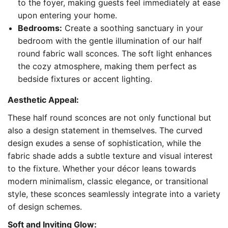
to the foyer, making guests feel immediately at ease
upon entering your home.
Bedrooms:
Create a soothing sanctuary in your
bedroom with the gentle illumination of our half
round fabric wall sconces. The soft light enhances
the cozy atmosphere, making them perfect as
bedside fixtures or accent lighting.
Aesthetic Appeal:
These half round sconces are not only functional but
also a design statement in themselves. The curved
design exudes a sense of sophistication, while the
fabric shade adds a subtle texture and visual interest
to the fixture. Whether your décor leans towards
modern minimalism, classic elegance, or transitional
style, these sconces seamlessly integrate into a variety
of design schemes.
Soft and Inviting Glow: