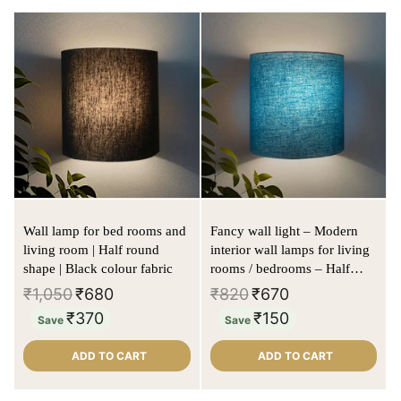
Wall lamp for bed rooms and
Fancy wall light – Modern
living room | Half round
interior wall lamps for living
shape | Black colour fabric
rooms / bedrooms – Half
round D shape | Blue colour
₹
1,050
₹
680
₹
820
₹
670
₹
370
₹
150
Save
Save
ADD TO CART
ADD TO CART