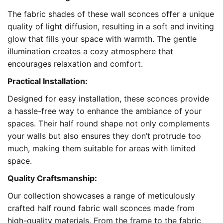
The fabric shades of these wall sconces offer a unique
quality of light diffusion, resulting in a soft and inviting
glow that fills your space with warmth. The gentle
illumination creates a cozy atmosphere that
encourages relaxation and comfort.
Practical Installation:
Designed for easy installation, these sconces provide
a hassle-free way to enhance the ambiance of your
spaces. Their half round shape not only complements
your walls but also ensures they don’t protrude too
much, making them suitable for areas with limited
space.
Quality Craftsmanship:
Our collection showcases a range of meticulously
crafted half round fabric wall sconces made from
high-quality materials. From the frame to the fabric