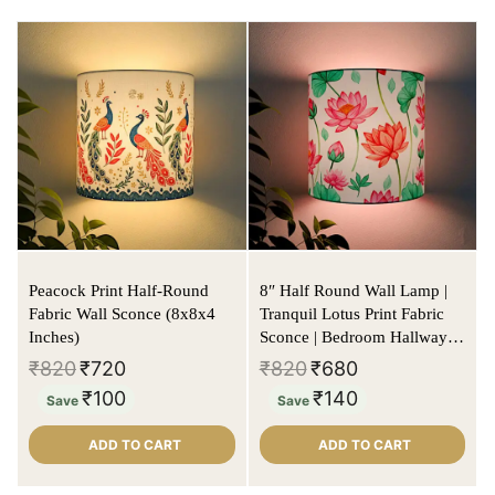
Peacock Print Half-Round
8″ Half Round Wall Lamp |
Fabric Wall Sconce (8x8x4
Tranquil Lotus Print Fabric
Inches)
Sconce | Bedroom Hallway
Light
₹
820
₹
720
₹
820
₹
680
₹
100
₹
140
Save
Save
ADD TO CART
ADD TO CART