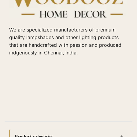
We are specialized manufacturers of premium
quality lampshades and other lighting products
that are handcrafted with passion and produced
indgenously in Chennai, India.
Product categories