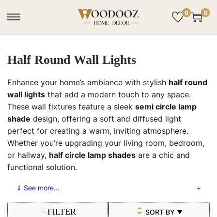
0
0
Half Round Wall Lights
Enhance your home’s ambiance with stylish
half round
wall lights
that add a modern touch to any space.
These wall fixtures feature a sleek
semi circle lamp
shade
design, offering a soft and diffused light
perfect for creating a warm, inviting atmosphere.
Whether you’re upgrading your living room, bedroom,
or hallway,
half circle lamp shades
are a chic and
functional solution.
⇓ See more…
FILTER
SORT BY
▼