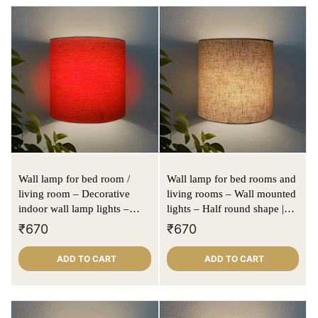
Wall lamp for bed room /
Wall lamp for bed rooms and
living room – Decorative
living rooms – Wall mounted
indoor wall lamp lights –
lights – Half round shape |
Half round D shape | Red
Beige | Textured fabric
₹
670
₹
670
color
ADD TO CART
ADD TO CART