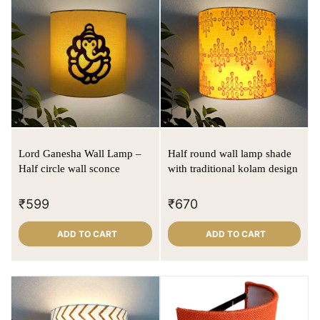
Lord Ganesha Wall Lamp –
Half round wall lamp shade
Half circle wall sconce
with traditional kolam design
₹
599
₹
670
ADD TO CART
ADD TO CART