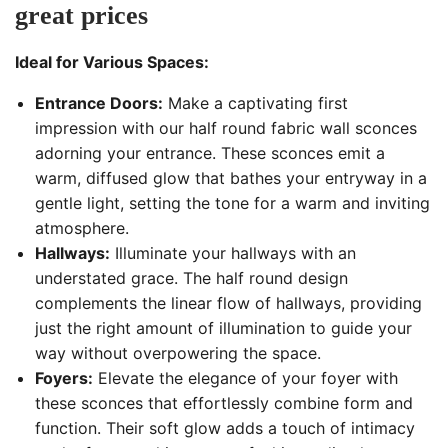
great prices
Ideal for Various Spaces:
Entrance Doors:
Make a captivating first
impression with our half round fabric wall sconces
adorning your entrance. These sconces emit a
warm, diffused glow that bathes your entryway in a
gentle light, setting the tone for a warm and inviting
atmosphere.
Hallways:
Illuminate your hallways with an
understated grace. The half round design
complements the linear flow of hallways, providing
just the right amount of illumination to guide your
way without overpowering the space.
Foyers:
Elevate the elegance of your foyer with
these sconces that effortlessly combine form and
function. Their soft glow adds a touch of intimacy