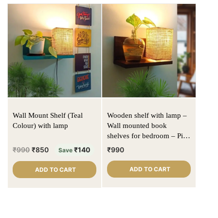
Wall Mount Shelf (Teal
Wooden shelf with lamp –
Colour) with lamp
Wall mounted book
shelves for bedroom – Pine
wood | Walnut color | Jute
₹
990
₹
850
₹
140
₹
990
Save
lampshade
ADD TO CART
ADD TO CART