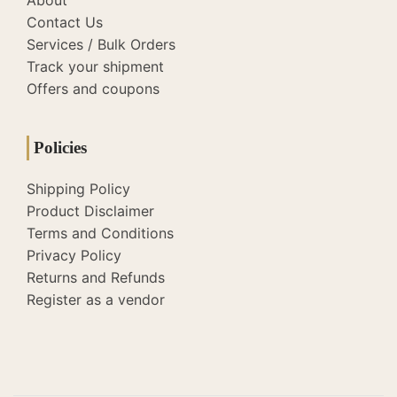
About
Contact Us
Services / Bulk Orders
Track your shipment
Offers and coupons
Policies
Shipping Policy
Product Disclaimer
Terms and Conditions
Privacy Policy
Returns and Refunds
Register as a vendor