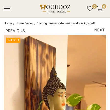
0
0
Home
/
Home Decor
/
Blazing pine wooden mini wall rack / shelf
NEXT
PREVIOUS
Sold Out