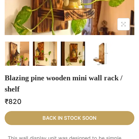
Blazing pine wooden mini wall rack /
shelf
₹
820
BACK IN STOCK SOON
This wall display unit was designed to be simple