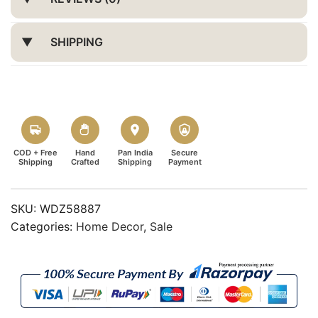
SHIPPING
COD + Free
Hand
Pan India
Secure
Shipping
Crafted
Shipping
Payment
SKU:
WDZ58887
Categories:
Home Decor
,
Sale