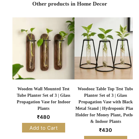
Other products in Home Decor
Wooden Wall Mounted Test
Woodooz Table Top Test Tube
Tube Planter Set of 3 | Glass
Planter Set of 3 | Glass
Propagation Vase for Indoor
Propagation Vase with Black
Plants
Metal Stand | Hydroponic Plant
Holder for Money Plant, Pothos
₹
480
& Indoor Plants
Add to Cart
₹
430