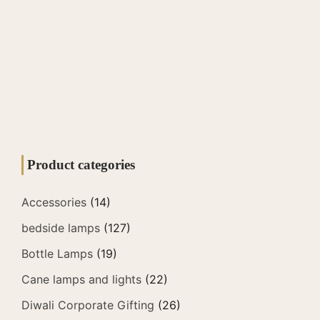
Product categories
Accessories
(14)
bedside lamps
(127)
Bottle Lamps
(19)
Cane lamps and lights
(22)
Diwali Corporate Gifting
(26)