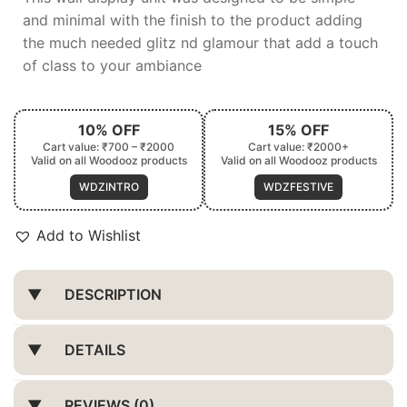
and minimal with the finish to the product adding
the much needed glitz nd glamour that add a touch
of class to your ambiance
10% OFF
15% OFF
Cart value: ₹700 – ₹2000
Cart value: ₹2000+
Valid on all Woodooz products
Valid on all Woodooz products
WDZINTRO
WDZFESTIVE
Add to Wishlist
DESCRIPTION
DETAILS
REVIEWS (0)