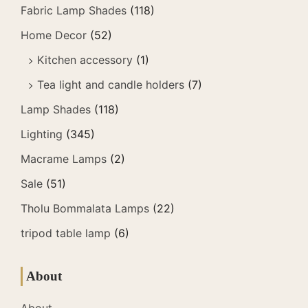
Fabric Lamp Shades
(118)
Home Decor
(52)
Kitchen accessory
(1)
Tea light and candle holders
(7)
Lamp Shades
(118)
Lighting
(345)
Macrame Lamps
(2)
Sale
(51)
Tholu Bommalata Lamps
(22)
tripod table lamp
(6)
About