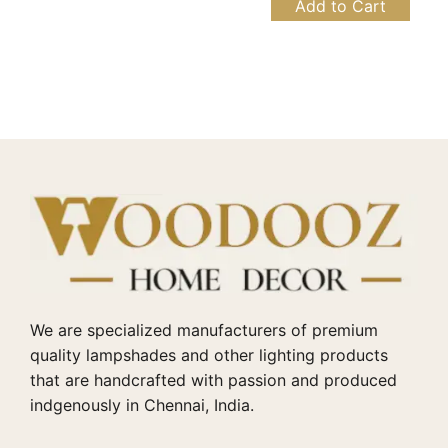
Add to Cart
We are specialized manufacturers of premium
quality lampshades and other lighting products
that are handcrafted with passion and produced
indgenously in Chennai, India.