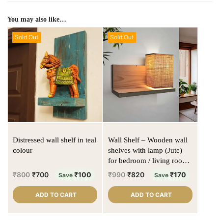
You may also like…
Sold Out
Sold Out
Distressed wall shelf in teal
Wall Shelf – Wooden wall
colour
shelves with lamp (Jute)
for bedroom / living room -
Solid wood | Natural colour
₹
800
₹
700
₹
100
₹
990
₹
820
₹
170
Save
Save
| Matte finish
ADD TO CART
ADD TO CART