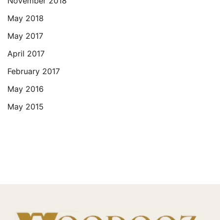
November 2018
May 2018
May 2017
April 2017
February 2017
May 2016
May 2015