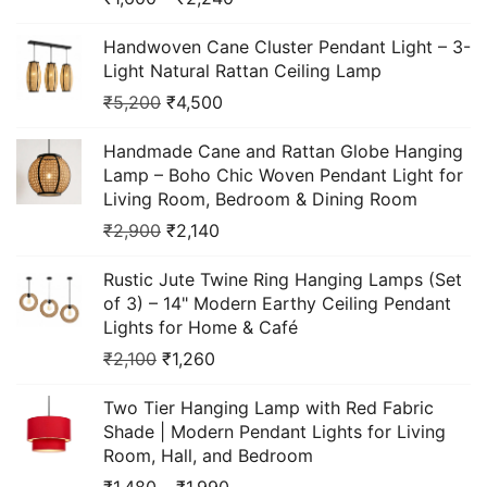
Handwoven Cane Cluster Pendant Light – 3-
Light Natural Rattan Ceiling Lamp
₹
5,200
₹
4,500
Handmade Cane and Rattan Globe Hanging
Lamp – Boho Chic Woven Pendant Light for
Living Room, Bedroom & Dining Room
₹
2,900
₹
2,140
Rustic Jute Twine Ring Hanging Lamps (Set
of 3) – 14" Modern Earthy Ceiling Pendant
Lights for Home & Café
₹
2,100
₹
1,260
Two Tier Hanging Lamp with Red Fabric
Shade | Modern Pendant Lights for Living
Room, Hall, and Bedroom