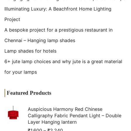
Illuminating Luxury: A Beachfront Home Lighting
Project
A bespoke project for a prestigious restaurant in
Chennai – Hanging lamp shades
Lamp shades for hotels
6+ jute lamp choices and why jute is a great material
for your lamps
Featured Products
Auspicious Harmony Red Chinese
Calligraphy Fabric Pendant Light – Double
Layer Hanging lantern
₹
1,600
–
₹
2,240