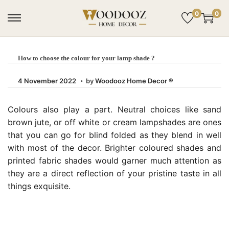
0
0
How to choose the colour for your lamp shade ?
.
Posted on
4
4 November 2022
by
Woodooz Home Decor ®
N
o
Colours also play a part. Neutral choices like sand
v
brown jute, or off white or cream lampshades are ones
e
that you can go for blind folded as they blend in well
m
with most of the decor. Brighter coloured shades and
b
printed fabric shades would garner much attention as
e
they are a direct reflection of your pristine taste in all
r
things exquisite.
2
0
2