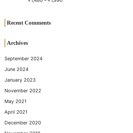
₹
1,480
–
₹
1,990
Recent Comments
Archives
September 2024
June 2024
January 2023
November 2022
May 2021
April 2021
December 2020