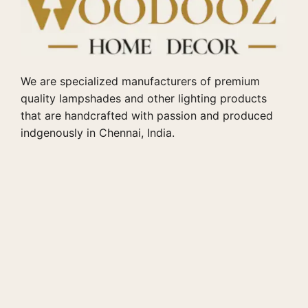
We are specialized manufacturers of premium
quality lampshades and other lighting products
that are handcrafted with passion and produced
indgenously in Chennai, India.