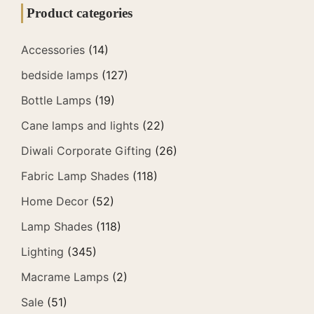
Product categories
Accessories
(14)
bedside lamps
(127)
Bottle Lamps
(19)
Cane lamps and lights
(22)
Diwali Corporate Gifting
(26)
Fabric Lamp Shades
(118)
Home Decor
(52)
Lamp Shades
(118)
Lighting
(345)
Macrame Lamps
(2)
Sale
(51)