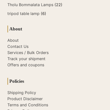
Tholu Bommalata Lamps
(22)
tripod table lamp
(6)
About
About
Contact Us
Services / Bulk Orders
Track your shipment
Offers and coupons
Policies
Shipping Policy
Product Disclaimer
Terms and Conditions