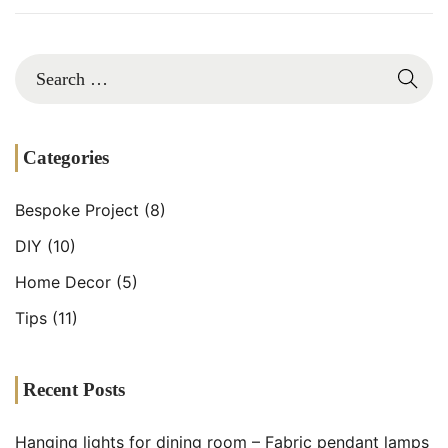
2
Categories
Bespoke Project
(8)
DIY
(10)
Home Decor
(5)
Tips
(11)
Recent Posts
Hanging lights for dining room – Fabric pendant lamps