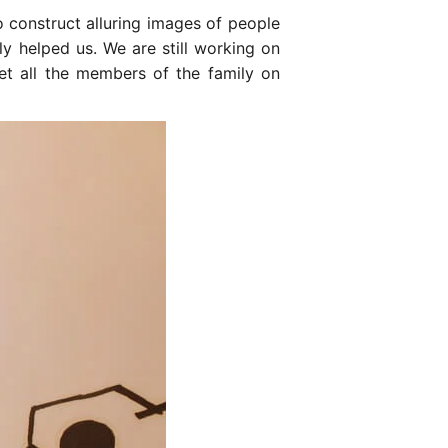
o construct alluring images of people
y helped us. We are still working on
et all the members of the family on