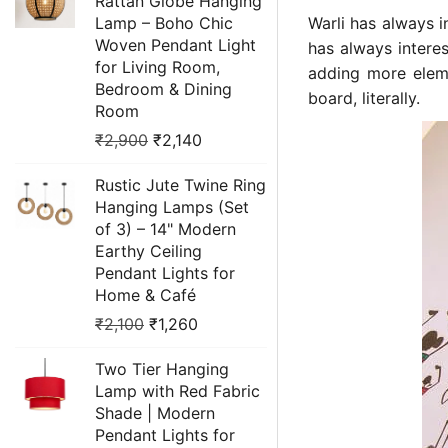
Rattan Globe Hanging
Lamp – Boho Chic
Warli has always i
Woven Pendant Light
has always intere
for Living Room,
adding more eleme
Bedroom & Dining
board, literally.
Room
₹
2,900
₹
2,140
Rustic Jute Twine Ring
Hanging Lamps (Set
of 3) – 14" Modern
Earthy Ceiling
Pendant Lights for
Home & Café
₹
2,100
₹
1,260
Two Tier Hanging
Lamp with Red Fabric
Shade | Modern
Pendant Lights for