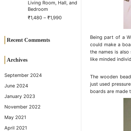
Living Room, Hall, and
Bedroom
₹
1,480
–
₹
1,990
Being part of a
W
Recent Comments
could make a boar
the names is also 
like minded indiv
Archives
September 2024
The wooden beadi
just used pressure
June 2024
boards are made t
January 2023
November 2022
May 2021
April 2021