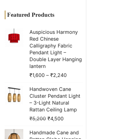
Featured Products
Auspicious Harmony
Red Chinese
Calligraphy Fabric
Pendant Light –
Double Layer Hanging
lantern
₹
1,600
–
₹
2,240
Handwoven Cane
Cluster Pendant Light
– 3-Light Natural
Rattan Ceiling Lamp
₹
5,200
₹
4,500
Handmade Cane and