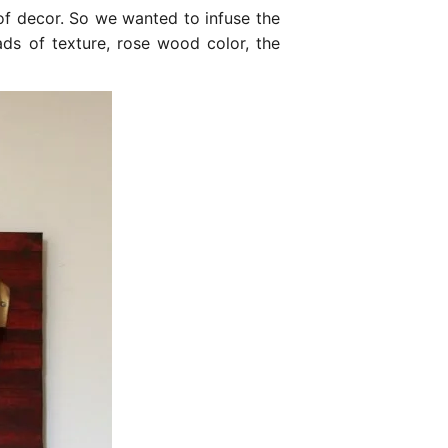
 of decor. So we wanted to infuse the
s of texture, rose wood color, the