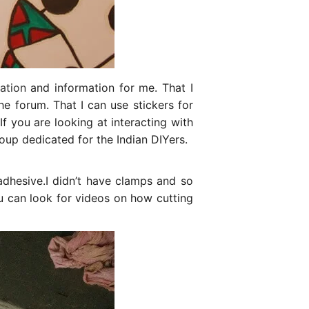
ation
and information for me. That I
e forum. That I can use stickers for
f you are looking at interacting with
up dedicated for the Indian DIYers.
hesive.I didn’t have clamps and so
ou can look for videos on how cutting