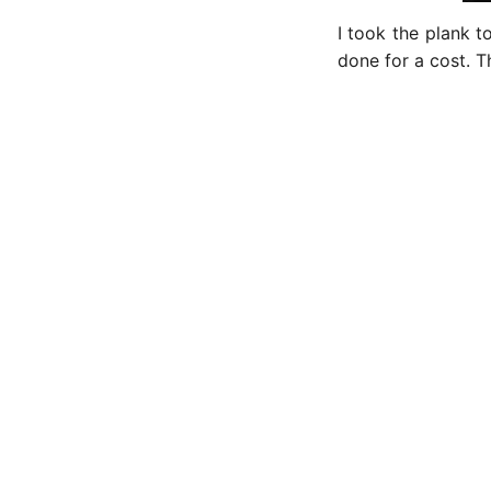
I took the plank 
done for a cost. T