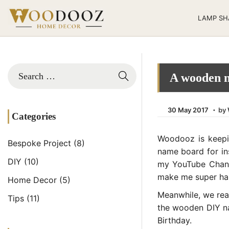
LAMP SH
A wooden n
.
Posted on
3
30 May 2017
by
Categories
0
M
Woodooz is keepi
Bespoke Project
(8)
a
name board for ins
y
DIY
(10)
my YouTube Channe
2
make me super h
Home Decor
(5)
0
Meanwhile, we rea
Tips
(11)
2
the wooden DIY nam
1
Birthday.