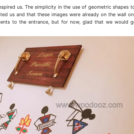
nspired us. The simplicity in the use of geometric shapes t
sted us and that these images were already on the wall onl
nts to the entrance, but for now, glad that we would g