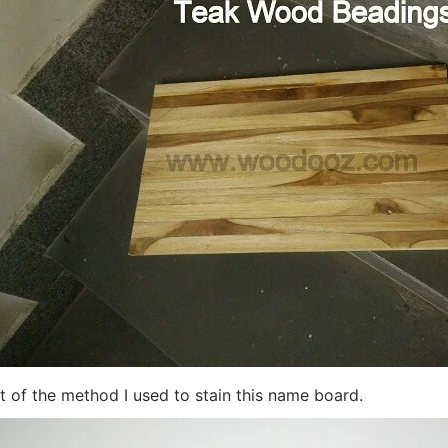
t of the method I used to stain this name board
.