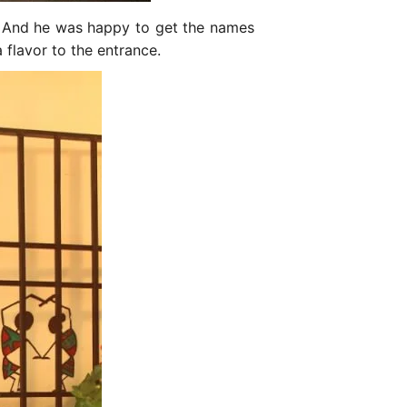
s. And he was happy to get the names
 flavor to the entrance.