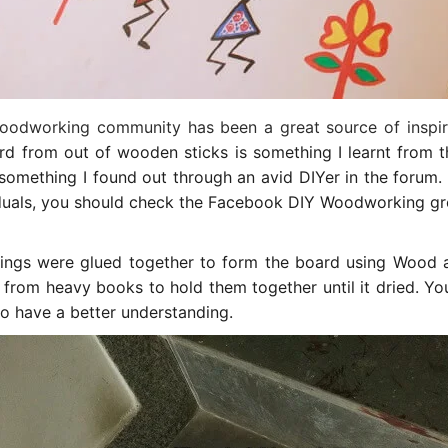
oodworking community has been a great source of inspir
d from out of wooden sticks is something I learnt from th
something I found out through an avid DIYer in the forum. I
iduals, you should check the Facebook DIY Woodworking gro
ngs were glued together to form the board using Wood ad
 from heavy books to hold them together until it dried. Y
o have a better understanding.