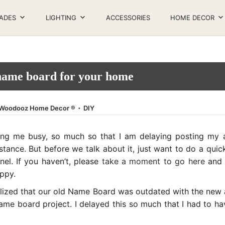
ADES
LIGHTING
ACCESSORIES
HOME DECOR
ame board for your home
.
Posted in
Woodooz Home Decor ®
DIY
ng me busy, so much so that I am delaying posting my a
tance. But before we talk about it, just want to do a qui
l. If you haven’t, please
take a moment to go here
and d
appy.
lized that our old Name Board was outdated with the new ad
e board project. I delayed this so much that I had to have 