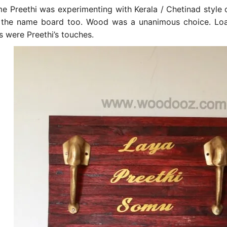
me Preethi was experimenting with Kerala / Chetinad style
 the name board too. Wood was a unanimous choice. Load
s were Preethi’s touches.