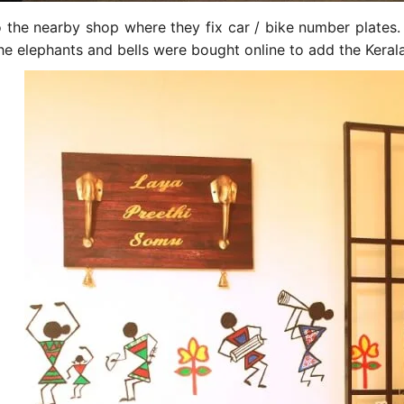
to the nearby shop where they fix car / bike number plate
he elephants and bells were bought online to add the Kerala