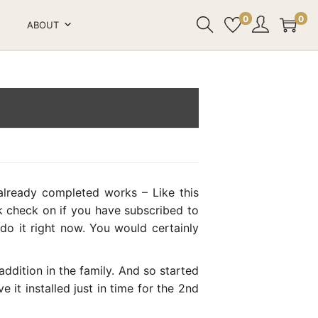
0
0
ABOUT
lready completed works – Like this
ck check on if you have subscribed to
o it right now. You would certainly
dition in the family. And so started
it installed just in time for the 2nd