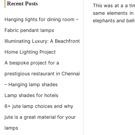
Recent Posts
This was at a a ti
same elements in
Hanging lights for dining room –
elephants and bell
Fabric pendant lamps
Illuminating Luxury: A Beachfront
Home Lighting Project
A bespoke project for a
prestigious restaurant in Chennai
– Hanging lamp shades
Lamp shades for hotels
6+ jute lamp choices and why
jute is a great material for your
lamps