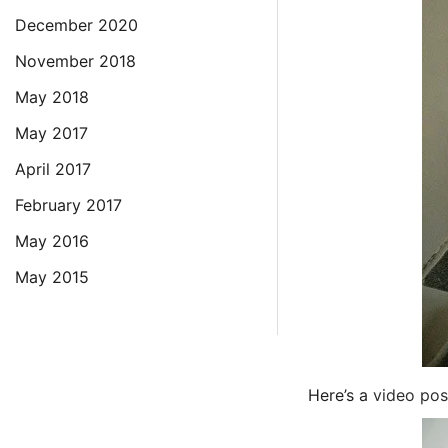
December 2020
November 2018
May 2018
May 2017
April 2017
February 2017
May 2016
May 2015
Here’s a
video pos