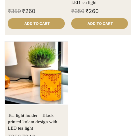
LED tea light
₹
350
₹
260
₹
350
₹
260
ADD TO CART
ADD TO CART
Tea light holder – Block
printed kolam design with
LED tea light