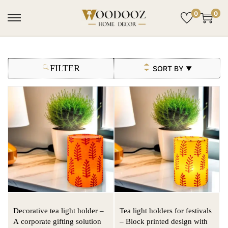
0
0
FILTER
SORT BY
▼
Decorative tea light holder –
Tea light holders for festivals
A corporate gifting solution
– Block printed design with