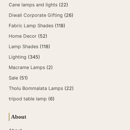
Cane lamps and lights
(22)
Diwali Corporate Gifting
(26)
Fabric Lamp Shades
(118)
Home Decor
(52)
Lamp Shades
(118)
Lighting
(345)
Macrame Lamps
(2)
Sale
(51)
Tholu Bommalata Lamps
(22)
tripod table lamp
(6)
About