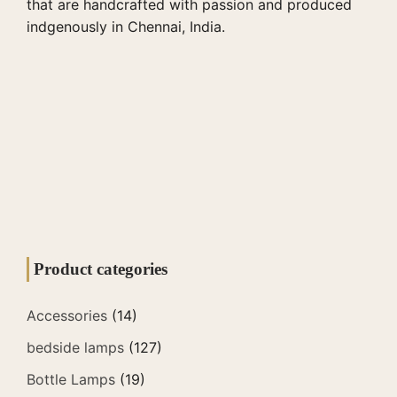
that are handcrafted with passion and produced
indgenously in Chennai, India.
Product categories
Accessories
(14)
bedside lamps
(127)
Bottle Lamps
(19)