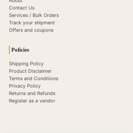
About
Contact Us
Services / Bulk Orders
Track your shipment
Offers and coupons
Policies
Shipping Policy
Product Disclaimer
Terms and Conditions
Privacy Policy
Returns and Refunds
Register as a vendor