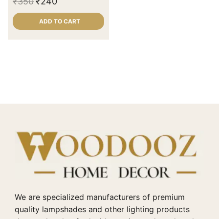
₹
350
₹
240
ADD TO CART
We are specialized manufacturers of premium
quality lampshades and other lighting products