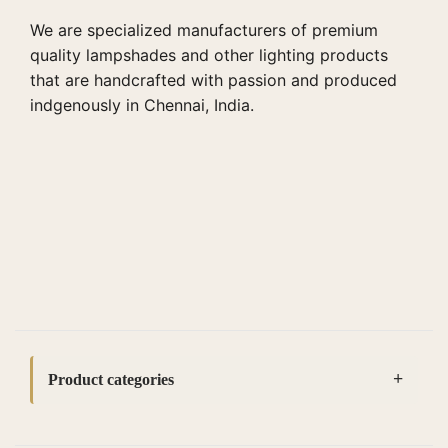
We are specialized manufacturers of premium
quality lampshades and other lighting products
that are handcrafted with passion and produced
indgenously in Chennai, India.
Product categories
Accessories
(14)