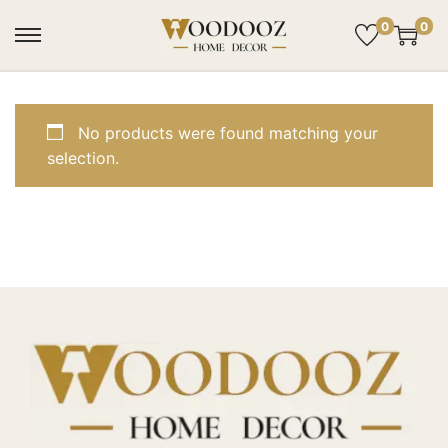
0
0
No products were found matching your
selection.