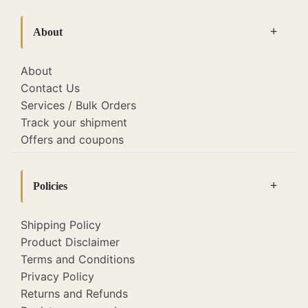
bedside lamps
(127)
About
Bottle Lamps
(19)
Cane lamps and lights
(22)
About
Contact Us
Diwali Corporate Gifting
(26)
Services / Bulk Orders
Fabric Lamp Shades
(118)
Track your shipment
Offers and coupons
Home Decor
(52)
Lamp Shades
(118)
Policies
Lighting
(345)
Macrame Lamps
(2)
Shipping Policy
Product Disclaimer
Sale
(51)
Terms and Conditions
Tholu Bommalata Lamps
(22)
Privacy Policy
tripod table lamp
(6)
Returns and Refunds