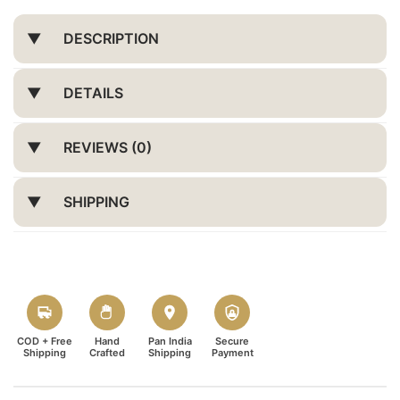
DESCRIPTION
DETAILS
REVIEWS (0)
SHIPPING
COD + Free
Hand
Pan India
Secure
Shipping
Crafted
Shipping
Payment