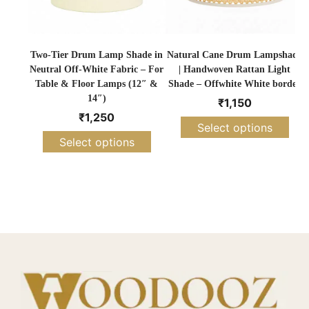
Two-Tier Drum Lamp Shade in
Natural Cane Drum Lampshade
Neutral Off-White Fabric – For
| Handwoven Rattan Light
Table & Floor Lamps (12″ &
Shade – Offwhite White border
14″)
₹
1,150
₹
1,250
Select options
Select options