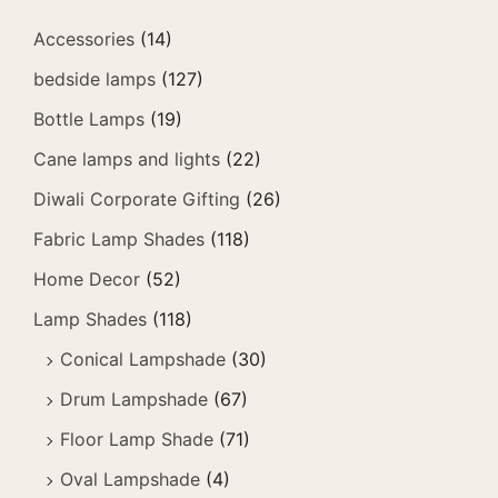
Accessories
(14)
bedside lamps
(127)
Bottle Lamps
(19)
Cane lamps and lights
(22)
Diwali Corporate Gifting
(26)
Fabric Lamp Shades
(118)
Home Decor
(52)
Lamp Shades
(118)
Conical Lampshade
(30)
Drum Lampshade
(67)
Floor Lamp Shade
(71)
Oval Lampshade
(4)