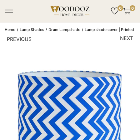
0
0
Home
/
Lamp Shades
/
Drum Lampshade
/
Lamp shade cover | Printed fab
NEXT
PREVIOUS