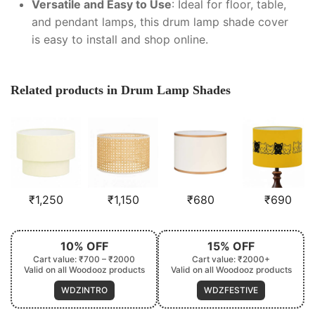
Versatile and Easy to Use
: Ideal for floor, table,
and pendant lamps, this drum lamp shade cover
is easy to install and shop online.
Related products in Drum Lamp Shades
₹
1,250
₹
1,150
₹
680
₹
690
10% OFF
15% OFF
Cart value: ₹700 – ₹2000
Cart value: ₹2000+
Valid on all Woodooz products
Valid on all Woodooz products
WDZINTRO
WDZFESTIVE