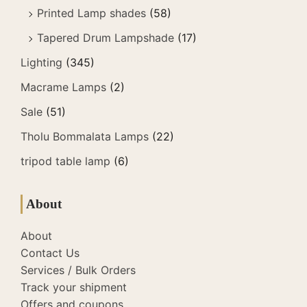
Printed Lamp shades
(58)
Tapered Drum Lampshade
(17)
Lighting
(345)
Macrame Lamps
(2)
Sale
(51)
Tholu Bommalata Lamps
(22)
tripod table lamp
(6)
About
About
Contact Us
Services / Bulk Orders
Track your shipment
Offers and coupons