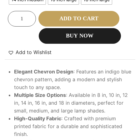
ADD TO CART
BUY NOW
Add to Wishlist
Elegant Chevron Design
: Features an indigo blue
chevron pattern, adding a modern and stylish
touch to any space.
Multiple Size Options
: Available in 8 in, 10 in, 12
in, 14 in, 16 in, and 18 in diameters, perfect for
small, medium, and large lamp shades.
High-Quality Fabric
: Crafted with premium
printed fabric for a durable and sophisticated
finish.