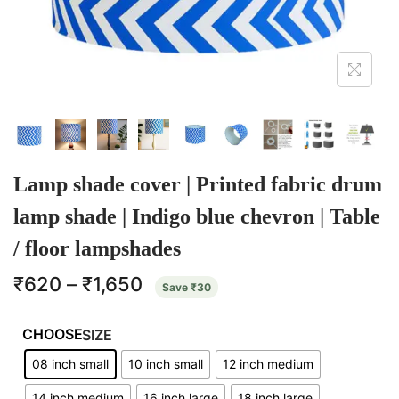
Lamp shade cover | Printed fabric drum
lamp shade | Indigo blue chevron | Table
/ floor lampshades
₹
620
–
₹
1,650
Save
₹
30
SIZE
08 inch small
10 inch small
12 inch medium
14 inch medium
16 inch large
18 inch large