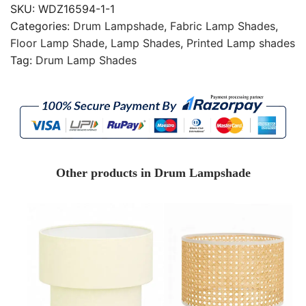
SKU:
WDZ16594-1-1
Categories:
Drum Lampshade
,
Fabric Lamp Shades
,
Floor Lamp Shade
,
Lamp Shades
,
Printed Lamp shades
Tag:
Drum Lamp Shades
Other products in Drum Lampshade