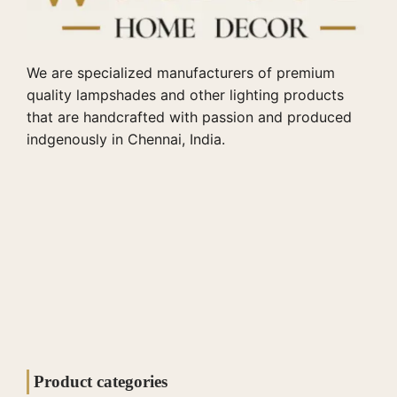
We are specialized manufacturers of premium
quality lampshades and other lighting products
that are handcrafted with passion and produced
indgenously in Chennai, India.
Product categories