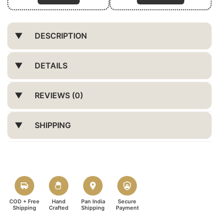
DESCRIPTION
DETAILS
REVIEWS (0)
SHIPPING
COD + Free
Hand
Pan India
Secure
Shipping
Crafted
Shipping
Payment