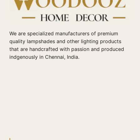
We are specialized manufacturers of premium
quality lampshades and other lighting products
that are handcrafted with passion and produced
indgenously in Chennai, India.