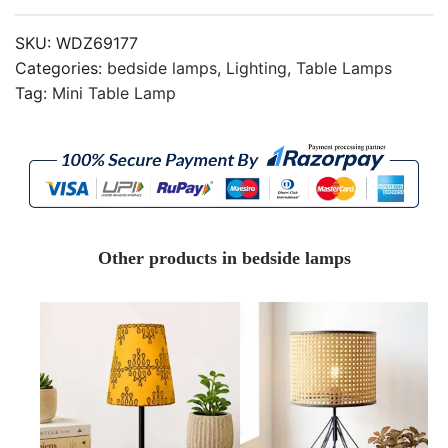
SKU:
WDZ69177
Categories:
bedside lamps
,
Lighting
,
Table Lamps
Tag:
Mini Table Lamp
Other products in bedside lamps