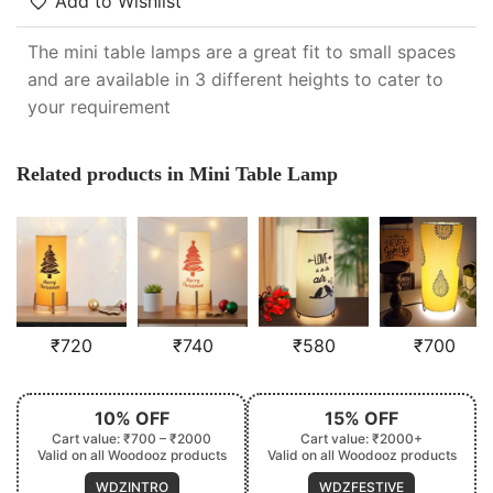
Add to Wishlist
The mini table lamps are a great fit to small spaces
and are available in 3 different heights to cater to
your requirement
Related products in Mini Table Lamp
₹
720
₹
740
₹
580
₹
700
10% OFF
15% OFF
Cart value: ₹700 – ₹2000
Cart value: ₹2000+
Valid on all Woodooz products
Valid on all Woodooz products
WDZINTRO
WDZFESTIVE