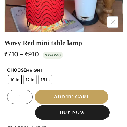
Wavy Red mini table lamp
₹
710
–
₹
910
Save
₹
40
HEIGHT
10 In
12 In
15 In
ADD TO CART
BUY NOW