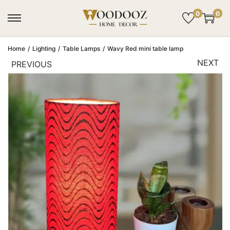
0
0
Home
/
Lighting
/
Table Lamps
/
Wavy Red mini table lamp
NEXT
PREVIOUS