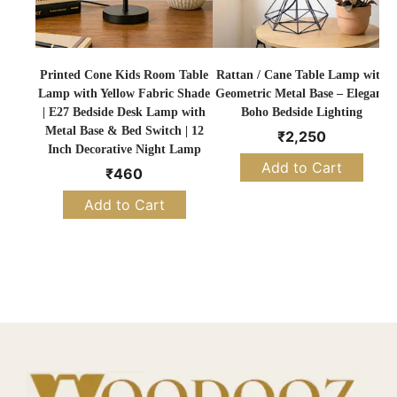
Printed Cone Kids Room Table
Rattan / Cane Table Lamp with
Lamp with Yellow Fabric Shade
Geometric Metal Base – Elegant
T
| E27 Bedside Desk Lamp with
Boho Bedside Lighting
Metal Base & Bed Switch | 12
₹
2,250
Inch Decorative Night Lamp
Add to Cart
₹
460
Add to Cart