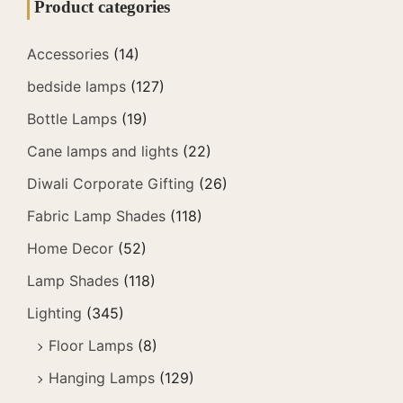
Product categories
Accessories
(14)
bedside lamps
(127)
Bottle Lamps
(19)
Cane lamps and lights
(22)
Diwali Corporate Gifting
(26)
Fabric Lamp Shades
(118)
Home Decor
(52)
Lamp Shades
(118)
Lighting
(345)
Floor Lamps
(8)
Hanging Lamps
(129)