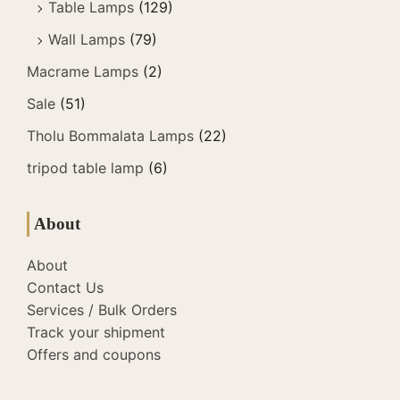
Table Lamps
(129)
Wall Lamps
(79)
Macrame Lamps
(2)
Sale
(51)
Tholu Bommalata Lamps
(22)
tripod table lamp
(6)
About
About
Contact Us
Services / Bulk Orders
Track your shipment
Offers and coupons