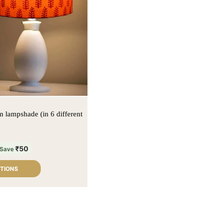
 lampshade (in 6 different
₹
50
Save
PTIONS