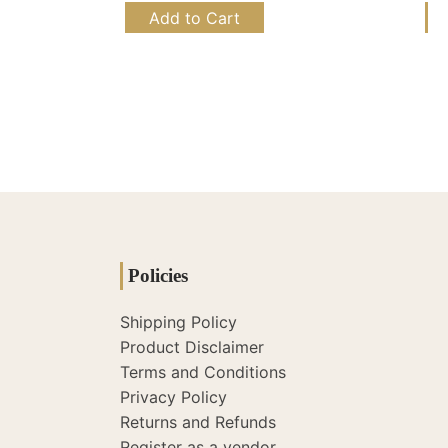
Add to Cart
Policies
Shipping Policy
Product Disclaimer
Terms and Conditions
Privacy Policy
Returns and Refunds
Register as a vendor