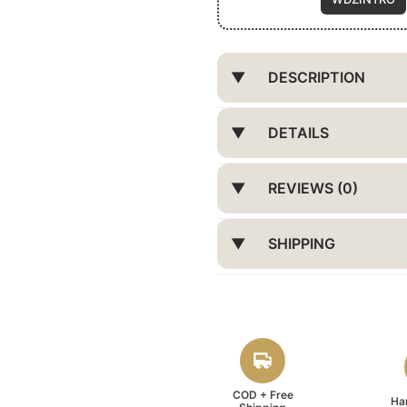
DESCRIPTION
DETAILS
REVIEWS (0)
SHIPPING
COD + Free
Ha