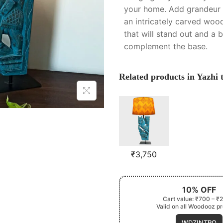
your home. Add grandeur 
an intricately carved wood
that will stand out and a 
complement the base.
Related products in Yazhi 
₹
3,750
10% OFF
Cart value: ₹700 – ₹
Valid on all Woodooz p
WDZINTRO