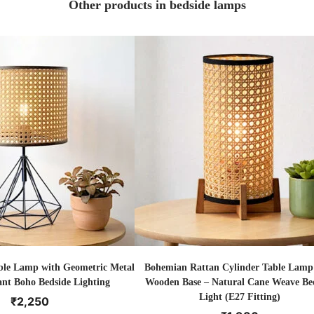
Other products in bedside lamps
ble Lamp with Geometric Metal
Bohemian Rattan Cylinder Table Lamp
ant Boho Bedside Lighting
Wooden Base – Natural Cane Weave Be
Light (E27 Fitting)
₹
2,250