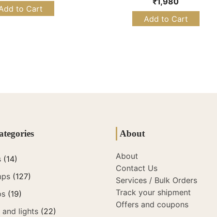
₹
1,980
Add to Cart
Add to Cart
ategories
About
About
s
(14)
Contact Us
mps
(127)
Services / Bulk Orders
Track your shipment
ps
(19)
Offers and coupons
and lights
(22)