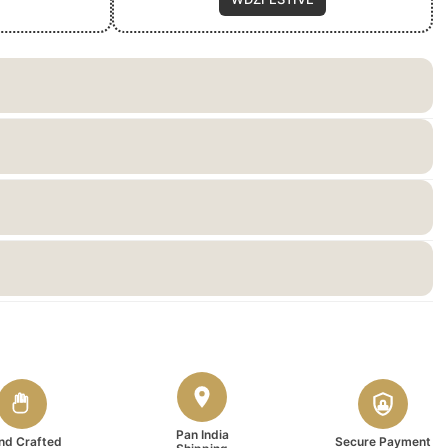
Pan India
nd Crafted
Secure Payment