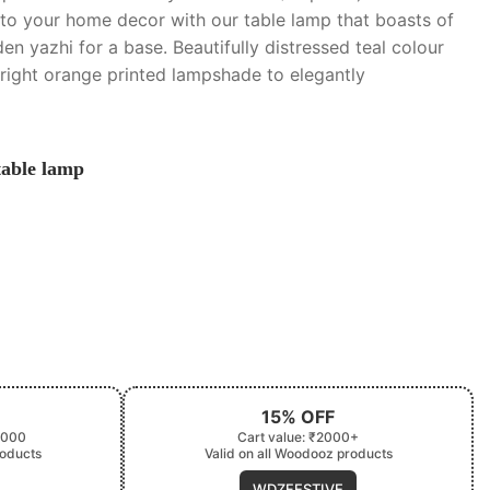
to your home decor with our table lamp that boasts of
en yazhi for a base. Beautifully distressed teal colour
bright orange printed lampshade to elegantly
table lamp
15% OFF
2000
Cart value: ₹2000+
roducts
Valid on all Woodooz products
WDZFESTIVE