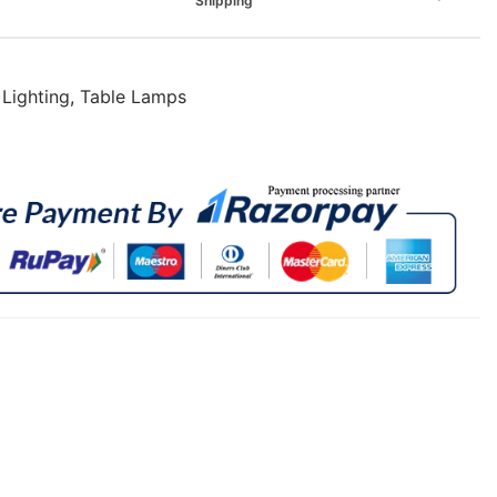
Shipping
,
Lighting
,
Table Lamps