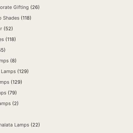
orate Gifting
(26)
p Shades
(118)
r
(52)
es
(118)
45)
amps
(8)
 Lamps
(129)
amps
(129)
mps
(79)
amps
(2)
alata Lamps
(22)