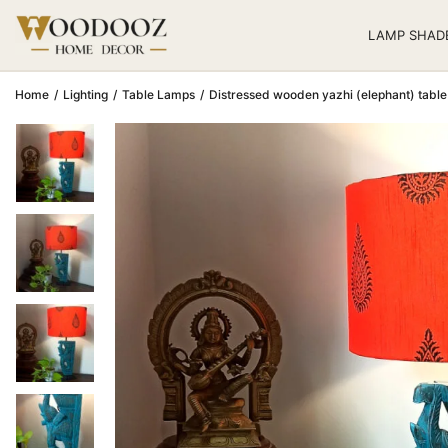
LAMP SHAD
Home
/
Lighting
/
Table Lamps
/
Distressed wooden yazhi (elephant)