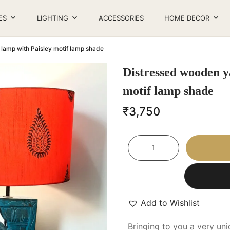
ES
LIGHTING
ACCESSORIES
HOME DECOR
 table lamp with Paisley motif lamp shade
Distressed wooden ya
motif lamp shade
₹
3,750
Add to Wishlist
Bringing to you a very uni