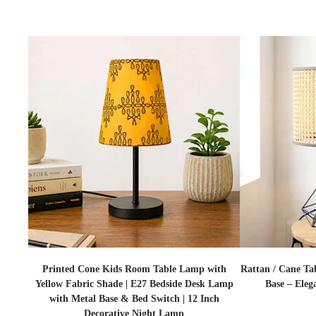
Printed Cone Kids Room Table Lamp with
Rattan / Cane Ta
Yellow Fabric Shade | E27 Bedside Desk Lamp
Base – Eleg
with Metal Base & Bed Switch | 12 Inch
Decorative Night Lamp