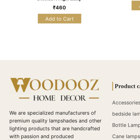
₹
460
Add to Cart
Product c
Accessorie
We are specialized manufacturers of
bedside la
premium quality lampshades and other
Bottle Lam
lighting products that are handcrafted
with passion and produced
Cane lamps 