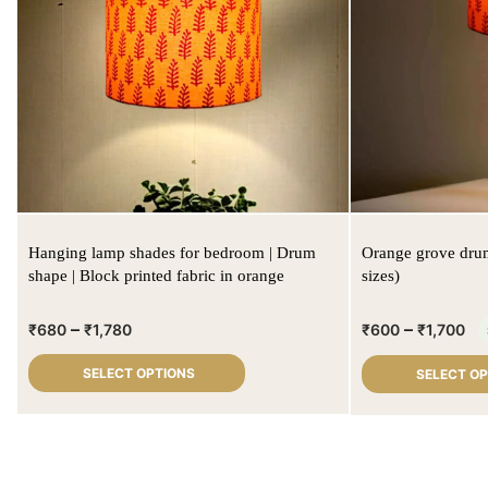
Hanging lamp shades for bedroom | Drum
Orange grove drum
shape | Block printed fabric in orange
sizes)
–
–
₹
680
₹
1,780
₹
600
₹
1,700
SELECT OPTIONS
SELECT O