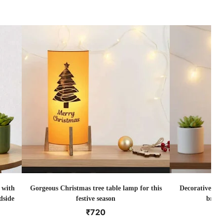
 with
Gorgeous Christmas tree table lamp for this
Decorative Ch
dside
festive season
brig
₹
720