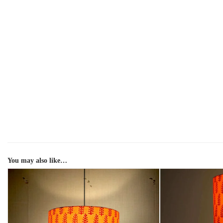
You may also like…