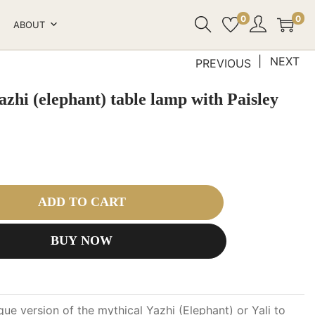
0
0
ABOUT
NEXT
PREVIOUS
zhi (elephant) table lamp with Paisley
ADD TO CART
BUY NOW
que version of the mythical Yazhi (Elephant) or Yali to