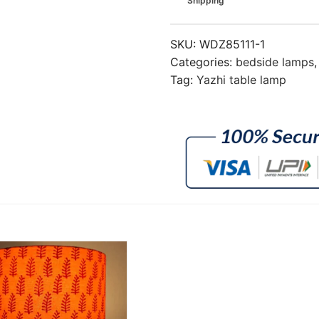
Shipping
SKU:
WDZ85111-1
Categories:
bedside lamps
Tag:
Yazhi table lamp