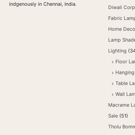
indgenously in Chennai, India.
Diwali Corp
Fabric Lam
Home Deco
Lamp Shad
Lighting
(3
Floor L
Hanging
Table L
Wall La
Macrame L
Sale
(51)
Tholu Bomm