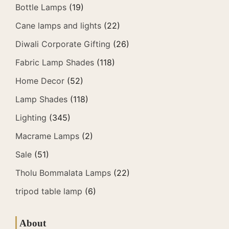
Bottle Lamps
(19)
Cane lamps and lights
(22)
Diwali Corporate Gifting
(26)
Fabric Lamp Shades
(118)
Home Decor
(52)
Lamp Shades
(118)
Lighting
(345)
Macrame Lamps
(2)
Sale
(51)
Tholu Bommalata Lamps
(22)
tripod table lamp
(6)
About