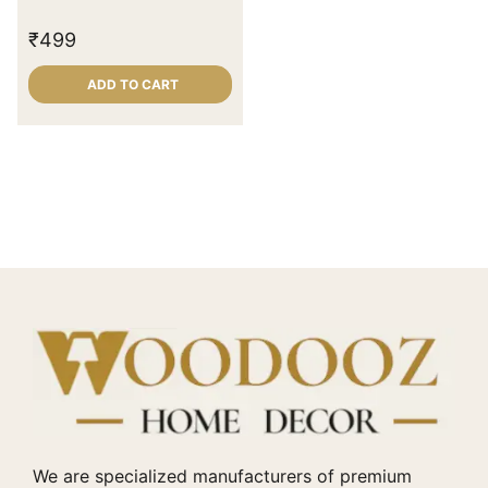
₹
499
ADD TO CART
We are specialized manufacturers of premium