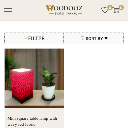
0
0
FILTER
SORT BY
▼
Mini square table lamp with
wavy red fabric