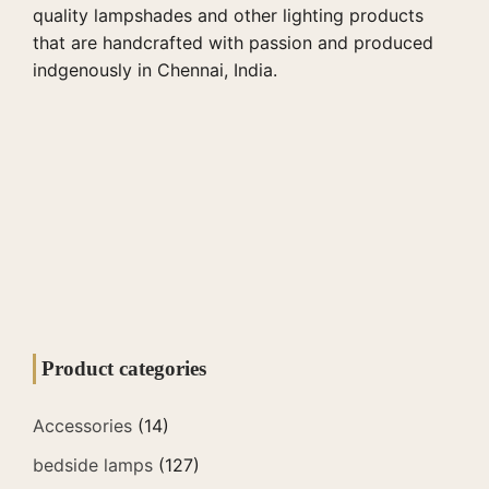
quality lampshades and other lighting products
that are handcrafted with passion and produced
indgenously in Chennai, India.
Product categories
Accessories
(14)
bedside lamps
(127)