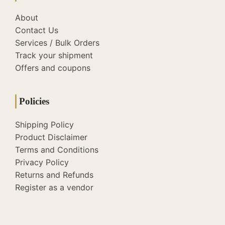
About
Contact Us
Services / Bulk Orders
Track your shipment
Offers and coupons
Policies
Shipping Policy
Product Disclaimer
Terms and Conditions
Privacy Policy
Returns and Refunds
Register as a vendor