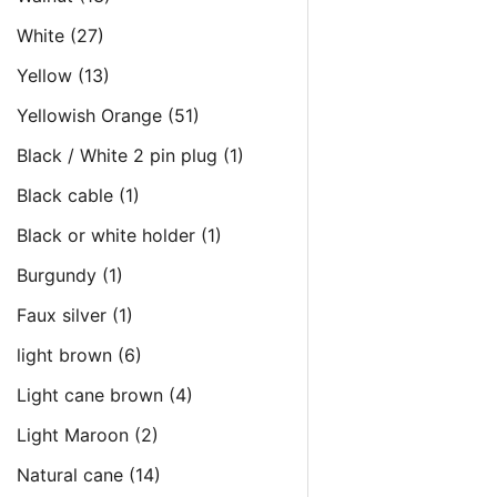
White
(27)
Yellow
(13)
Yellowish Orange
(51)
Black / White 2 pin plug
(1)
Black cable
(1)
Black or white holder
(1)
Burgundy
(1)
Faux silver
(1)
light brown
(6)
Light cane brown
(4)
Light Maroon
(2)
Natural cane
(14)