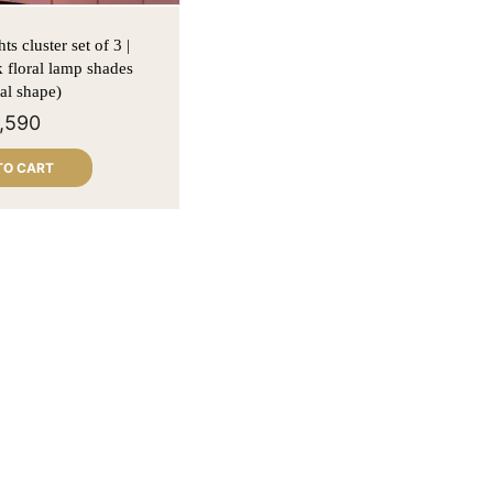
ts cluster set of 3 |
k floral lamp shades
al shape)
1,590
TO CART