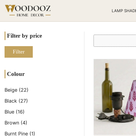
LAMP SHAD
Filter by price
Filter
Colour
Beige
(22)
Black
(27)
Blue
(16)
Brown
(4)
Burnt Pine
(1)