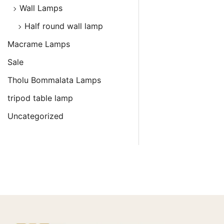
Wall Lamps
Half round wall lamp
Macrame Lamps
Sale
Tholu Bommalata Lamps
tripod table lamp
Uncategorized