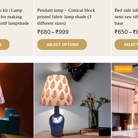
| Lamp
Pendant lamp – Conical block
Bed side tab
 for making
printed fabric lamp shade (3
semi raw si
motif lampshade
different sizes)
base
₹
680
₹
999
₹
650
₹
–
–
S
SELECT OPTIONS
SELECT
Sold Out