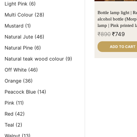
Light Pink
(6)
Bottle lamp light | 
Multi Colour
(28)
alcohol bottle (Morp
Mustard
(1)
lamp | Pink printed 
₹
890
₹
749
Natural Jute
(46)
ADD TO CART
Natural Pine
(6)
Natural teak wood colour
(9)
Off White
(46)
Orange
(36)
Peacock Blue
(14)
Pink
(11)
Red
(42)
Teal
(2)
Walnut
(13)