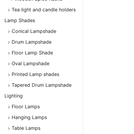
Tea light and candle holders
Lamp Shades
Conical Lampshade
Drum Lampshade
Floor Lamp Shade
Oval Lampshade
Printed Lamp shades
Tapered Drum Lampshade
Lighting
Floor Lamps
Hanging Lamps
Table Lamps