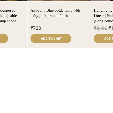
Repurposed
Antiquity Blue bottle lamp with
Hanging ligh
heus) table
baby pink printed fabric
Linear | Pin
lamp shade
(Long conic
₹
730
₹
2,100
₹
ADD TO CART
ADD 