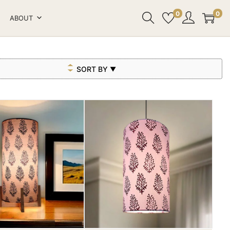
0
0
ABOUT
SORT BY
▼