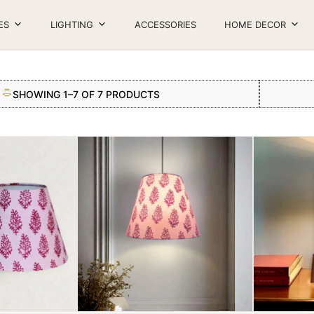
ES
LIGHTING
ACCESSORIES
HOME DECOR
SHOWING 1–7 OF 7 PRODUCTS