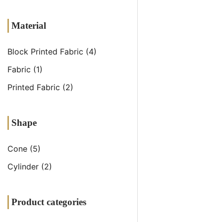
Material
Block Printed Fabric
(4)
Fabric
(1)
Printed Fabric
(2)
Shape
Cone
(5)
Cylinder
(2)
Product categories