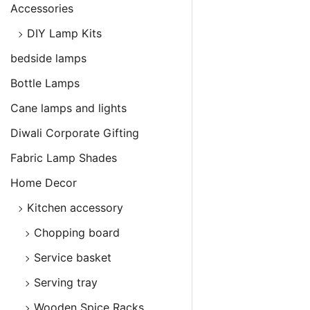
Accessories
DIY Lamp Kits
bedside lamps
Bottle Lamps
Cane lamps and lights
Diwali Corporate Gifting
Fabric Lamp Shades
Home Decor
Kitchen accessory
Chopping board
Service basket
Serving tray
Wooden Spice Racks