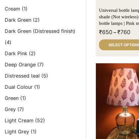
Cream
(1)
Universal bottle lamp kit 
shade (Not wireless)
Dark Green
(2)
bottle lamps | Pink 
Dark Green (Distressed finish)
₹
650
₹
760
–
(4)
SELECT OPTION
Dark Pink
(2)
Deep Orange
(7)
Distressed teal
(5)
Dual Colour
(1)
Green
(1)
Grey
(7)
Light Cream
(52)
Light Grey
(1)