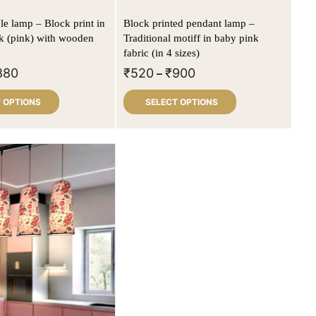
le lamp – Block print in
Block printed pendant lamp –
lk (pink) with wooden
Traditional motiff in baby pink
fabric (in 4 sizes)
880
₹
520
₹
900
–
 OPTIONS
SELECT OPTIONS