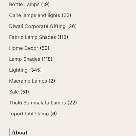
Bottle Lamps
(19)
Cane lamps and lights
(22)
Diwali Corporate Gifting
(26)
Fabric Lamp Shades
(118)
Home Decor
(52)
Lamp Shades
(118)
Lighting
(345)
Macrame Lamps
(2)
Sale
(51)
Tholu Bommalata Lamps
(22)
tripod table lamp
(6)
About