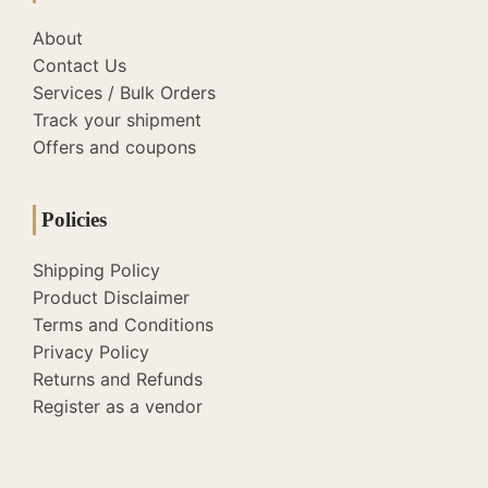
About
Contact Us
Services / Bulk Orders
Track your shipment
Offers and coupons
Policies
Shipping Policy
Product Disclaimer
Terms and Conditions
Privacy Policy
Returns and Refunds
Register as a vendor