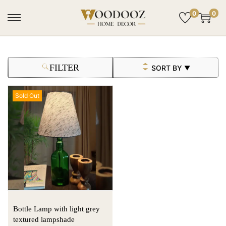
0
0
FILTER
SORT BY
▼
Sold Out
Bottle Lamp with light grey
textured lampshade