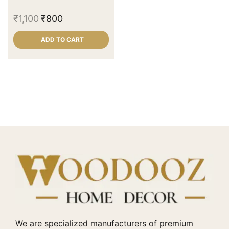
₹
1,100
₹
800
ADD TO CART
We are specialized manufacturers of premium