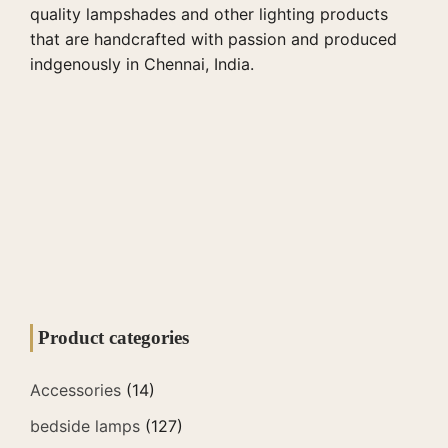
quality lampshades and other lighting products
that are handcrafted with passion and produced
indgenously in Chennai, India.
Product categories
Accessories
(14)
bedside lamps
(127)