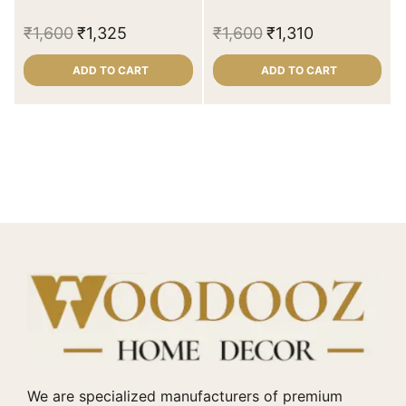
₹
1,600
₹
1,325
₹
1,600
₹
1,310
ADD TO CART
ADD TO CART
We are specialized manufacturers of premium