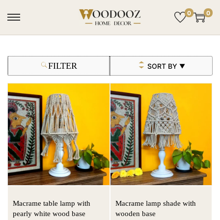
0
0
FILTER
SORT BY
▼
Macrame table lamp with
Macrame lamp shade with
pearly white wood base
wooden base