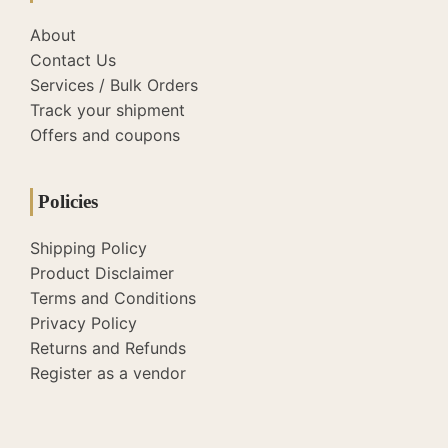
About
Contact Us
Services / Bulk Orders
Track your shipment
Offers and coupons
Policies
Shipping Policy
Product Disclaimer
Terms and Conditions
Privacy Policy
Returns and Refunds
Register as a vendor