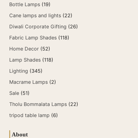
Bottle Lamps
(19)
Cane lamps and lights
(22)
Diwali Corporate Gifting
(26)
Fabric Lamp Shades
(118)
Home Decor
(52)
Lamp Shades
(118)
Lighting
(345)
Macrame Lamps
(2)
Sale
(51)
Tholu Bommalata Lamps
(22)
tripod table lamp
(6)
About