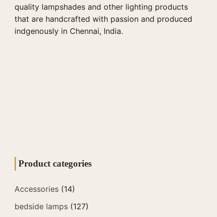
quality lampshades and other lighting products
that are handcrafted with passion and produced
indgenously in Chennai, India.
Product categories
Accessories
(14)
bedside lamps
(127)