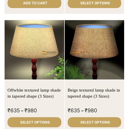
ADD TO CART
SELECT OPTIONS
Offwhite textured lamp shade
Beige textured lamp shade in
in tapered shape (3 Sizes)
tapered shape (3 Sizes)
₹
635
₹
980
₹
635
₹
980
–
–
SELECT OPTIONS
SELECT OPTIONS