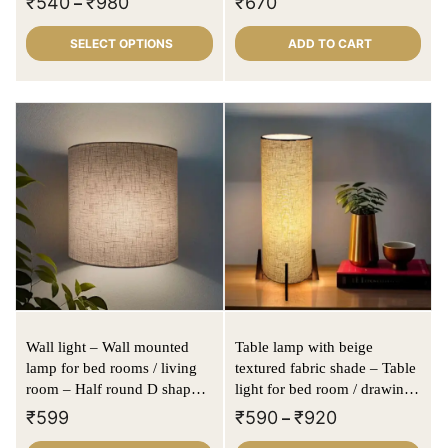
₹
540
₹
980
₹
670
–
SELECT OPTIONS
ADD TO CART
Wall light – Wall mounted
Table lamp with beige
lamp for bed rooms / living
textured fabric shade – Table
room – Half round D shape |
light for bed room / drawing
Offwhite | Textured fabric
in cylindrical shape
₹
599
₹
590
₹
920
–