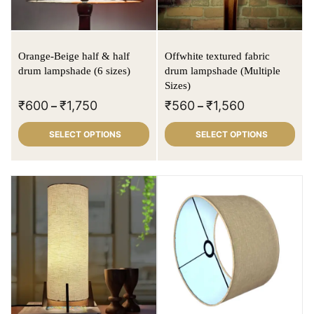
Orange-Beige half & half
Offwhite textured fabric
drum lampshade (6 sizes)
drum lampshade (Multiple
Sizes)
₹
600
₹
1,750
₹
560
₹
1,560
–
–
SELECT OPTIONS
SELECT OPTIONS