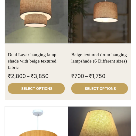
Dual Layer hanging lamp
Beige textured drum hanging
shade with beige textured
lampshade (6 Different sizes)
fabric
₹
2,800
₹
3,850
₹
700
₹
1,750
–
–
SELECT OPTIONS
SELECT OPTIONS