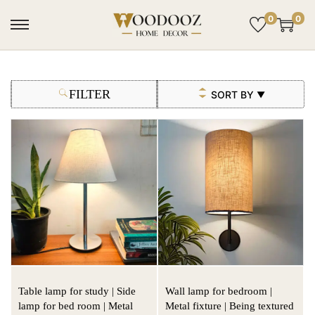
0
0
FILTER
SORT BY
▼
Table lamp for study | Side
Wall lamp for bedroom |
lamp for bed room | Metal
Metal fixture | Being textured