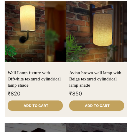
Wall Lamp fixture with
Avian brown wall lamp with
Offwhite textured cylindrical
Beige textured cylindrical
lamp shade
lamp shade
₹
820
₹
850
ADD TO CART
ADD TO CART