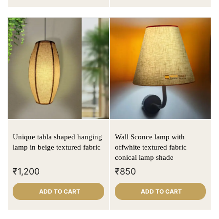
Unique tabla shaped hanging
Wall Sconce lamp with
lamp in beige textured fabric
offwhite textured fabric
conical lamp shade
₹
1,200
₹
850
ADD TO CART
ADD TO CART