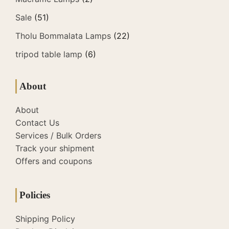
Sale
(51)
Tholu Bommalata Lamps
(22)
tripod table lamp
(6)
About
About
Contact Us
Services / Bulk Orders
Track your shipment
Offers and coupons
Policies
Shipping Policy