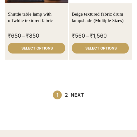
Shuttle table lamp with
Beige textured fabric drum
offwhite textured fabric
lampshade (Multiple Sizes)
₹
650
₹
850
₹
560
₹
1,560
–
–
SELECT OPTIONS
SELECT OPTIONS
1
2
NEXT