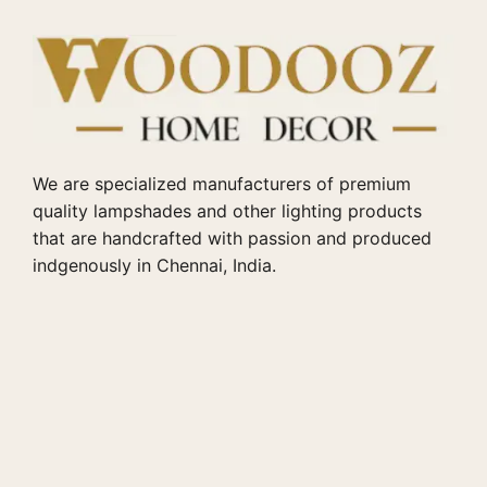
We are specialized manufacturers of premium
quality lampshades and other lighting products
that are handcrafted with passion and produced
indgenously in Chennai, India.