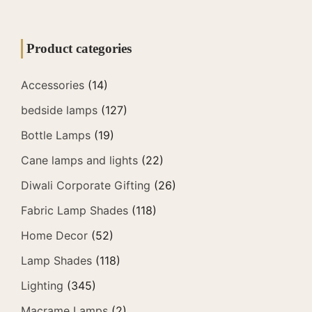
Product categories
Accessories
(14)
bedside lamps
(127)
Bottle Lamps
(19)
Cane lamps and lights
(22)
Diwali Corporate Gifting
(26)
Fabric Lamp Shades
(118)
Home Decor
(52)
Lamp Shades
(118)
Lighting
(345)
Macrame Lamps
(2)