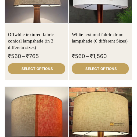
Offwhite textured fabric
White textured fabric drum
conical lampshade (in 3
lampshade (6 different Sizes)
differetn sizes)
₹
560
₹
765
₹
560
₹
1,560
–
–
SELECT OPTIONS
SELECT OPTIONS