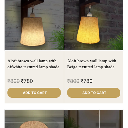
Aloft brown wall lamp with
Aloft brown wall lamp with
offwhite textured lamp shade
Beige textured lamp shade
₹
800
₹
780
₹
800
₹
780
ADD TO CART
ADD TO CART