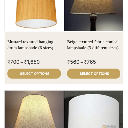
Mustard textured hanging
Beige textured fabric conical
drum lampshade (6 sizes)
lampshade (3 different sizes)
₹
700
₹
1,650
₹
560
₹
765
–
–
SELECT OPTIONS
SELECT OPTIONS