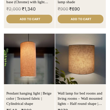
base (Chrome) with light
lamp shade
cream lamp shade
₹
2,000
₹
1,340
₹
900
₹
690
ADD TO CART
ADD TO CART
Pendant hanging light | Beige
Wall lamp for bed rooms and
color | Textured fabric |
living rooms – Wall mounted
Cylindrical shape
lights – Half round shape |
Beige | Textured fabric