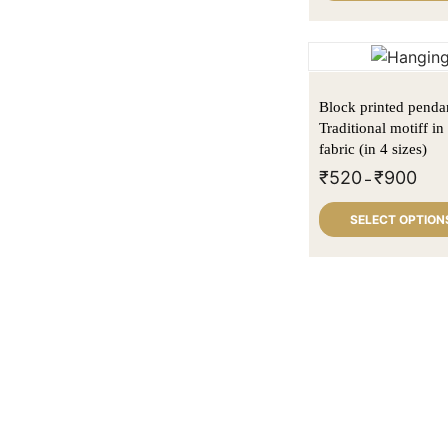
Block printed penda
Traditional motiff i
fabric (in 4 sizes)
₹
520
₹
900
–
SELECT OPTION