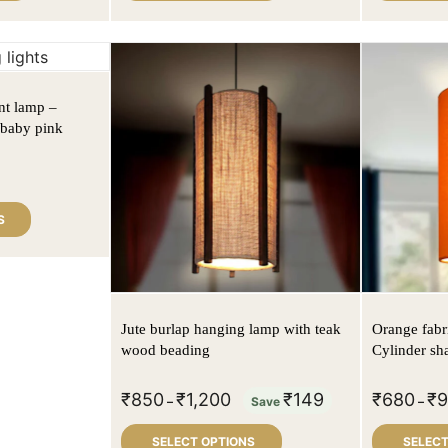
nt lamp –
n baby pink
S
Jute burlap hanging lamp with teak
Orange fabr
wood beading
Cylinder sh
₹
850
₹
1,200
₹
149
₹
680
₹
–
Save
–
SELECT OPTIONS
SELECT