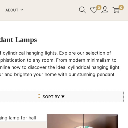
0
0
ABOUT
ndant Lamps
 cylindrical hanging lights. Explore our selection of
ophistication to any room. From modern minimalism to
nline now to discover the ideal cylindrical hanging light
cor and brighten your home with our stunning pendant
SORT BY
▼