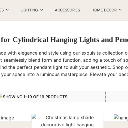
ES
LIGHTING
ACCESSORIES
HOME DECOR
 for Cylindrical Hanging Lights and Pe
ace with elegance and style using our exquisite collection of
t seamlessly blend form and function, adding a touch of s
find the perfect pendant light to suit your aesthetic. Shop o
m your space into a luminous masterpiece. Elevate your de
SHOWING 1–19 OF 19 PRODUCTS