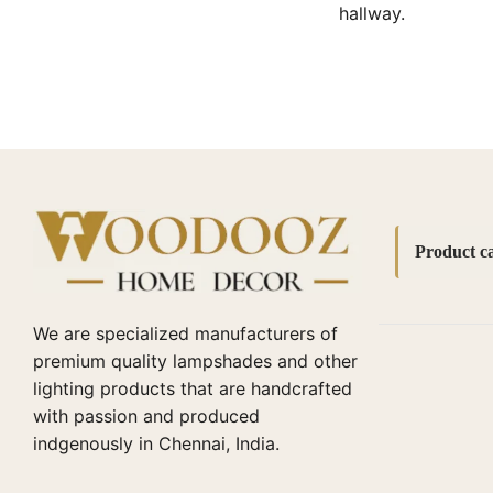
hallway.
Product ca
Accessori
We are specialized manufacturers of
bedside l
premium quality lampshades and other
lighting products that are handcrafted
Bottle La
with passion and produced
Cane lamp
indgenously in Chennai, India.
Diwali Cor