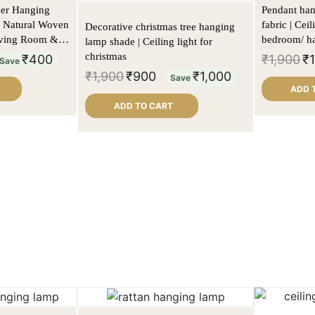
der Hanging
Pendant hang
 Natural Woven
fabric | Cei
Decorative christmas tree hanging
Living Room &
bedroom/ ha
lamp shade | Ceiling light for
christmas
₹
400
₹
1,900
₹
Save
₹
1,900
₹
900
₹
1,000
Save
ADD 
ADD TO CART