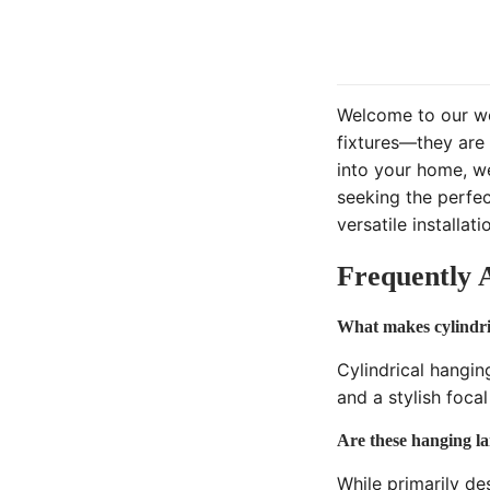
Welcome to our wor
fixtures—they are 
into your home, we
seeking the perfec
versatile installa
Frequently 
What makes cylindric
Cylindrical hangin
and a stylish foca
Are these hanging la
While primarily de