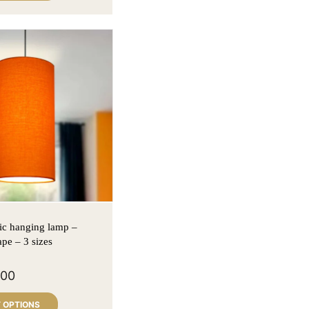
ic hanging lamp –
ape – 3 sizes
900
 OPTIONS