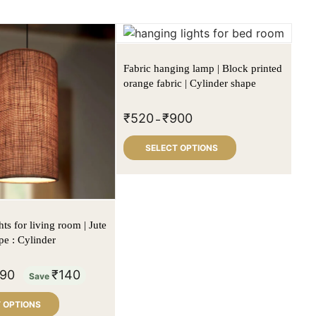
Fabric hanging lamp | Block printed
orange fabric | Cylinder shape
₹
520
₹
900
–
SELECT OPTIONS
ts for living room | Jute
pe : Cylinder
90
₹
140
Save
 OPTIONS