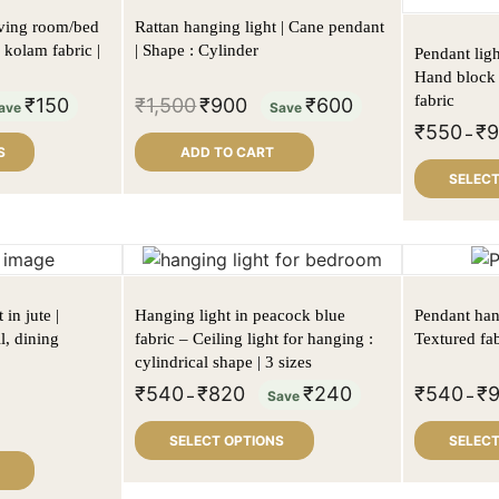
iving room/bed
Rattan hanging light | Cane pendant
 kolam fabric |
| Shape : Cylinder
Pendant ligh
Hand block 
fabric
₹
150
₹
1,500
₹
900
₹
600
ave
Save
₹
550
₹
–
S
ADD TO CART
SELECT
in jute |
Hanging light in peacock blue
Pendant hang
l, dining
fabric – Ceiling light for hanging :
Textured fab
cylindrical shape | 3 sizes
₹
540
₹
820
₹
240
₹
540
₹
–
Save
–
SELECT OPTIONS
SELECT