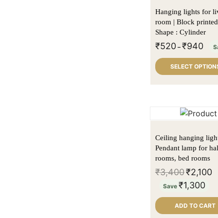
Lamp Shades
Kitchen accessory
Hanging lights for l
Lighting
Tea light and candle
Conical Lampshade
Chopping board
room | Block printed
Shape : Cylinder
Macrame Lamps
holders
Drum Lampshade
Floor Lamps
Service basket
₹
520
₹
940
–
S
Sale
Floor Lamp Shade
Hanging Lamps
Serving tray
SELECT OPTION
Tholu Bommalata Lamps
Oval Lampshade
Table Lamps
Wooden Spice
tripod table lamp
Printed Lamp shades
Wall Lamps
Racks
Uncategorized
Tapered Drum
Half round wall lamp
Lampshade
Ceiling hanging light 
Pendant lamp for hal
rooms, bed rooms
₹
3,400
₹
2,100
₹
1,300
Save
ADD TO CART