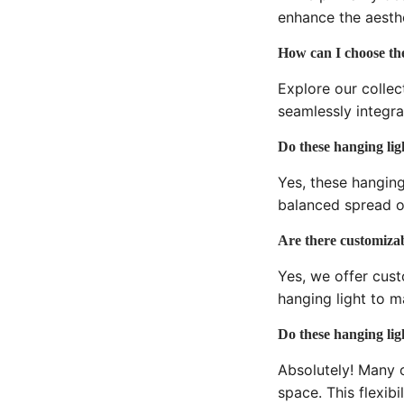
enhance the aesthe
How can I choose the
Explore our collec
seamlessly integra
Do these hanging ligh
Yes, these hanging
balanced spread o
Are there customizabl
Yes, we offer cust
hanging light to m
Do these hanging ligh
Absolutely! Many o
space. This flexibi