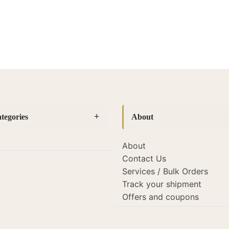
tegories
About
About
es
(14)
Contact Us
amps
(127)
Services / Bulk Orders
Track your shipment
mps
(19)
Offers and coupons
s and lights
(22)
porate Gifting
(26)