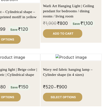
Warli Art Hanging Light | Ceiling
pendant for bedrooms / dining
t – Cylindrical shape –
rooms / living room
printed motiff in yellow
₹
1,900
₹
800
₹
1,100
Save
999
₹
120
Save
ADD TO CART
 OPTIONS
ing light | Beige color |
Wavy red fabric hanging lamp –
ric | Cylindrical shape
Cylinder shape (in 4 sizes)
980
₹
150
₹
520
₹
900
Save
–
 OPTIONS
SELECT OPTIONS