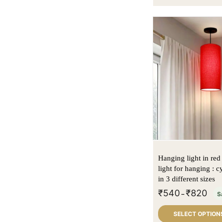
Hanging light in red 
light for hanging : c
in 3 different sizes
₹
540
₹
820
–
S
SELECT OPTION