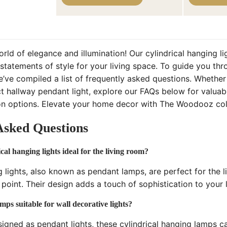
ld of elegance and illumination! Our cylindrical hanging li
statements of style for your living space. To guide you thr
’ve compiled a list of frequently asked questions. Whether 
t hallway pendant light, explore our FAQs below for valuabl
tion options. Elevate your home decor with The Woodooz coll
Asked Questions
al hanging lights ideal for the living room?
g lights, also known as pendant lamps, are perfect for the l
l point. Their design adds a touch of sophistication to your 
mps suitable for wall decorative lights?
signed as pendant lights, these cylindrical hanging lamps ca