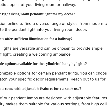
tic appeal of your living room or hallway.
 right living room pendant light for my decor?
tion online to find a diverse range of styles, from modern to
te the pendant light into your living room decor.
ts offer sufficient illumination for a hallway?
 lights are versatile and can be chosen to provide ample ill
f light, creating a welcoming ambiance.
e options available for the cylindrical hanging lights?
omizable options for certain pendant lights. You can choose 
atch your specific decor requirements. Reach out to us for
ts come with adjustable features for versatile use?
f our pendant lamps are designed with adjustable features
lity makes them suitable for various settings, from high ceil