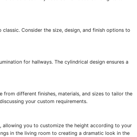
 classic. Consider the size, design, and finish options to
umination for hallways. The cylindrical design ensures a
from different finishes, materials, and sizes to tailor the
 discussing your custom requirements.
, allowing you to customize the height according to your
ings in the living room to creating a dramatic look in the