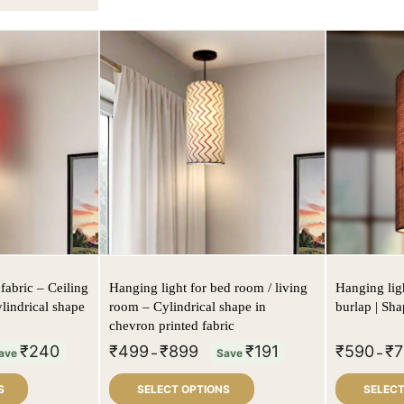
fabric – Ceiling
Hanging light for bed room / living
Hanging ligh
ylindrical shape
room – Cylindrical shape in
burlap | Sha
chevron printed fabric
₹
240
₹
499
₹
899
₹
191
₹
590
₹
7
ave
–
Save
–
S
SELECT OPTIONS
SELECT