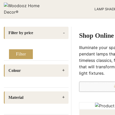
LAMP SHAD
Filter by price
Shop Online
Illuminate your sp
pendant lamps tha
Filter
timeless classics, 
that will transfor
Colour
light fixtures.
Baby pink
(1)
Beige
(2)
Material
Light Cream
(4)
Fabric
(3)
Natural Jute
(4)