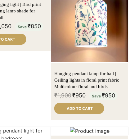
ing light | Bird print
ling lamp shade for
ll
1,050
₹
850
Save
TO CART
Hanging pendant lamp for hall |
Ceiling lights in floral print fabric |
Multicolour floral and birds
₹
1,900
₹
950
₹
950
Save
ADD TO CART