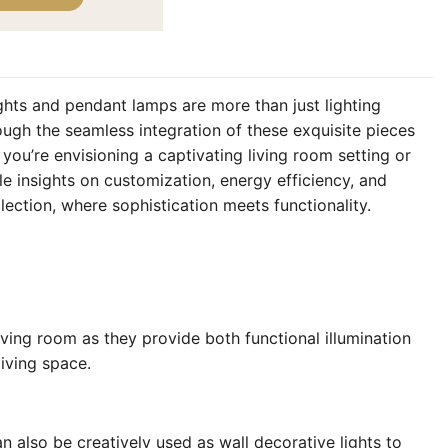
ghts and pendant lamps are more than just lighting
ough the seamless integration of these exquisite pieces
you’re envisioning a captivating living room setting or
e insights on customization, energy efficiency, and
ection, where sophistication meets functionality.
iving room as they provide both functional illumination
living space.
n also be creatively used as wall decorative lights to