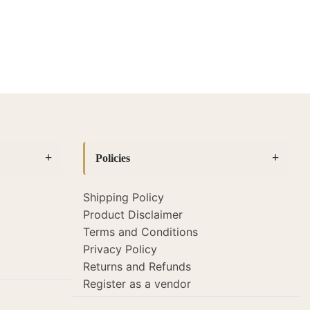
Policies
Shipping Policy
Product Disclaimer
Terms and Conditions
Privacy Policy
Returns and Refunds
Register as a vendor