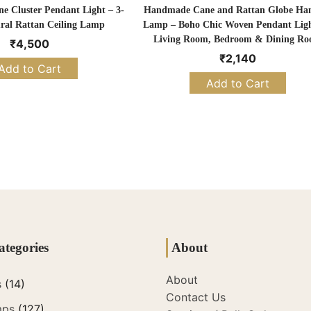
 Cluster Pendant Light – 3-
Handmade Cane and Rattan Globe Ha
ral Rattan Ceiling Lamp
Lamp – Boho Chic Woven Pendant Ligh
Living Room, Bedroom & Dining R
₹
4,500
₹
2,140
Add to Cart
Add to Cart
ategories
About
About
s
(14)
Contact Us
mps
(127)