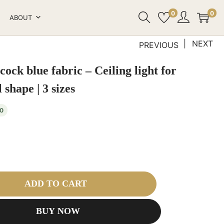
0
0
ABOUT
NEXT
PREVIOUS
cock blue fabric – Ceiling light for
 shape | 3 sizes
0
ADD TO CART
BUY NOW