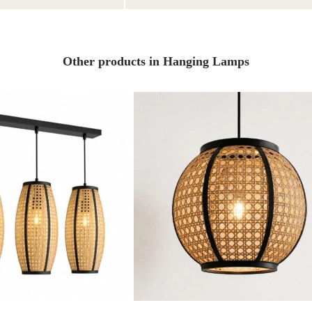
Other products in Hanging Lamps