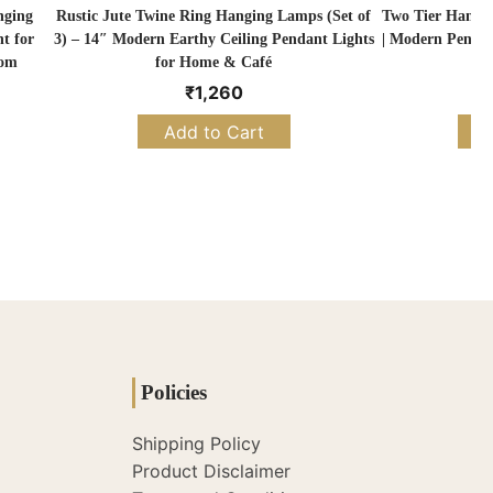
nging
Rustic Jute Twine Ring Hanging Lamps (Set of
Two Tier Hangi
t for
3) – 14″ Modern Earthy Ceiling Pendant Lights
| Modern Pendan
oom
for Home & Café
₹
1,260
Add to Cart
S
Policies
Shipping Policy
Product Disclaimer