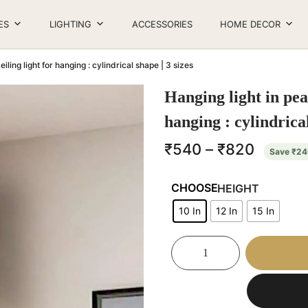
ES
LIGHTING
ACCESSORIES
HOME DECOR
iling light for hanging : cylindrical shape | 3 sizes
Hanging light in pea
hanging : cylindrical
₹
540
–
₹
820
Save
₹
24
HEIGHT
10 In
12 In
15 In