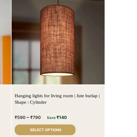
Hanging lights for living room | Jute burlap |
Shape : Cylinder
–
₹
590
₹
790
₹
140
Save
SELECT OPTIONS