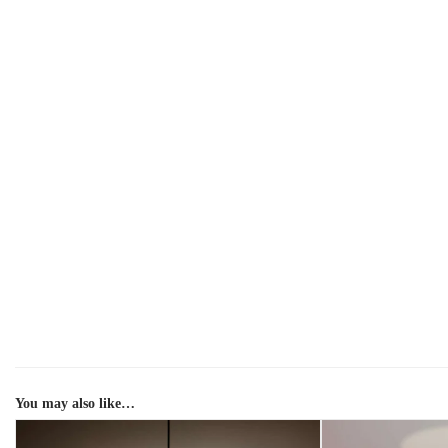
You may also like…