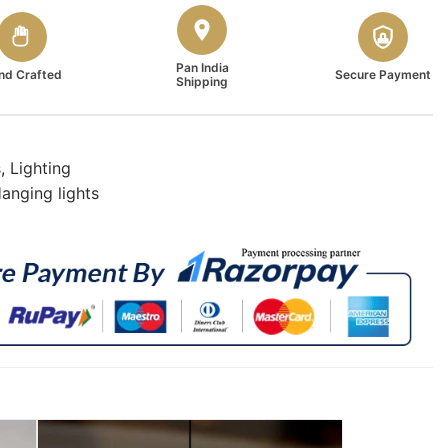
Pan India
nd Crafted
Secure Payment
Shipping
s
,
Lighting
anging lights