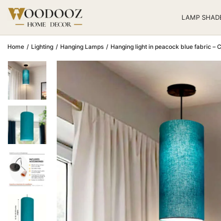
LAMP SHAD
Home
/
Lighting
/
Hanging Lamps
/
Hanging light in peacock blue fabric – Ce