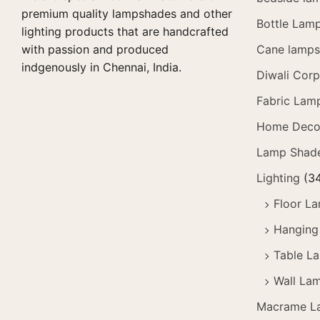
premium quality lampshades and other
Bottle Lam
lighting products that are handcrafted
with passion and produced
Cane lamps 
indgenously in Chennai, India.
Diwali Corp
Fabric Lam
Home Deco
Lamp Shad
Lighting
(3
Floor L
Hanging
Table L
Wall La
Macrame L