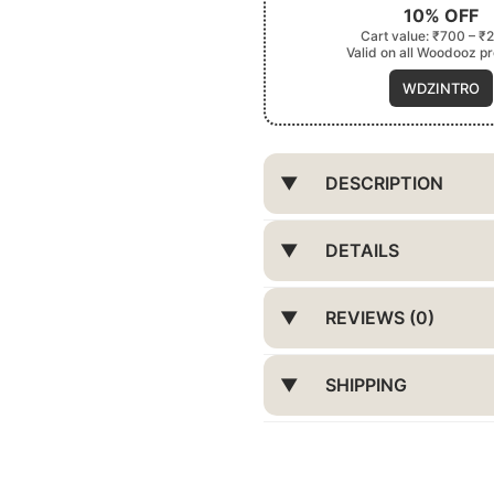
10% OFF
Cart value: ₹700 – ₹
Valid on all Woodooz p
WDZINTRO
DESCRIPTION
DETAILS
REVIEWS (0)
SHIPPING