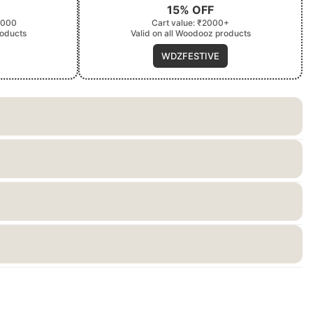
15% OFF
2000
Cart value: ₹2000+
roducts
Valid on all Woodooz products
WDZFESTIVE