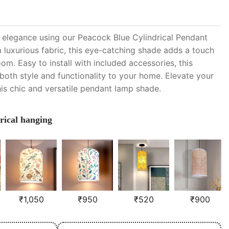
h elegance using our Peacock Blue Cylindrical Pendant
luxurious fabric, this eye-catching shade adds a touch
oom. Easy to install with included accessories, this
oth style and functionality to your home. Elevate your
his chic and versatile pendant lamp shade.
rical hanging
₹
1,050
₹
950
₹
520
₹
900