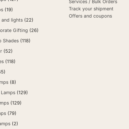
Services / Bulk Orders
Track your shipment
ps
(19)
Offers and coupons
and lights
(22)
orate Gifting
(26)
p Shades
(118)
r
(52)
es
(118)
45)
amps
(8)
 Lamps
(129)
amps
(129)
mps
(79)
amps
(2)