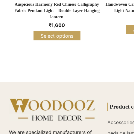
Auspicious Harmony Red Chinese Calligraphy
Handwoven Cane
Fabric Pendant Light – Double Layer Hanging
Light Natu
lantern
₹
1,600
Select options
Product c
Accessorie
We are specialized manufacturers of
bedside la