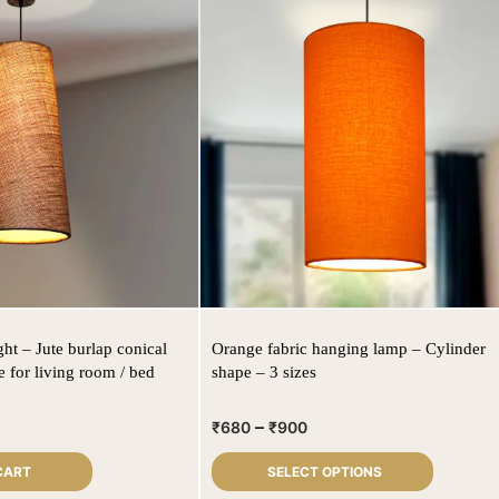
ght – Jute burlap conical
Orange fabric hanging lamp – Cylinder
 for living room / bed
shape – 3 sizes
–
₹
680
₹
900
CART
SELECT OPTIONS