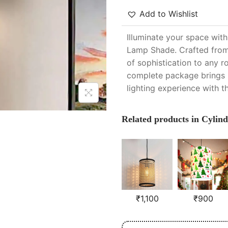
Add to Wishlist
Illuminate your space wit
Lamp Shade. Crafted from 
of sophistication to any r
complete package brings b
lighting experience with t
Related products in Cylind
₹
1,100
₹
900