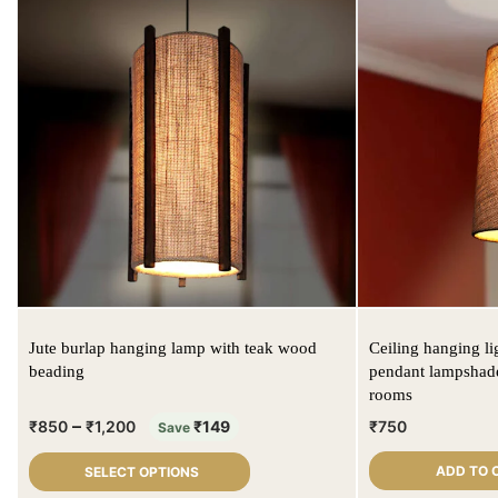
Jute burlap hanging lamp with teak wood
Ceiling hanging li
beading
pendant lampshade
rooms
–
₹
850
₹
1,200
₹
149
₹
750
Save
ADD TO 
SELECT OPTIONS