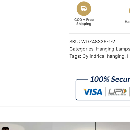
COD + Free
Ha
Shipping
SKU:
WDZ48326-1-2
Categories:
Hanging Lamp
Tags:
Cylindrical hanging
,
H