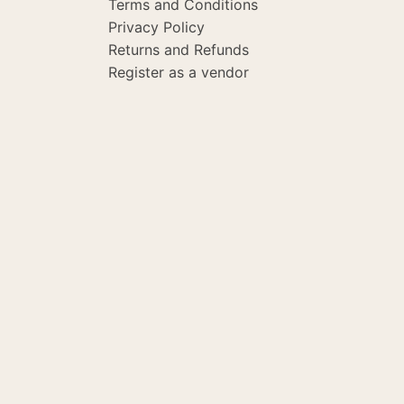
Terms and Conditions
Privacy Policy
Returns and Refunds
Register as a vendor