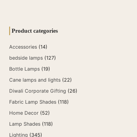
Product categories
Accessories
(14)
bedside lamps
(127)
Bottle Lamps
(19)
Cane lamps and lights
(22)
Diwali Corporate Gifting
(26)
Fabric Lamp Shades
(118)
Home Decor
(52)
Lamp Shades
(118)
Lighting
(345)