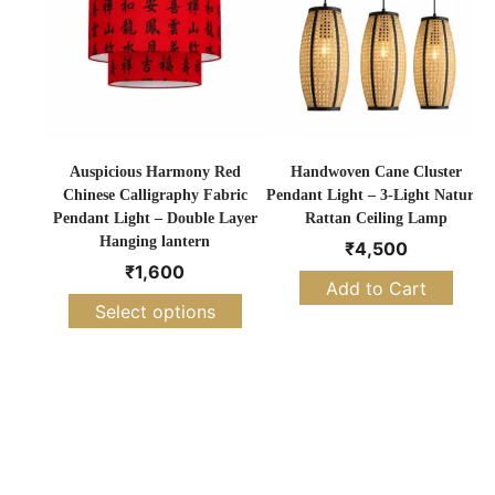
Auspicious Harmony Red
Handwoven Cane Cluster
Chinese Calligraphy Fabric
Pendant Light – 3-Light Natural
Pendant Light – Double Layer
Rattan Ceiling Lamp
Hanging lantern
₹
4,500
₹
1,600
Add to Cart
Select options