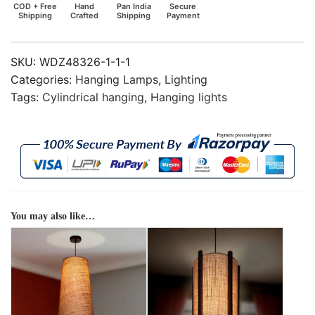
COD + Free
Hand
Pan India
Secure
Shipping
Crafted
Shipping
Payment
SKU:
WDZ48326-1-1-1
Categories:
Hanging Lamps
,
Lighting
Tags:
Cylindrical hanging
,
Hanging lights
You may also like…