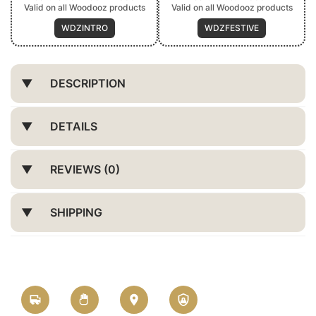
Valid on all Woodooz products
Valid on all Woodooz products
WDZINTRO
WDZFESTIVE
DESCRIPTION
DETAILS
REVIEWS (0)
SHIPPING