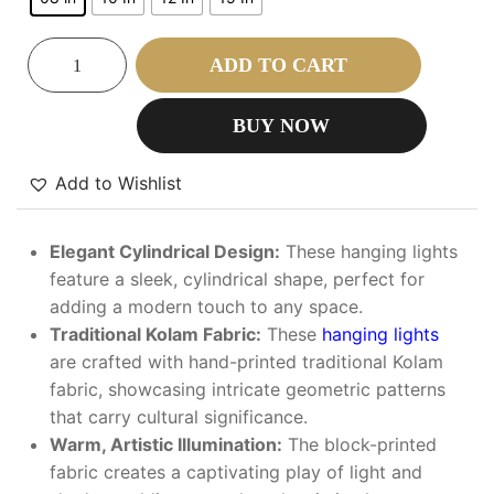
ADD TO CART
BUY NOW
Add to Wishlist
Elegant Cylindrical Design:
These hanging lights
feature a sleek, cylindrical shape, perfect for
adding a modern touch to any space.
Traditional Kolam Fabric:
These
hanging lights
are crafted with hand-printed traditional Kolam
fabric, showcasing intricate geometric patterns
that carry cultural significance.
Warm, Artistic Illumination:
The block-printed
fabric creates a captivating play of light and