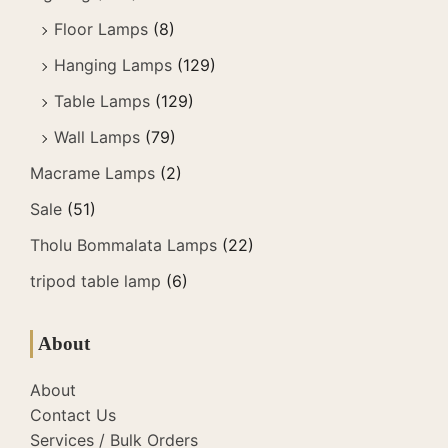
Floor Lamps
(8)
Hanging Lamps
(129)
Table Lamps
(129)
Wall Lamps
(79)
Macrame Lamps
(2)
Sale
(51)
Tholu Bommalata Lamps
(22)
tripod table lamp
(6)
About
About
Contact Us
Services / Bulk Orders