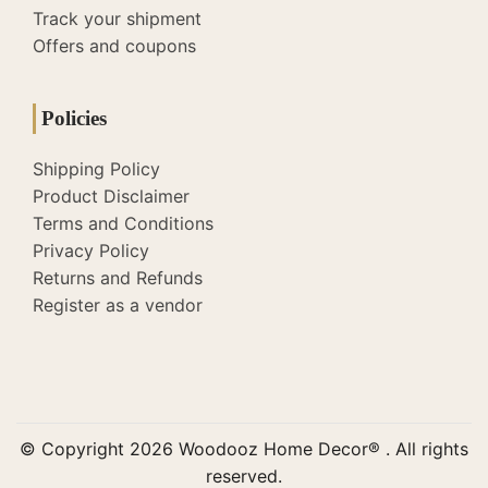
Track your shipment
Offers and coupons
Policies
Shipping Policy
Product Disclaimer
Terms and Conditions
Privacy Policy
Returns and Refunds
Register as a vendor
© Copyright 2026 Woodooz Home Decor® . All rights
reserved.