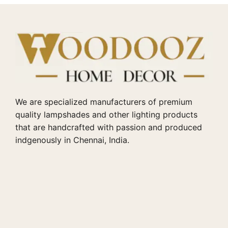
We are specialized manufacturers of premium
quality lampshades and other lighting products
that are handcrafted with passion and produced
indgenously in Chennai, India.