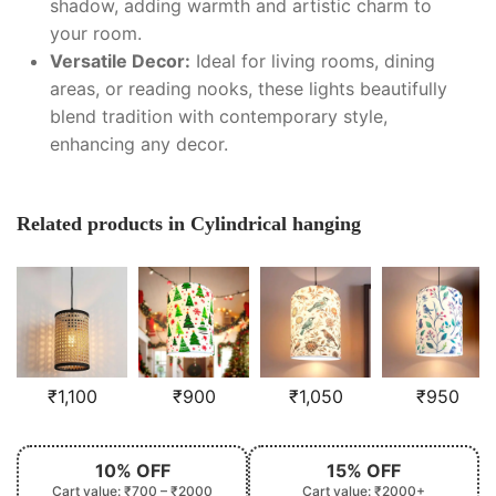
shadow, adding warmth and artistic charm to
your room.
Versatile Decor:
Ideal for living rooms, dining
areas, or reading nooks, these lights beautifully
blend tradition with contemporary style,
enhancing any decor.
Related products in Cylindrical hanging
₹
1,100
₹
900
₹
1,050
₹
950
10% OFF
15% OFF
Cart value: ₹700 – ₹2000
Cart value: ₹2000+