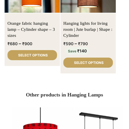
Orange fabric hanging
Hanging lights for living
lamp – Cylinder shape – 3
room | Jute burlap | Shape :
sizes
Cylinder
–
–
₹
680
₹
900
₹
590
₹
790
₹
140
Save
SELECT OPTIONS
SELECT OPTIONS
Other products in Hanging Lamps