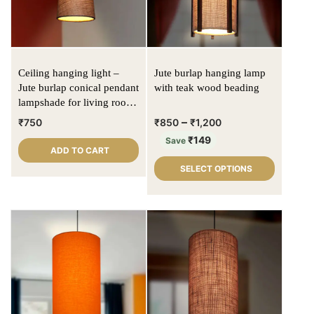
Ceiling hanging light –
Jute burlap hanging lamp
Jute burlap conical pendant
with teak wood beading
lampshade for living room
/ bed rooms
–
₹
750
₹
850
₹
1,200
₹
149
Save
ADD TO CART
SELECT OPTIONS