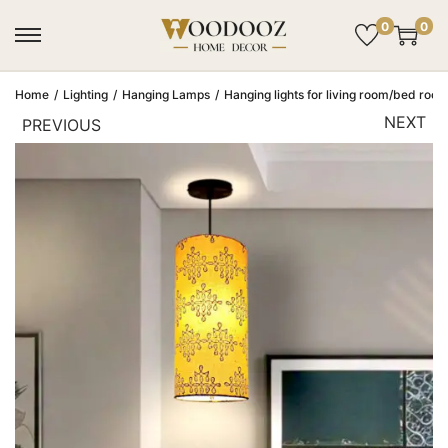
0
0
Home
/
Lighting
/
Hanging Lamps
/
Hanging lights for living room/bed room
NEXT
PREVIOUS