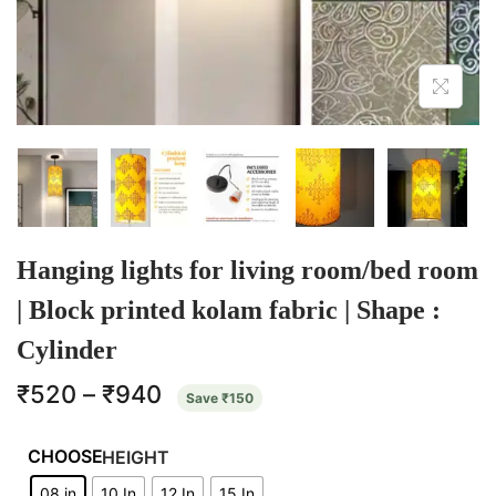
Hanging lights for living room/bed room
| Block printed kolam fabric | Shape :
Cylinder
₹
520
–
₹
940
Save
₹
150
HEIGHT
08 in
10 In
12 In
15 In