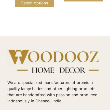
Select options
We are specialized manufacturers of premium
quality lampshades and other lighting products
that are handcrafted with passion and produced
indgenously in Chennai, India.