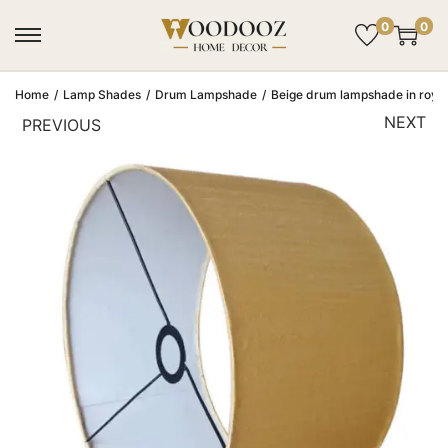
0
0
Home
/
Lamp Shades
/
Drum Lampshade
/
Beige drum lampshade in royal s
NEXT
PREVIOUS