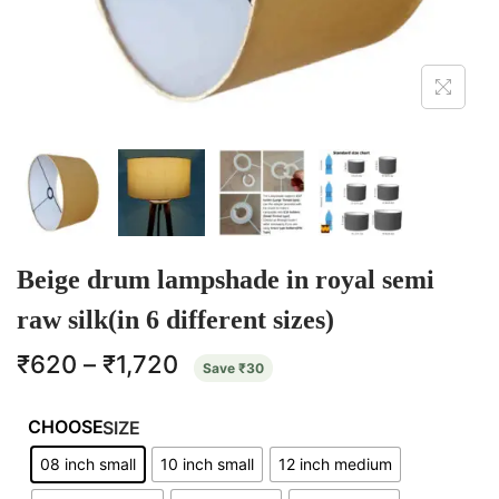
Beige drum lampshade in royal semi
raw silk(in 6 different sizes)
₹
620
–
₹
1,720
Save
₹
30
SIZE
08 inch small
10 inch small
12 inch medium