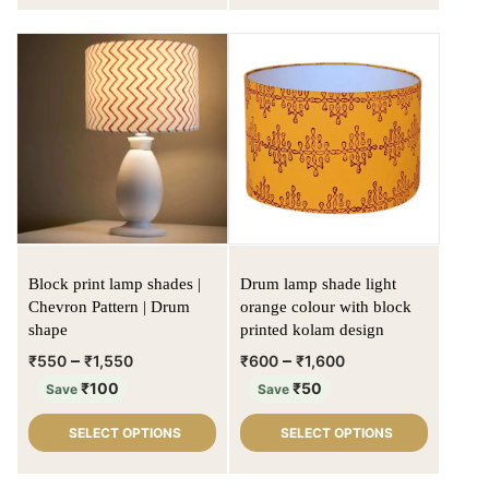
Block print lamp shades |
Drum lamp shade light
Chevron Pattern | Drum
orange colour with block
shape
printed kolam design
–
–
₹
550
₹
1,550
₹
600
₹
1,600
₹
100
₹
50
Save
Save
SELECT OPTIONS
SELECT OPTIONS