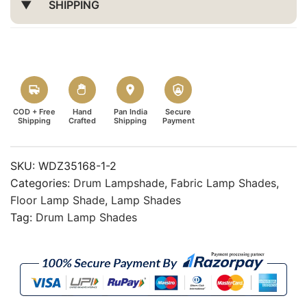
SHIPPING
COD + Free
Hand
Pan India
Secure
Shipping
Crafted
Shipping
Payment
SKU:
WDZ35168-1-2
Categories:
Drum Lampshade
,
Fabric Lamp Shades
,
Floor Lamp Shade
,
Lamp Shades
Tag:
Drum Lamp Shades