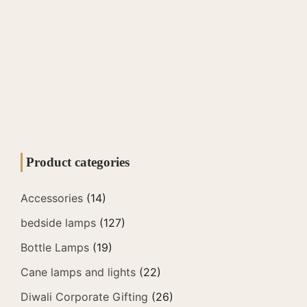
Product categories
Accessories
(14)
bedside lamps
(127)
Bottle Lamps
(19)
Cane lamps and lights
(22)
Diwali Corporate Gifting
(26)