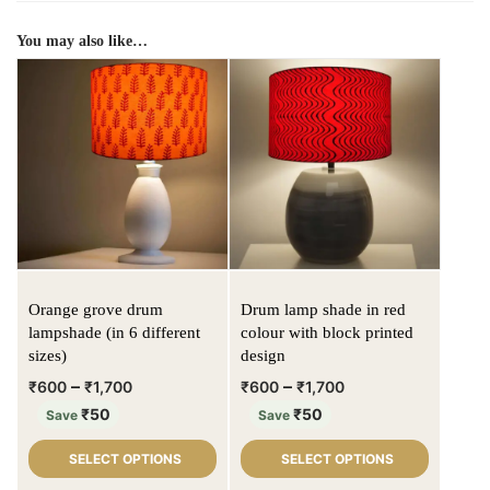
You may also like…
Orange grove drum
Drum lamp shade in red
lampshade (in 6 different
colour with block printed
sizes)
design
–
–
₹
600
₹
1,700
₹
600
₹
1,700
₹
50
₹
50
Save
Save
SELECT OPTIONS
SELECT OPTIONS