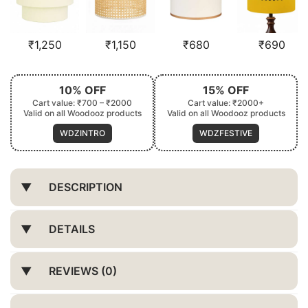
₹
1,250
₹
1,150
₹
680
₹
690
10% OFF
15% OFF
Cart value: ₹700 – ₹2000
Cart value: ₹2000+
Valid on all Woodooz products
Valid on all Woodooz products
WDZINTRO
WDZFESTIVE
DESCRIPTION
DETAILS
REVIEWS (0)