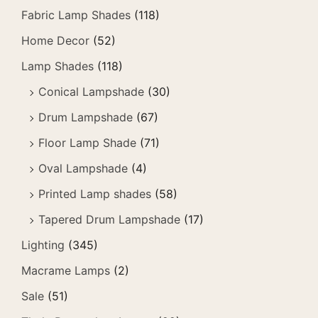
Fabric Lamp Shades
(118)
Home Decor
(52)
Lamp Shades
(118)
Conical Lampshade
(30)
Drum Lampshade
(67)
Floor Lamp Shade
(71)
Oval Lampshade
(4)
Printed Lamp shades
(58)
Tapered Drum Lampshade
(17)
Lighting
(345)
Macrame Lamps
(2)
Sale
(51)