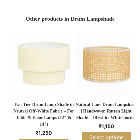
Other products in Drum Lampshade
Two-Tier Drum Lamp Shade in
Natural Cane Drum Lampshade
Neutral Off-White Fabric – For
| Handwoven Rattan Light
Table & Floor Lamps (12″ &
Shade – Offwhite White border
14″)
₹
1,150
₹
1,250
Select options