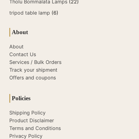
Tholu Bommalata Lamps
(22)
tripod table lamp
(6)
About
About
Contact Us
Services / Bulk Orders
Track your shipment
Offers and coupons
Policies
Shipping Policy
Product Disclaimer
Terms and Conditions
Privacy Policy