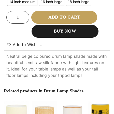
14 inch medium
16 inch large
18 inch large
ADD TO CART
BUY NOW
Add to Wishlist
Neutral beige coloured drum lamp shade made with
beautiful semi raw silk fabric with light textures on
it. Ideal for your table lamps as well as your tall
floor lamps including your tripod lamps.
Related products in Drum Lamp Shades