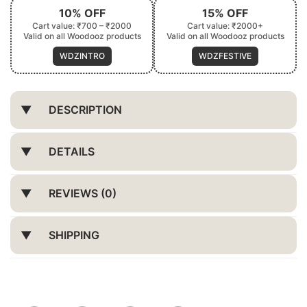
10% OFF
15% OFF
Cart value: ₹700 – ₹2000
Cart value: ₹2000+
Valid on all Woodooz products
Valid on all Woodooz products
WDZINTRO
WDZFESTIVE
DESCRIPTION
DETAILS
REVIEWS (0)
SHIPPING