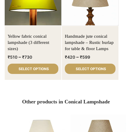
Yellow fabric conical
Handmade jute conical
lampshade (3 different
lampshade – Rustic burlap
sizes)
for table & floor Lamps
–
–
₹
510
₹
730
₹
420
₹
599
SELECT OPTIONS
SELECT OPTIONS
Other products in Conical Lampshade