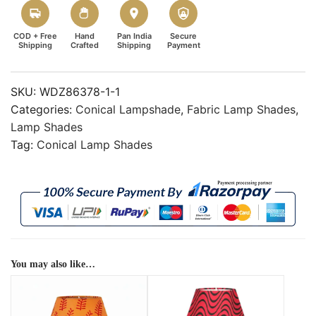
COD + Free
Hand
Pan India
Secure
Shipping
Crafted
Shipping
Payment
SKU:
WDZ86378-1-1
Categories:
Conical Lampshade
,
Fabric Lamp Shades
,
Lamp Shades
Tag:
Conical Lamp Shades
You may also like…