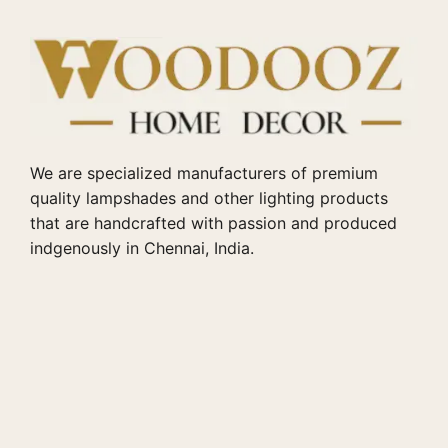
We are specialized manufacturers of premium
quality lampshades and other lighting products
that are handcrafted with passion and produced
indgenously in Chennai, India.