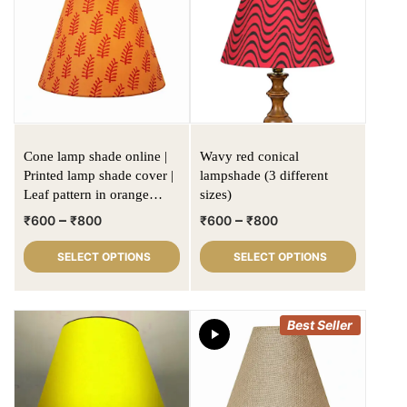
Cone lamp shade online |
Wavy red conical
Printed lamp shade cover |
lampshade (3 different
Leaf pattern in orange
sizes)
fabric
–
–
₹
600
₹
800
₹
600
₹
800
SELECT OPTIONS
SELECT OPTIONS
Best Seller