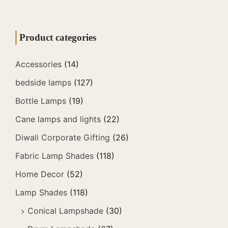
Product categories
Accessories
(14)
bedside lamps
(127)
Bottle Lamps
(19)
Cane lamps and lights
(22)
Diwali Corporate Gifting
(26)
Fabric Lamp Shades
(118)
Home Decor
(52)
Lamp Shades
(118)
Conical Lampshade
(30)