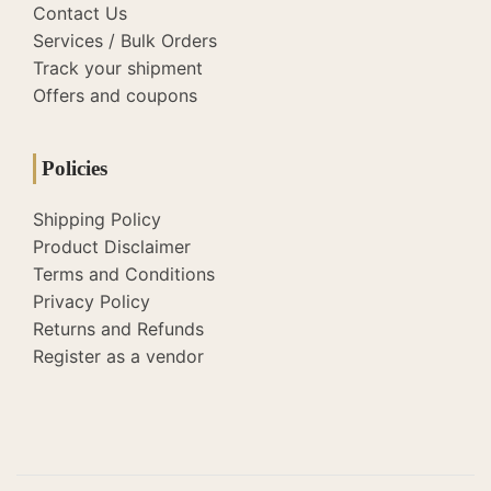
Contact Us
Services / Bulk Orders
Track your shipment
Offers and coupons
Policies
Shipping Policy
Product Disclaimer
Terms and Conditions
Privacy Policy
Returns and Refunds
Register as a vendor