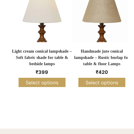
Light cream conical lampshade –
Handmade jute conical
O
Soft fabric shade for table &
lampshade – Rustic burlap for
bedside lamps
table & floor Lamps
₹
399
₹
420
Select options
Select options