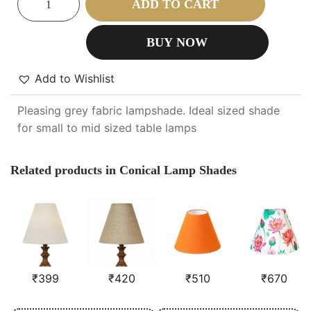
ADD TO CART
BUY NOW
Add to Wishlist
Pleasing grey fabric lampshade. Ideal sized shade
for small to mid sized table lamps
Related products in Conical Lamp Shades
₹
399
₹
420
₹
510
₹
670