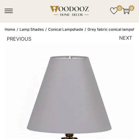
0
0
Home
/
Lamp Shades
/
Conical Lampshade
/
Grey fabric conical lampshade
NEXT
PREVIOUS