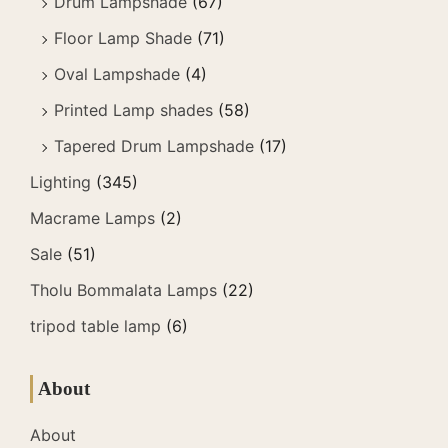
Drum Lampshade
(67)
Floor Lamp Shade
(71)
Oval Lampshade
(4)
Printed Lamp shades
(58)
Tapered Drum Lampshade
(17)
Lighting
(345)
Macrame Lamps
(2)
Sale
(51)
Tholu Bommalata Lamps
(22)
tripod table lamp
(6)
About
About