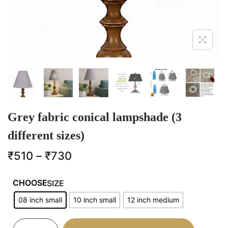
Grey fabric conical lampshade (3
different sizes)
₹
510
–
₹
730
SIZE
08 inch small
10 inch small
12 inch medium