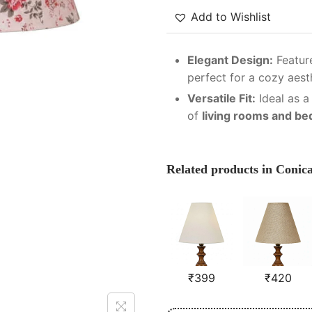
Add to Wishlist
Elegant Design:
Feature
perfect for a cozy aest
Versatile Fit:
Ideal as a
of
living rooms and b
Related products in Conic
₹
399
₹
420