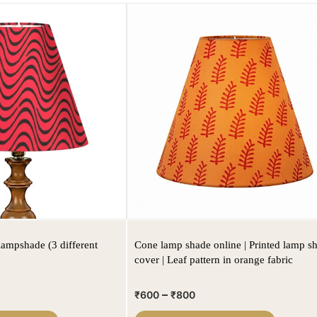
lampshade (3 different
Cone lamp shade online | Printed lamp s
cover | Leaf pattern in orange fabric
–
₹
600
₹
800