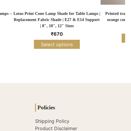
amps –
Lotus Print Cone Lamp Shade for Table Lamps |
Printed tradit
Replacement Fabric Shade | E27 & E14 Support
orange cone 
| 8″, 10″, 12″ Sizes
₹
670
S
Select options
Policies
Shipping Policy
Product Disclaimer