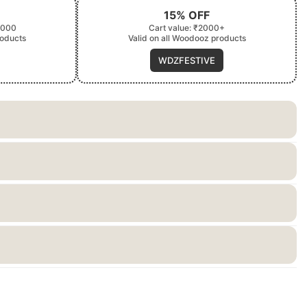
15% OFF
2000
Cart value: ₹2000+
roducts
Valid on all Woodooz products
WDZFESTIVE