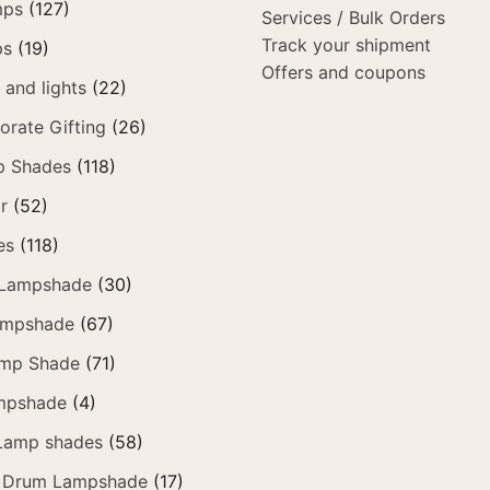
mps
(127)
Services / Bulk Orders
Track your shipment
ps
(19)
Offers and coupons
and lights
(22)
orate Gifting
(26)
p Shades
(118)
r
(52)
es
(118)
 Lampshade
(30)
ampshade
(67)
amp Shade
(71)
mpshade
(4)
 Lamp shades
(58)
 Drum Lampshade
(17)