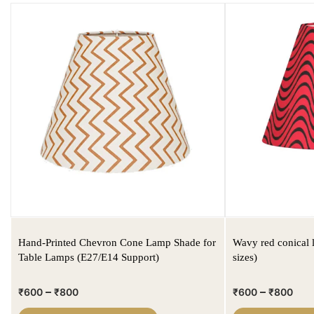
Hand-Printed Chevron Cone Lamp Shade for
Wavy red conical 
Table Lamps (E27/E14 Support)
sizes)
–
–
₹
600
₹
800
₹
600
₹
800