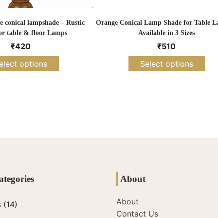
 conical lampshade – Rustic
Orange Conical Lamp Shade for Table L
or table & floor Lamps
Available in 3 Sizes
₹
420
₹
510
elect options
Select options
ategories
About
About
s
(14)
Contact Us