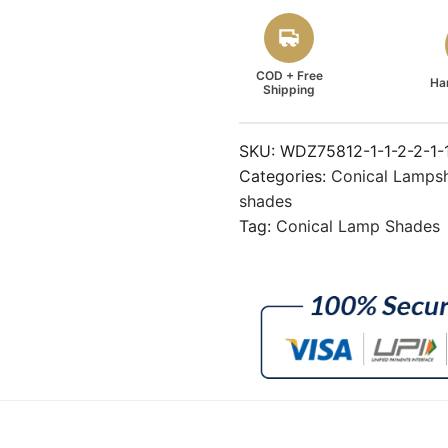
COD + Free
Ha
Shipping
SKU:
WDZ75812-1-1-2-2-1-
Categories:
Conical Lamps
shades
Tag:
Conical Lamp Shades