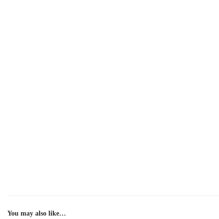
You may also like…