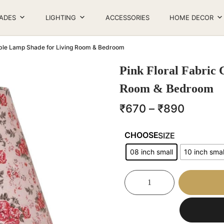
ADES
LIGHTING
ACCESSORIES
HOME DECOR
Table Lamp Shade for Living Room & Bedroom
Pink Floral Fabric 
Room & Bedroom
₹
670
–
₹
890
SIZE
08 inch small
10 inch smal