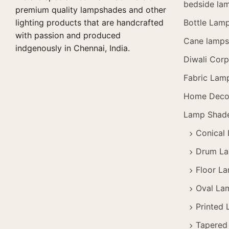
bedside la
premium quality lampshades and other
lighting products that are handcrafted
Bottle Lam
with passion and produced
Cane lamps 
indgenously in Chennai, India.
Diwali Corp
Fabric Lam
Home Deco
Lamp Shad
Conical
Drum L
Floor L
Oval La
Printed
Tapered