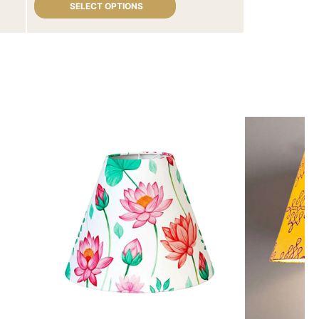
SELECT OPTIONS