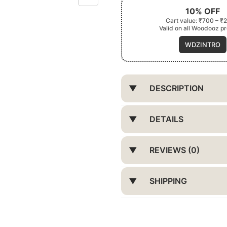
10% OFF
Cart value: ₹700 – ₹
Valid on all Woodooz p
WDZINTRO
DESCRIPTION
DETAILS
REVIEWS (0)
SHIPPING