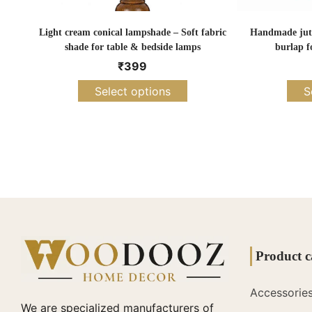
Light cream conical lampshade – Soft fabric
Handmade jute
shade for table & bedside lamps
burlap f
₹
399
Select options
S
Product c
Accessorie
We are specialized manufacturers of