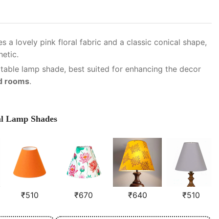
s a lovely pink floral fabric and a classic conical shape,
hetic.
 table lamp shade, best suited for enhancing the decor
ed rooms
.
al Lamp Shades
₹
510
₹
670
₹
640
₹
510