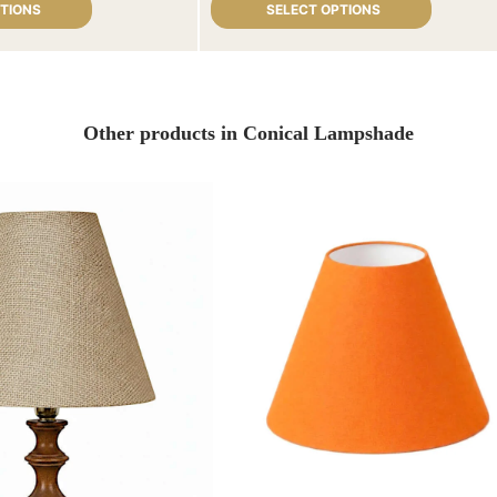
PTIONS
SELECT OPTIONS
Other products in Conical Lampshade