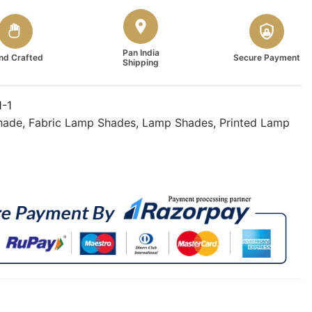
Pan India
nd Crafted
Secure Payment
Shipping
1-1
hade
,
Fabric Lamp Shades
,
Lamp Shades
,
Printed Lamp