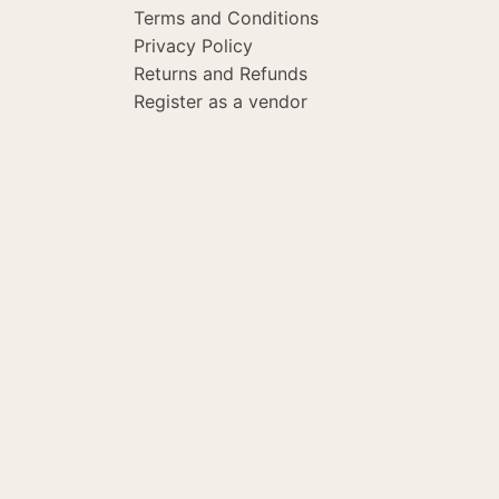
Terms and Conditions
Privacy Policy
Returns and Refunds
Register as a vendor