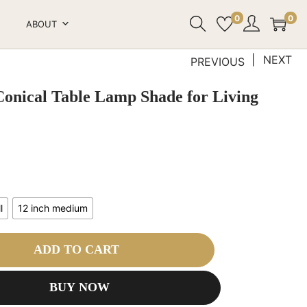
0
0
ABOUT
NEXT
PREVIOUS
Conical Table Lamp Shade for Living
l
12 inch medium
ADD TO CART
BUY NOW