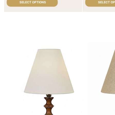
SELECT OPTIONS
SELECT O