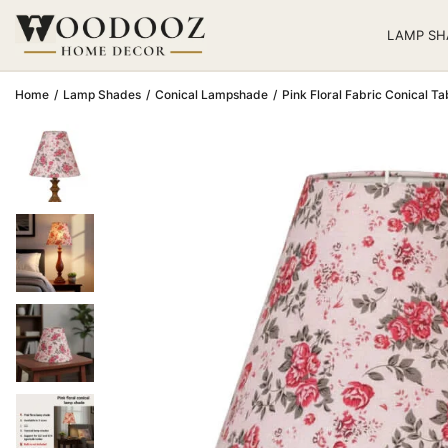
LAMP SH
Home
/
Lamp Shades
/
Conical Lampshade
/
Pink Floral Fabric Conical 