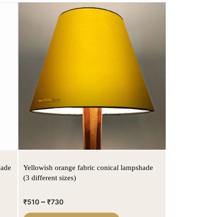
hade
Yellowish orange fabric conical lampshade
(3 different sizes)
–
₹
510
₹
730