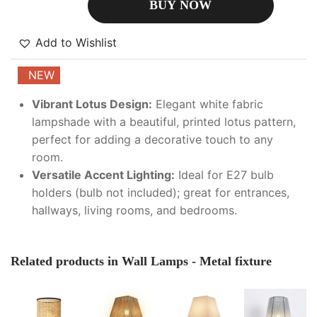
BUY NOW
Add to Wishlist
NEW
Vibrant Lotus Design:
Elegant white fabric
lampshade with a beautiful, printed lotus pattern,
perfect for adding a decorative touch to any
room.
Versatile Accent Lighting:
Ideal for E27 bulb
holders (bulb not included); great for entrances,
hallways, living rooms, and bedrooms.
Related products in Wall Lamps - Metal fixture