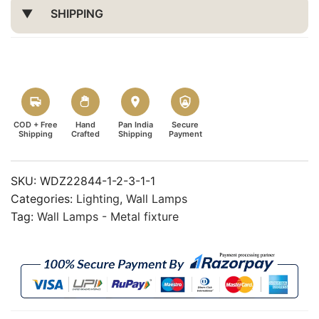
SHIPPING
COD + Free
Hand
Pan India
Secure
Shipping
Crafted
Shipping
Payment
SKU:
WDZ22844-1-2-3-1-1
Categories:
Lighting
,
Wall Lamps
Tag:
Wall Lamps - Metal fixture