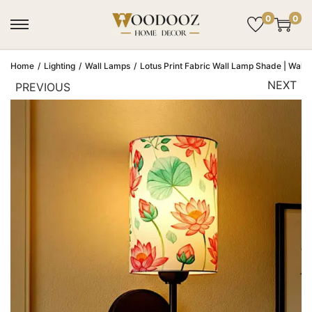
0
0
Home
/
Lighting
/
Wall Lamps
/
Lotus Print Fabric Wall Lamp Shade | Wall 
NEXT
PREVIOUS