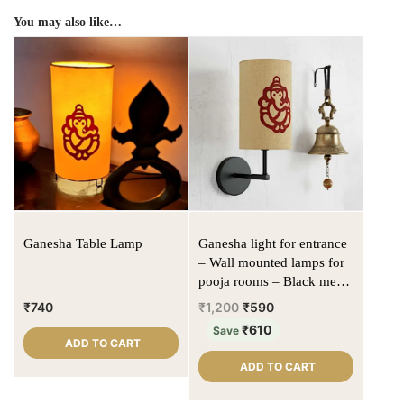
You may also like…
Ganesha Table Lamp
Ganesha light for entrance
– Wall mounted lamps for
pooja rooms – Black metal
fixture | Beige color |
₹
740
₹
1,200
₹
590
Cylinder shape
₹
610
Save
ADD TO CART
ADD TO CART