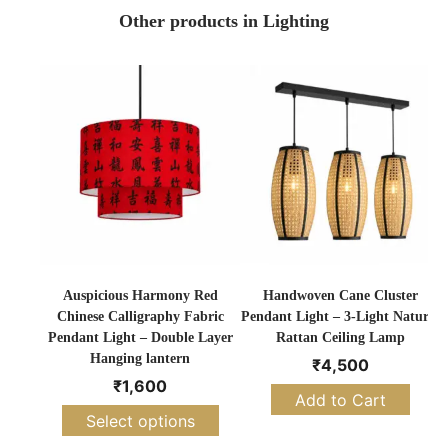
Other products in Lighting
Auspicious Harmony Red
Handwoven Cane Cluster
Chinese Calligraphy Fabric
Pendant Light – 3-Light Natural
Pendant Light – Double Layer
Rattan Ceiling Lamp
Hanging lantern
₹
4,500
₹
1,600
Add to Cart
Select options