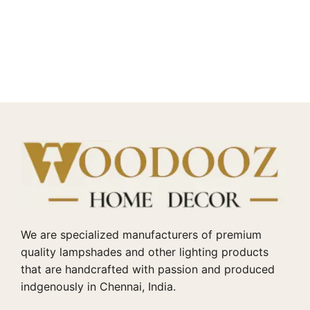
We are specialized manufacturers of premium
quality lampshades and other lighting products
that are handcrafted with passion and produced
indgenously in Chennai, India.