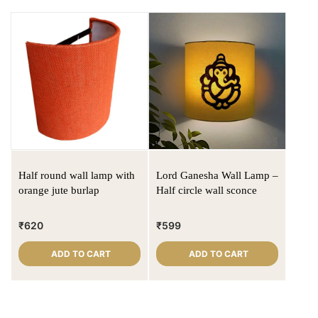
Half round wall lamp with
Lord Ganesha Wall Lamp –
orange jute burlap
Half circle wall sconce
₹
620
₹
599
ADD TO CART
ADD TO CART