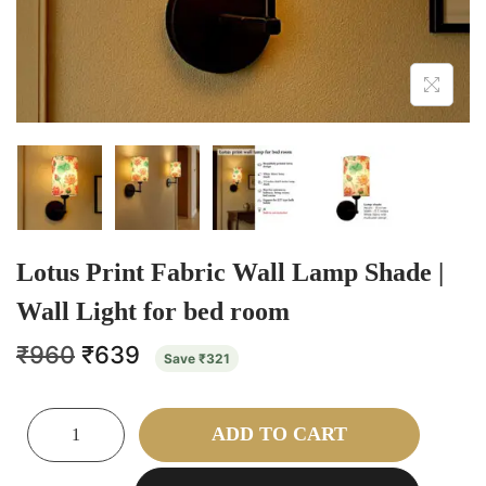
Lotus Print Fabric Wall Lamp Shade |
Wall Light for bed room
₹
960
₹
639
Save
₹
321
ADD TO CART