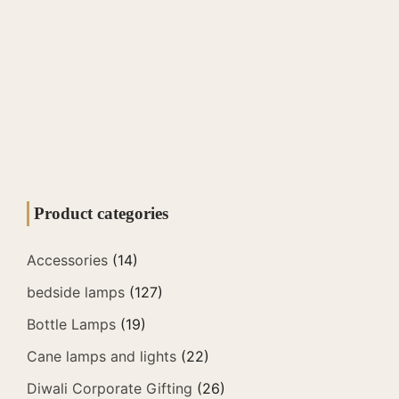
Product categories
Accessories
(14)
bedside lamps
(127)
Bottle Lamps
(19)
Cane lamps and lights
(22)
Diwali Corporate Gifting
(26)