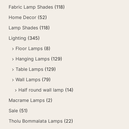
Fabric Lamp Shades
(118)
Home Decor
(52)
Lamp Shades
(118)
Lighting
(345)
Floor Lamps
(8)
Hanging Lamps
(129)
Table Lamps
(129)
Wall Lamps
(79)
Half round wall lamp
(14)
Macrame Lamps
(2)
Sale
(51)
Tholu Bommalata Lamps
(22)