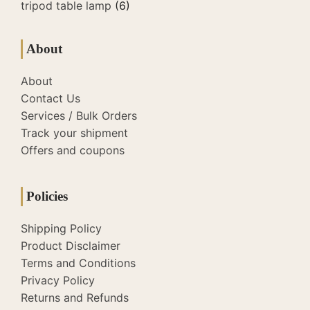
tripod table lamp
(6)
About
About
Contact Us
Services / Bulk Orders
Track your shipment
Offers and coupons
Policies
Shipping Policy
Product Disclaimer
Terms and Conditions
Privacy Policy
Returns and Refunds