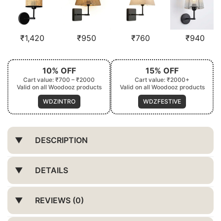
₹
1,420
₹
950
₹
760
₹
940
10% OFF
15% OFF
Cart value: ₹700 – ₹2000
Cart value: ₹2000+
Valid on all Woodooz products
Valid on all Woodooz products
WDZINTRO
WDZFESTIVE
DESCRIPTION
DETAILS
REVIEWS (0)