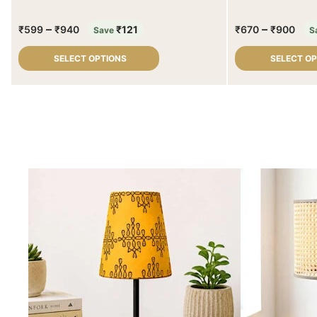
–
–
₹
599
₹
940
₹
121
₹
670
₹
900
Save
S
SELECT OPTIONS
SELECT O