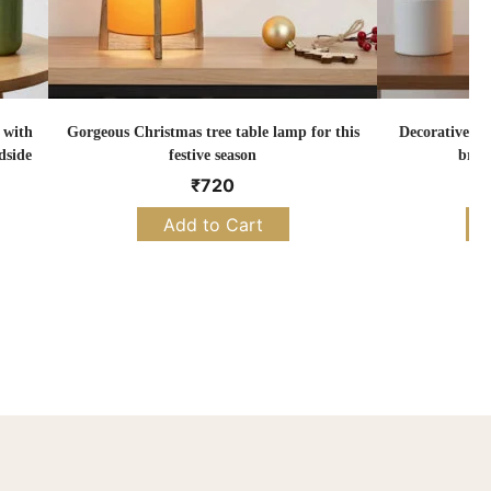
 with
Gorgeous Christmas tree table lamp for this
Decorative Ch
dside
festive season
brig
₹
720
Add to Cart