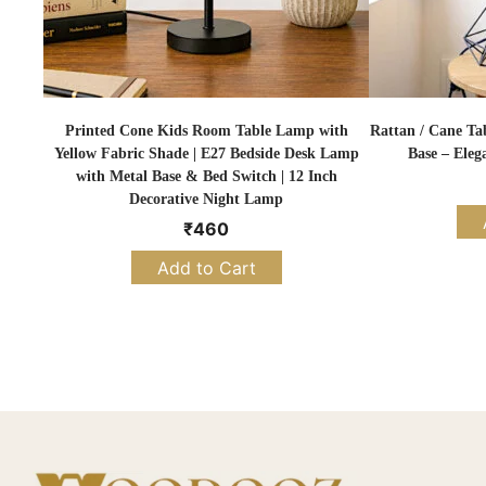
Printed Cone Kids Room Table Lamp with
Rattan / Cane Ta
Yellow Fabric Shade | E27 Bedside Desk Lamp
Base – Eleg
with Metal Base & Bed Switch | 12 Inch
Decorative Night Lamp
₹
460
Add to Cart