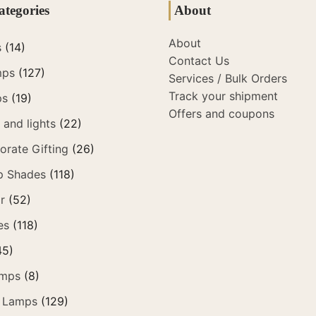
ategories
About
About
s
(14)
Contact Us
mps
(127)
Services / Bulk Orders
Track your shipment
ps
(19)
Offers and coupons
and lights
(22)
orate Gifting
(26)
p Shades
(118)
r
(52)
es
(118)
45)
amps
(8)
 Lamps
(129)