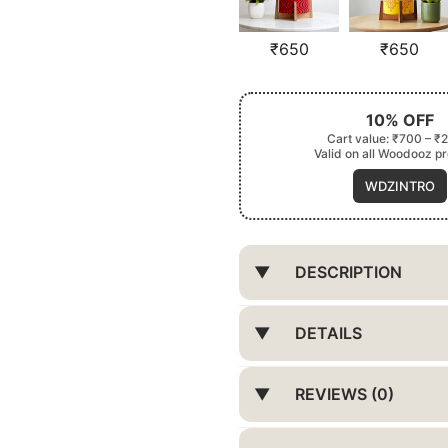
₹
650
₹
650
10% OFF
Cart value: ₹700 – ₹
Valid on all Woodooz p
WDZINTRO
DESCRIPTION
DETAILS
REVIEWS (0)