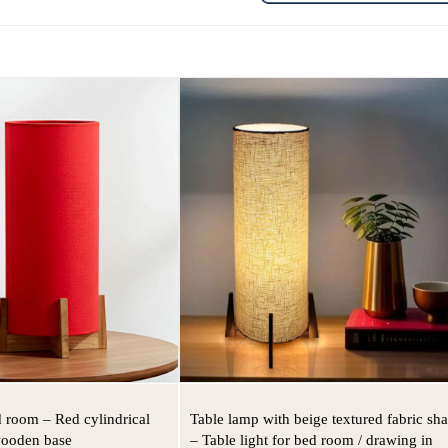
d room – Red cylindrical
Table lamp with beige textured fabric sh
wooden base
– Table light for bed room / drawing in