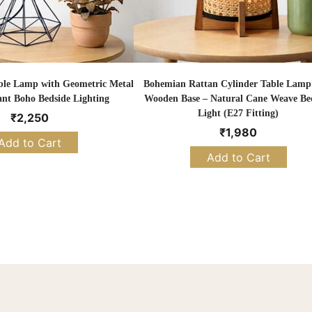
ble Lamp with Geometric Metal
Bohemian Rattan Cylinder Table Lamp
ant Boho Bedside Lighting
Wooden Base – Natural Cane Weave Be
Light (E27 Fitting)
₹
2,250
₹
1,980
Add to Cart
Add to Cart