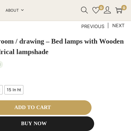
0
0
ABOUT
NEXT
PREVIOUS
 room / drawing – Bed lamps with Wooden
drical lampshade
1
t
15 In ht
ADD TO CART
BUY NOW