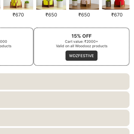
₹
670
₹
650
₹
650
₹
670
15% OFF
2000
Cart value: ₹2000+
roducts
Valid on all Woodooz products
WDZFESTIVE