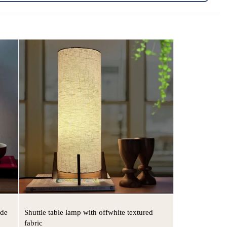
ade
Shuttle table lamp with offwhite textured
fabric