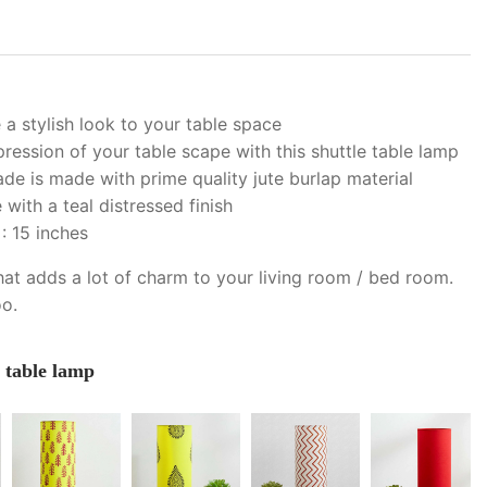
 a stylish look to your table space
ession of your table scape with this shuttle table lamp
ade is made with prime quality jute burlap material
ith a teal distressed finish
: 15 inches
hat adds a lot of charm to your living room / bed room.
oo.
e table lamp