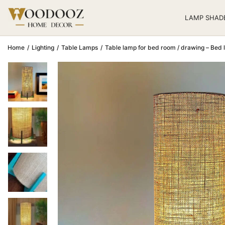
LAMP SHAD
Home
/
Lighting
/
Table Lamps
/
Table lamp for bed room / drawing – Bed 