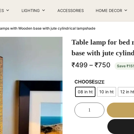
ES
LIGHTING
ACCESSORIES
HOME DECOR
lamps with Wooden base with jute cylindrical lampshade
Table lamp for bed
base with jute cylin
₹
499
–
₹
750
Save
₹
15
SIZE
08 in ht
10 in ht
12 in h