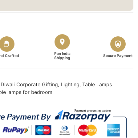
Pan India
nd Crafted
Secure Payment
Shipping
,
Diwali Corporate Gifting
,
Lighting
,
Table Lamps
ble lamps for bedroom