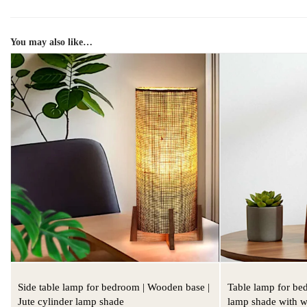
You may also like…
Side table lamp for bedroom | Wooden base |
Table lamp for be
Jute cylinder lamp shade
lamp shade with 