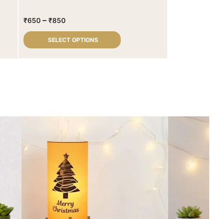
–
₹
650
₹
850
SELECT OPTIONS