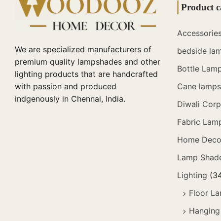
Product c
Accessorie
We are specialized manufacturers of
bedside la
premium quality lampshades and other
Bottle Lam
lighting products that are handcrafted
with passion and produced
Cane lamps 
indgenously in Chennai, India.
Diwali Corp
Fabric Lam
Home Deco
Lamp Shad
Lighting
(3
Floor L
Hanging