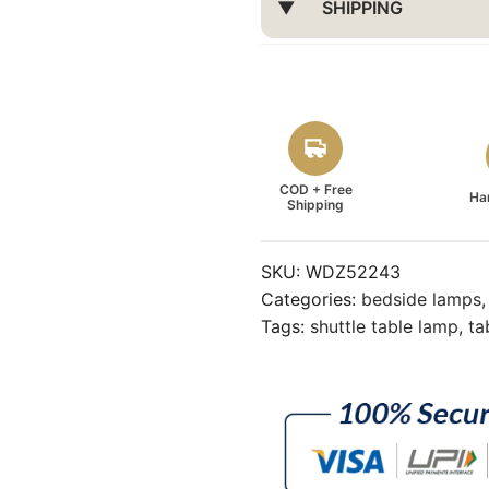
SHIPPING
COD + Free
Ha
Shipping
SKU:
WDZ52243
Categories:
bedside lamps
Tags:
shuttle table lamp
,
ta