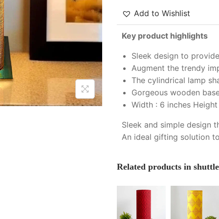
Add to Wishlist
Key product highlights
Sleek design to provide
Augment the trendy impr
The cylindrical lamp sh
Gorgeous wooden base w
Width : 6 inches Height 
Sleek and simple design t
An ideal gifting solution t
Related products in shuttl