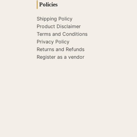
Policies
Shipping Policy
Product Disclaimer
Terms and Conditions
Privacy Policy
Returns and Refunds
Register as a vendor