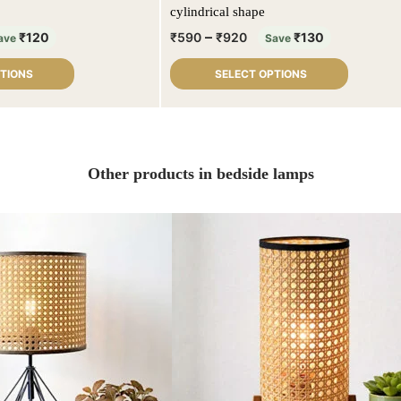
cylindrical shape
–
₹
120
₹
590
₹
920
₹
130
ave
Save
PTIONS
SELECT OPTIONS
Other products in bedside lamps