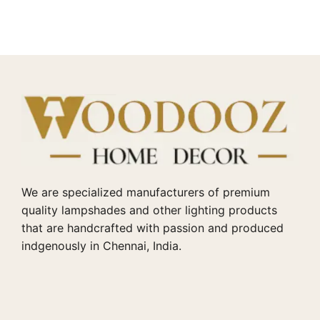
We are specialized manufacturers of premium
quality lampshades and other lighting products
that are handcrafted with passion and produced
indgenously in Chennai, India.