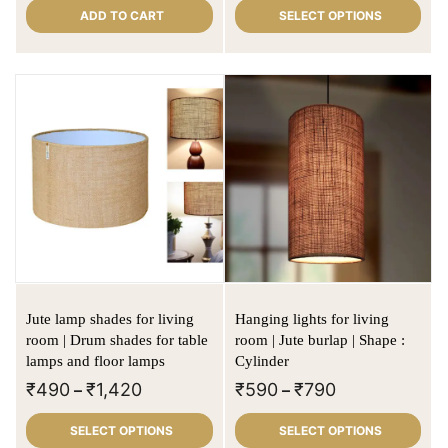
ADD TO CART
SELECT OPTIONS
Jute lamp shades for living
Hanging lights for living
room | Drum shades for table
room | Jute burlap | Shape :
lamps and floor lamps
Cylinder
₹
490
₹
1,420
₹
590
₹
790
–
–
SELECT OPTIONS
SELECT OPTIONS