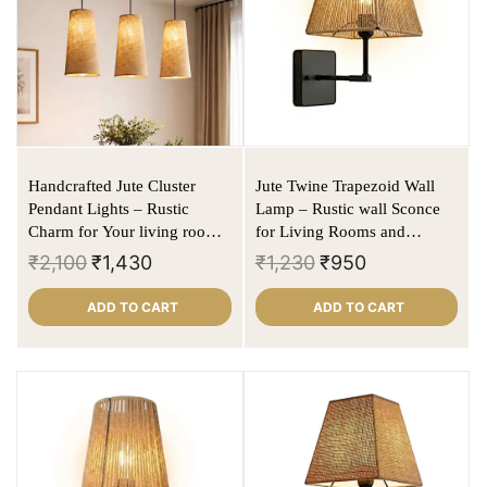
Handcrafted Jute Cluster
Jute Twine Trapezoid Wall
Pendant Lights – Rustic
Lamp – Rustic wall Sconce
Charm for Your living rooms
for Living Rooms and
/ dining rooms
Bedrooms (E27 Holder)
₹
2,100
₹
1,430
₹
1,230
₹
950
ADD TO CART
ADD TO CART