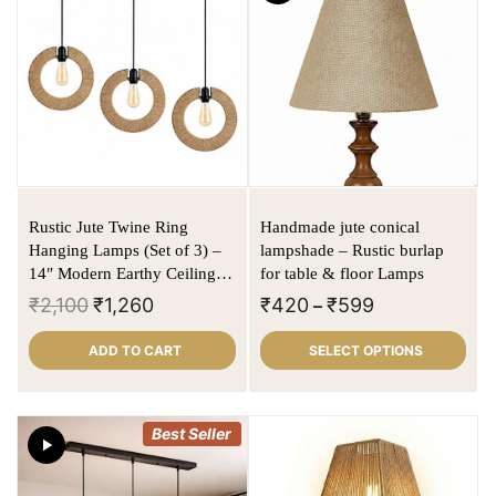
Rustic Jute Twine Ring
Handmade jute conical
Hanging Lamps (Set of 3) –
lampshade – Rustic burlap
14″ Modern Earthy Ceiling
for table & floor Lamps
Pendant Lights for Home &
₹
2,100
₹
1,260
₹
420
₹
599
–
Café
ADD TO CART
SELECT OPTIONS
Best Seller