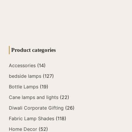
Product categories
Accessories
(14)
bedside lamps
(127)
Bottle Lamps
(19)
Cane lamps and lights
(22)
Diwali Corporate Gifting
(26)
Fabric Lamp Shades
(118)
Home Decor
(52)