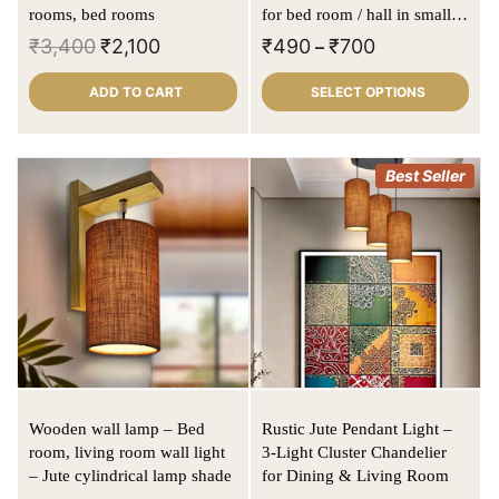
rooms, bed rooms
for bed room / hall in small to
large size
₹
3,400
₹
2,100
₹
490
₹
700
–
ADD TO CART
SELECT OPTIONS
Best Seller
Wooden wall lamp – Bed
Rustic Jute Pendant Light –
room, living room wall light
3-Light Cluster Chandelier
– Jute cylindrical lamp shade
for Dining & Living Room