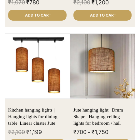
₹
1,070
₹
780
₹
2,100
₹
1,200
ADD TO CART
ADD TO CART
Kitchen hanging lights |
Jute hanging light | Drum
Hanging lights for dining
Shape | Hanging ceiling
table| Linear cluster Jute
lights for bedroom / hall
₹
2,100
₹
1,199
₹
700
₹
1,750
–