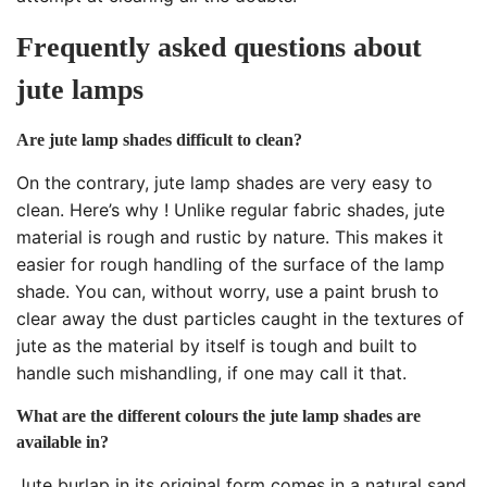
Frequently asked questions about
jute lamps
Are jute lamp shades difficult to clean?
On the contrary, jute lamp shades are very easy to
clean. Here’s why ! Unlike regular fabric shades, jute
material is rough and rustic by nature. This makes it
easier for rough handling of the surface of the lamp
shade. You can, without worry, use a paint brush to
clear away the dust particles caught in the textures of
jute as the material by itself is tough and built to
handle such mishandling, if one may call it that.
What are the different colours the jute lamp shades are
available in?
Jute burlap in its original form comes in a natural sand