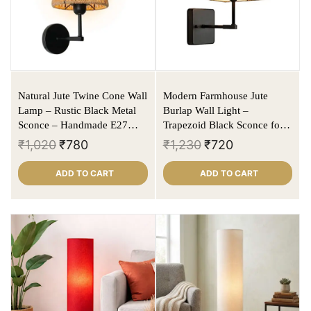
Natural Jute Twine Cone Wall
Modern Farmhouse Jute
Lamp – Rustic Black Metal
Burlap Wall Light –
Sconce – Handmade E27
Trapezoid Black Sconce for
Wall Light
Living Room & Bedroom
₹
1,020
₹
780
₹
1,230
₹
720
ADD TO CART
ADD TO CART