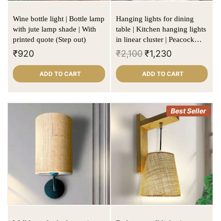
Wine bottle light | Bottle lamp
Hanging lights for dining
with jute lamp shade | With
table | Kitchen hanging lights
printed quote (Step out)
in linear cluster | Peacock
blue | Cylinder shape
₹
920
₹
2,100
₹
1,230
ADD TO CART
ADD TO CART
Best Seller