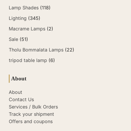
Lamp Shades
(118)
Lighting
(345)
Macrame Lamps
(2)
Sale
(51)
Tholu Bommalata Lamps
(22)
tripod table lamp
(6)
About
About
Contact Us
Services / Bulk Orders
Track your shipment
Offers and coupons