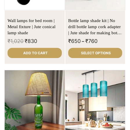
Wall lamps for bed room |
Bottle lamp shade kit | No
Metal fixture | Jute conical
drill bottle lamp cork adapter
lamp shade
| Jute shade for making bottle
lamps
₹
1,020
₹
830
₹
650
₹
760
–
ADD TO CART
SELECT OPTIONS