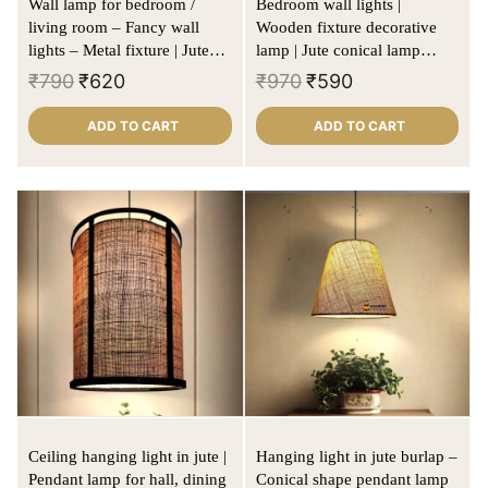
Wall lamp for bedroom /
Bedroom wall lights |
living room – Fancy wall
Wooden fixture decorative
lights – Metal fixture | Jute
lamp | Jute conical lamp
lamp shade | Cylindrical
shade
₹
790
₹
620
₹
970
₹
590
shape
ADD TO CART
ADD TO CART
Ceiling hanging light in jute |
Hanging light in jute burlap –
Pendant lamp for hall, dining
Conical shape pendant lamp