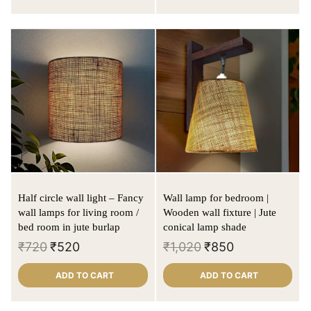
Half circle wall light – Fancy
Wall lamp for bedroom |
wall lamps for living room /
Wooden wall fixture | Jute
bed room in jute burlap
conical lamp shade
₹
720
₹
520
₹
1,020
₹
850
ADD TO CART
ADD TO CART