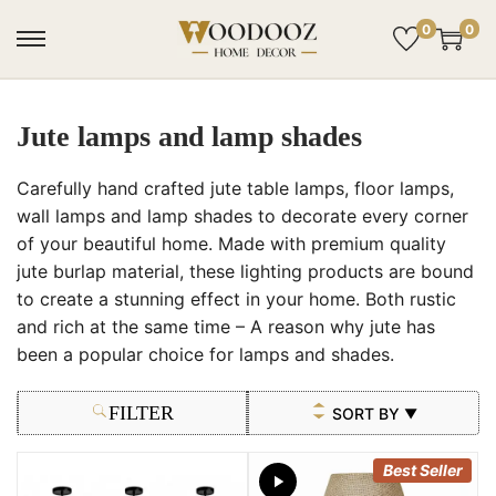
0
0
Jute lamps and lamp shades
Carefully hand crafted jute table lamps, floor lamps,
wall lamps and lamp shades to decorate every corner
of your beautiful home. Made with premium quality
jute burlap material, these lighting products are bound
to create a stunning effect in your home. Both rustic
and rich at the same time – A reason why jute has
been a popular choice for lamps and shades.
FILTER
SORT BY
▼
Best Seller