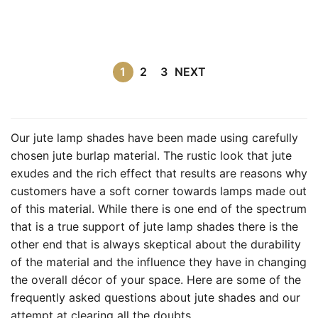
1
2
3
NEXT
Our jute lamp shades have been made using carefully
chosen jute burlap material. The rustic look that jute
exudes and the rich effect that results are reasons why
customers have a soft corner towards lamps made out
of this material. While there is one end of the spectrum
that is a true support of jute lamp shades there is the
other end that is always skeptical about the durability
of the material and the influence they have in changing
the overall décor of your space. Here are some of the
frequently asked questions about jute shades and our
attempt at clearing all the doubts.