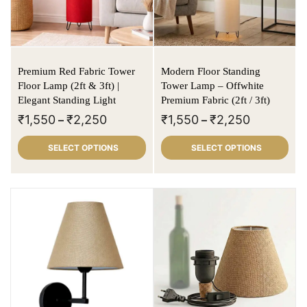
Premium Red Fabric Tower
Modern Floor Standing
Floor Lamp (2ft & 3ft) |
Tower Lamp – Offwhite
Elegant Standing Light
Premium Fabric (2ft / 3ft)
₹
1,550
₹
2,250
₹
1,550
₹
2,250
–
–
SELECT OPTIONS
SELECT OPTIONS