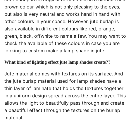
brown colour which is not only pleasing to the eyes,
but also is very neutral and works hand in hand with
other colours in your space. However, jute burlap is
also available in different colours like red, orange,
green, black, offwhite to name a few. You may want to
check the available of these colours in case you are
looking to custom make a lamp shade in jute.
What kind of lighting effect jute lamp shades create??
Jute material comes with textures on its surface. And
the jute burlap material used for lamp shades have a
thin layer of laminate that holds the textures together
in a uniform design spread across the entire layer. This
allows the light to beautifully pass through and create
a beautiful effect through the textures on the burlap
material.