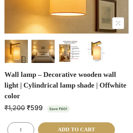
Wall lamp – Decorative wooden wall
light | Cylindrical lamp shade | Offwhite
color
₹
1,200
₹
599
Save
₹
601
ADD TO CART