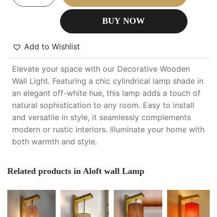
BUY NOW
Add to Wishlist
Elevate your space with our Decorative Wooden
Wall Light. Featuring a chic cylindrical lamp shade in
an elegant off-white hue, this lamp adds a touch of
natural sophistication to any room. Easy to install
and versatile in style, it seamlessly complements
modern or rustic interiors. Illuminate your home with
both warmth and style.
Related products in Aloft wall Lamp