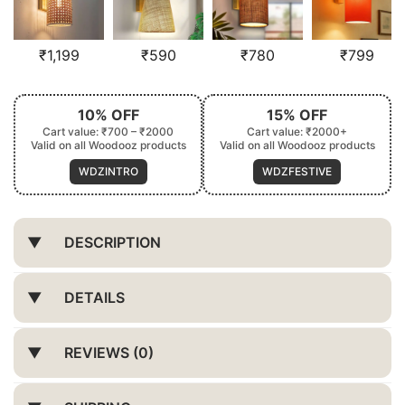
₹
1,199
₹
590
₹
780
₹
799
10% OFF
15% OFF
Cart value: ₹700 – ₹2000
Cart value: ₹2000+
Valid on all Woodooz products
Valid on all Woodooz products
WDZINTRO
WDZFESTIVE
DESCRIPTION
DETAILS
REVIEWS (0)