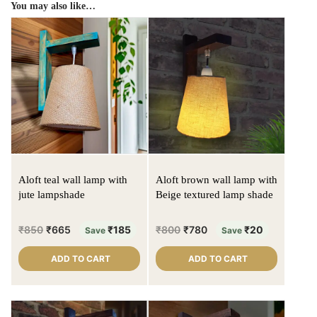
You may also like…
Aloft teal wall lamp with
Aloft brown wall lamp with
jute lampshade
Beige textured lamp shade
₹
850
₹
665
₹
185
₹
800
₹
780
₹
20
Save
Save
ADD TO CART
ADD TO CART