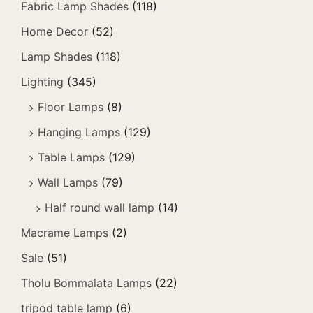
Fabric Lamp Shades
(118)
Home Decor
(52)
Lamp Shades
(118)
Lighting
(345)
Floor Lamps
(8)
Hanging Lamps
(129)
Table Lamps
(129)
Wall Lamps
(79)
Half round wall lamp
(14)
Macrame Lamps
(2)
Sale
(51)
Tholu Bommalata Lamps
(22)
tripod table lamp
(6)