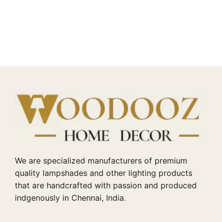
We are specialized manufacturers of premium
quality lampshades and other lighting products
that are handcrafted with passion and produced
indgenously in Chennai, India.