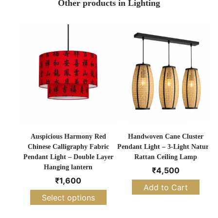
Other products in Lighting
Auspicious Harmony Red
Handwoven Cane Cluster
Chinese Calligraphy Fabric
Pendant Light – 3-Light Natural
Pendant Light – Double Layer
Rattan Ceiling Lamp
Hanging lantern
₹
4,500
₹
1,600
Add to Cart
Select options