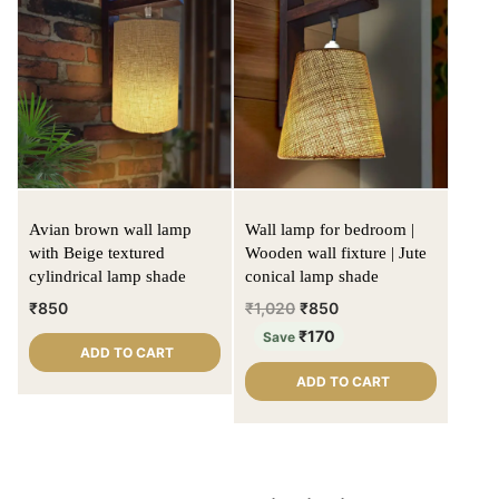
Avian brown wall lamp
Wall lamp for bedroom |
with Beige textured
Wooden wall fixture | Jute
cylindrical lamp shade
conical lamp shade
₹
850
₹
1,020
₹
850
₹
170
Save
ADD TO CART
ADD TO CART