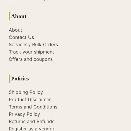
About
About
Contact Us
Services / Bulk Orders
Track your shipment
Offers and coupons
Policies
Shipping Policy
Product Disclaimer
Terms and Conditions
Privacy Policy
Returns and Refunds
Register as a vendor