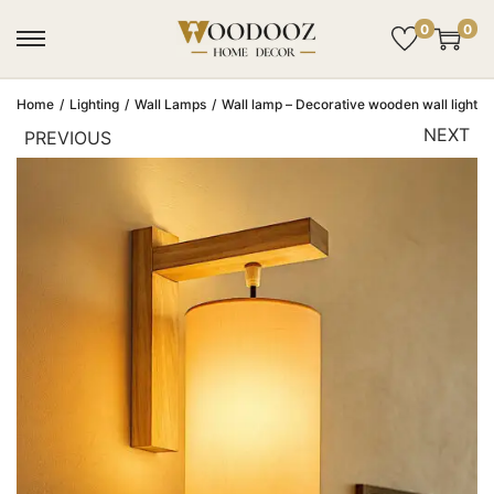
0
0
Home
/
Lighting
/
Wall Lamps
/
Wall lamp – Decorative wooden wall light | 
NEXT
PREVIOUS