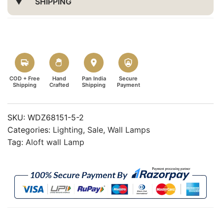
SHIPPING
COD + Free
Hand
Pan India
Secure
Shipping
Crafted
Shipping
Payment
SKU:
WDZ68151-5-2
Categories:
Lighting
,
Sale
,
Wall Lamps
Tag:
Aloft wall Lamp