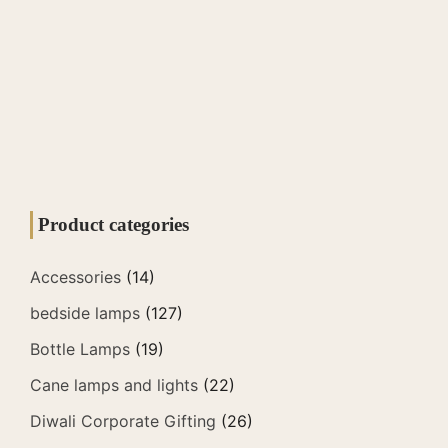
Product categories
Accessories
(14)
bedside lamps
(127)
Bottle Lamps
(19)
Cane lamps and lights
(22)
Diwali Corporate Gifting
(26)