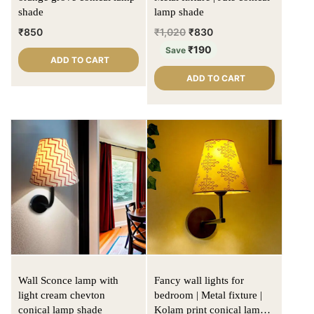
shade
lamp shade
₹
850
₹
1,020
₹
830
₹
190
Save
ADD TO CART
ADD TO CART
Wall Sconce lamp with
Fancy wall lights for
light cream chevton
bedroom | Metal fixture |
conical lamp shade
Kolam print conical lamp