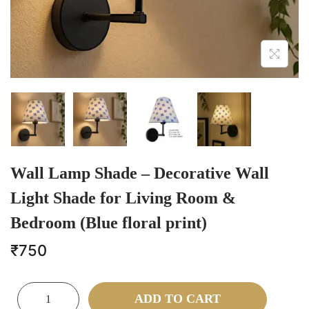
Wall Lamp Shade – Decorative Wall
Light Shade for Living Room &
Bedroom (Blue floral print)
₹
750
ADD TO CART