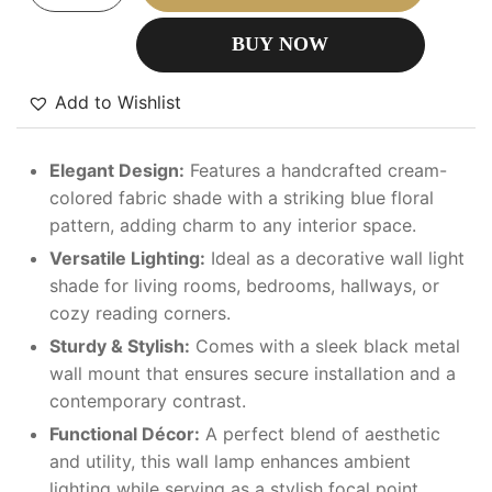
BUY NOW
Add to Wishlist
Elegant Design:
Features a handcrafted cream-
colored fabric shade with a striking blue floral
pattern, adding charm to any interior space.
Versatile Lighting:
Ideal as a decorative wall light
shade for living rooms, bedrooms, hallways, or
cozy reading corners.
Sturdy & Stylish:
Comes with a sleek black metal
wall mount that ensures secure installation and a
contemporary contrast.
Functional Décor:
A perfect blend of aesthetic
and utility, this wall lamp enhances ambient
lighting while serving as a stylish focal point.