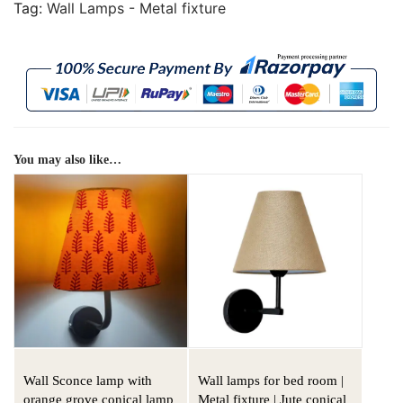
Tag:
Wall Lamps - Metal fixture
You may also like…
Wall Sconce lamp with
Wall lamps for bed room |
orange grove conical lamp
Metal fixture | Jute conical