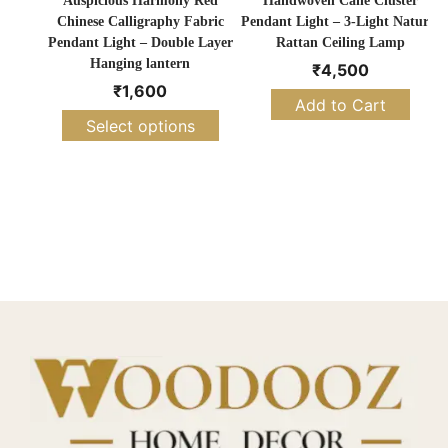
Auspicious Harmony Red
Handwoven Cane Cluster
Chinese Calligraphy Fabric
Pendant Light – 3-Light Natural
Pendant Light – Double Layer
Rattan Ceiling Lamp
Hanging lantern
₹
4,500
₹
1,600
Add to Cart
Select options