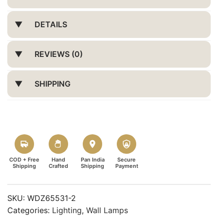
DETAILS
REVIEWS (0)
SHIPPING
COD + Free
Hand
Pan India
Secure
Shipping
Crafted
Shipping
Payment
SKU:
WDZ65531-2
Categories:
Lighting
,
Wall Lamps