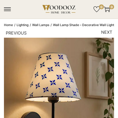
0
0
Home
/
Lighting
/
Wall Lamps
/
Wall Lamp Shade – Decorative Wall Light Sh
NEXT
PREVIOUS