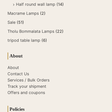
Half round wall lamp
(14)
Macrame Lamps
(2)
Sale
(51)
Tholu Bommalata Lamps
(22)
tripod table lamp
(6)
About
About
Contact Us
Services / Bulk Orders
Track your shipment
Offers and coupons
Policies