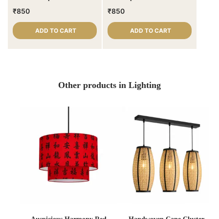
shade
₹
850
₹
850
ADD TO CART
ADD TO CART
Other products in Lighting