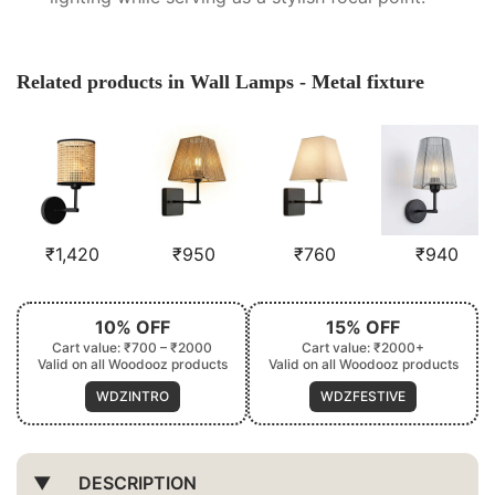
Related products in Wall Lamps - Metal fixture
₹
1,420
₹
950
₹
760
₹
940
10% OFF
15% OFF
Cart value: ₹700 – ₹2000
Cart value: ₹2000+
Valid on all Woodooz products
Valid on all Woodooz products
WDZINTRO
WDZFESTIVE
DESCRIPTION