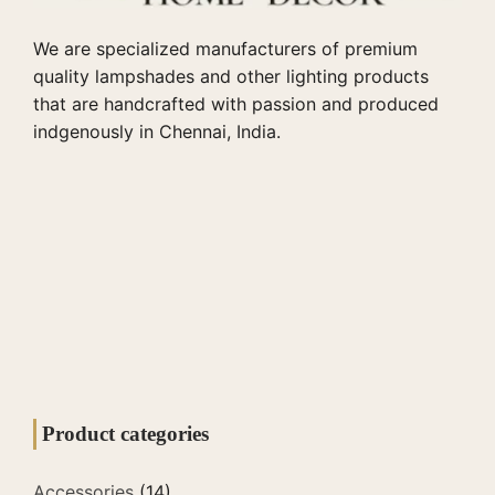
We are specialized manufacturers of premium
quality lampshades and other lighting products
that are handcrafted with passion and produced
indgenously in Chennai, India.
Product categories
Accessories
(14)