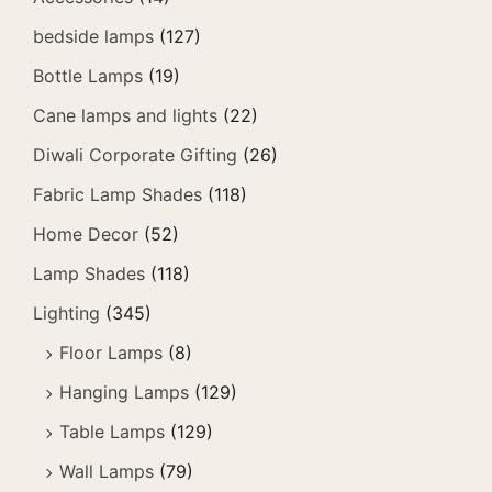
bedside lamps
(127)
Bottle Lamps
(19)
Cane lamps and lights
(22)
Diwali Corporate Gifting
(26)
Fabric Lamp Shades
(118)
Home Decor
(52)
Lamp Shades
(118)
Lighting
(345)
Floor Lamps
(8)
Hanging Lamps
(129)
Table Lamps
(129)
Wall Lamps
(79)