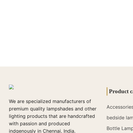
Product c
We are specialized manufacturers of
Accessorie
premium quality lampshades and other
lighting products that are handcrafted
bedside la
with passion and produced
Bottle Lam
indgenously in Chennai, India.