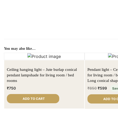
You may also like…
Ceiling hanging light – Jute burlap conical
Pendant light – C
pendant lampshade for living room / bed
for living room / 
rooms
Long conical shap
₹
750
₹
850
₹
599
Sa
ADD TO CART
ADD TO 