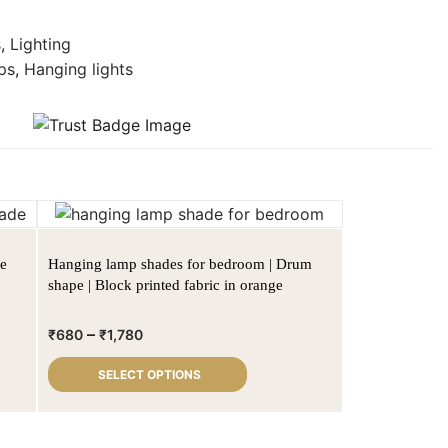
s
,
Lighting
ps
,
Hanging lights
de
Hanging lamp shades for bedroom | Drum
shape | Block printed fabric in orange
–
₹
680
₹
1,780
SELECT OPTIONS