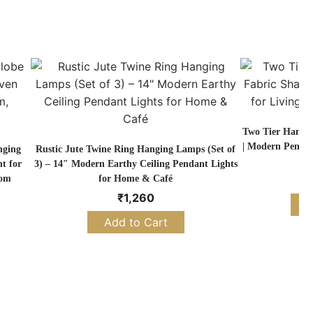
Two Tier Hangi
| Modern Pendan
nging
Rustic Jute Twine Ring Hanging Lamps (Set of
t for
3) – 14″ Modern Earthy Ceiling Pendant Lights
oom
for Home & Café
₹
1,260
S
Add to Cart