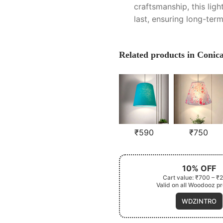
craftsmanship, this light
last, ensuring long-ter
Related products in Coni
₹
590
₹
750
10% OFF
Cart value: ₹700 – ₹
Valid on all Woodooz p
WDZINTRO