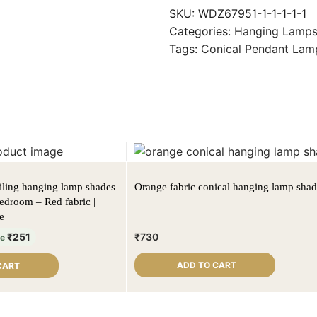
SKU:
WDZ67951-1-1-1-1-1
Categories:
Hanging Lamp
Tags:
Conical Pendant Lam
eiling hanging lamp shades
Orange fabric conical hanging lamp sha
bedroom – Red fabric |
e
₹
251
₹
730
ve
ADD TO CART
CART