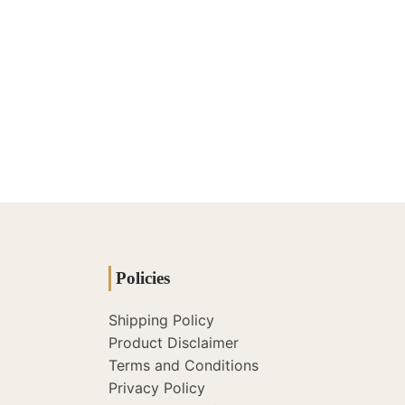
Policies
Shipping Policy
Product Disclaimer
Terms and Conditions
Privacy Policy