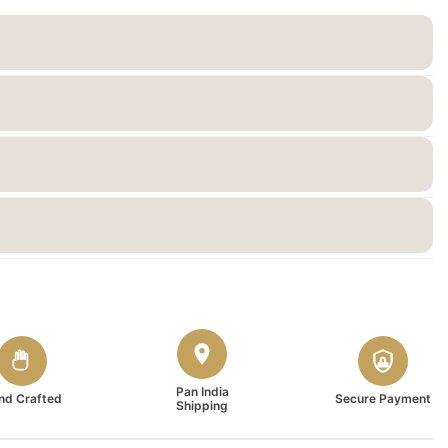
Pan India
nd Crafted
Secure Payment
Shipping