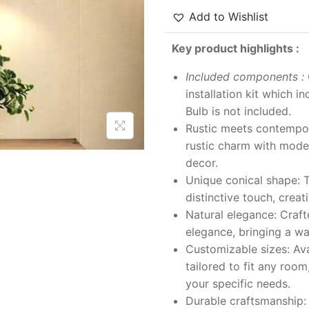
Add to Wishlist
Key product highlights :
Included components :
installation kit which i
Bulb is not included.
Rustic meets contempor
rustic charm with moder
decor.
Unique conical shape: T
distinctive touch, creat
Natural elegance: Crafte
elegance, bringing a w
Customizable sizes: Avai
tailored to fit any room
your specific needs.
Durable craftsmanship: