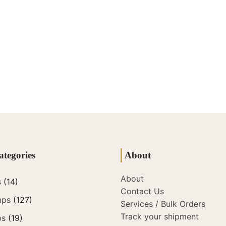
ategories
About
About
s
(14)
Contact Us
mps
(127)
Services / Bulk Orders
Track your shipment
ps
(19)