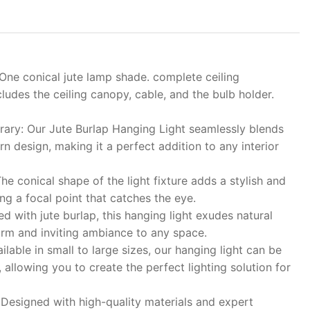
One conical jute lamp shade. complete ceiling
ncludes the ceiling canopy, cable, and the bulb holder.
ary: Our Jute Burlap Hanging Light seamlessly blends
n design, making it a perfect addition to any interior
he conical shape of the light fixture adds a stylish and
ing a focal point that catches the eye.
d with jute burlap, this hanging light exudes natural
arm and inviting ambiance to any space.
lable in small to large sizes, our hanging light can be
, allowing you to create the perfect lighting solution for
 Designed with high-quality materials and expert