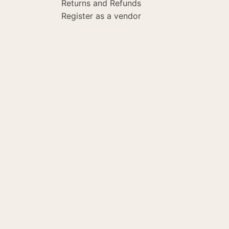
Returns and Refunds
Register as a vendor