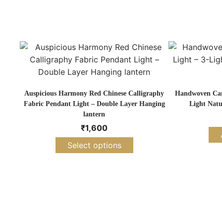
Auspicious Harmony Red Chinese Calligraphy
Handwoven Cane
Fabric Pendant Light – Double Layer Hanging
Light Natu
lantern
₹
1,600
Select options