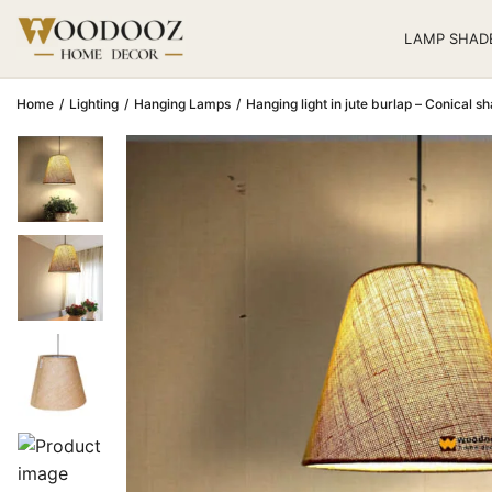
LAMP SHAD
Home
/
Lighting
/
Hanging Lamps
/
Hanging light in jute burlap – Conical s