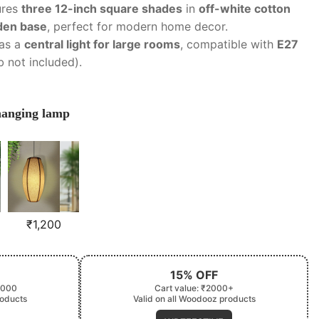
ures
three 12-inch square shades
in
off-white cotton
den base
, perfect for modern home decor.
 as a
central light for large rooms
, compatible with
E27
lb not included).
 hanging lamp
₹
1,200
15% OFF
2000
Cart value: ₹2000+
roducts
Valid on all Woodooz products