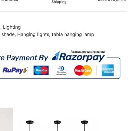
Shipping
s
,
Lighting
p shade
,
Hanging lights
,
tabla hanging lamp