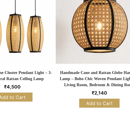
 Cluster Pendant Light – 3-
Handmade Cane and Rattan Globe Ha
ral Rattan Ceiling Lamp
Lamp – Boho Chic Woven Pendant Ligh
Living Room, Bedroom & Dining R
₹
4,500
₹
2,140
Add to Cart
Add to Cart