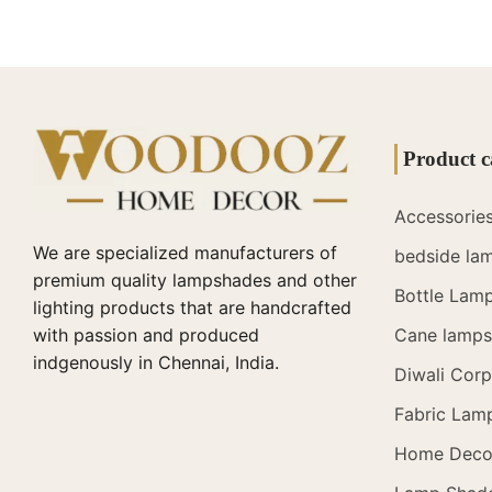
Product c
Accessorie
We are specialized manufacturers of
bedside la
premium quality lampshades and other
Bottle Lam
lighting products that are handcrafted
with passion and produced
Cane lamps 
indgenously in Chennai, India.
Diwali Corp
Fabric Lam
Home Deco