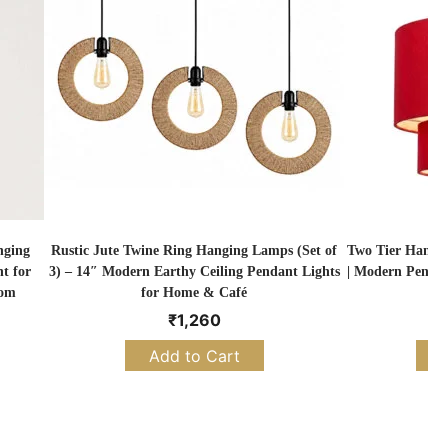
nging
Rustic Jute Twine Ring Hanging Lamps (Set of
Two Tier Hangi
t for
3) – 14″ Modern Earthy Ceiling Pendant Lights
| Modern Pendan
oom
for Home & Café
₹
1,260
Add to Cart
S