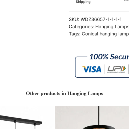
Shipping
SKU:
WDZ36657-1-1-1-1
Categories:
Hanging Lamp
Tags:
Conical hanging lam
Other products in Hanging Lamps