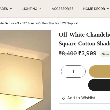
ADES
LIGHTING
ACCESSORIES
HOME DECOR
de Fixture – 3 x 12″ Square Cotton Shades | E27 Support
Off-White Chandelie
Square Cotton Shade
₹
8,400
₹
3,999
Save
Add to Wishlist