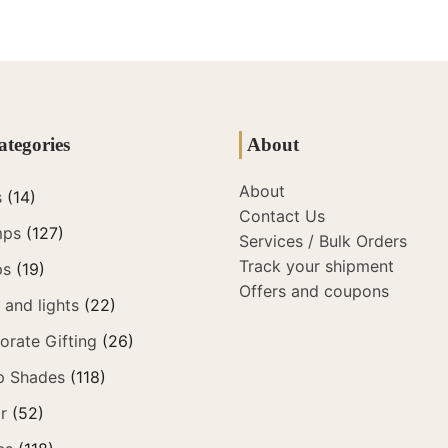
ategories
About
About
s
(14)
Contact Us
mps
(127)
Services / Bulk Orders
Track your shipment
ps
(19)
Offers and coupons
and lights
(22)
orate Gifting
(26)
p Shades
(118)
r
(52)