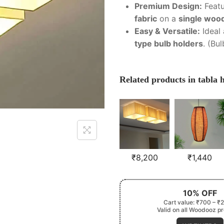
Premium Design:
Feat
fabric
on a
single woo
Easy & Versatile:
Ideal
type bulb holders
. (Bu
Related products in tabla
₹
8,200
₹
1,440
10% OFF
Cart value: ₹700 – ₹
Valid on all Woodooz p