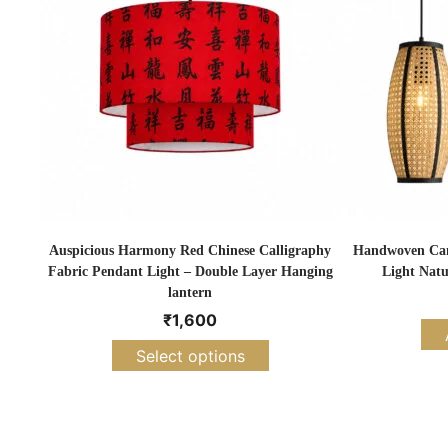
Auspicious Harmony Red Chinese Calligraphy
Handwoven Cane
Fabric Pendant Light – Double Layer Hanging
Light Natu
lantern
₹
1,600
Select options