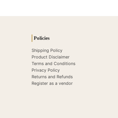
Policies
Shipping Policy
Product Disclaimer
Terms and Conditions
Privacy Policy
Returns and Refunds
Register as a vendor