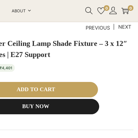
0
0
ABOUT
NEXT
PREVIOUS
r Ceiling Lamp Shade Fixture – 3 x 12″
s | E27 Support
₹
4,401
ADD TO CART
BUY NOW