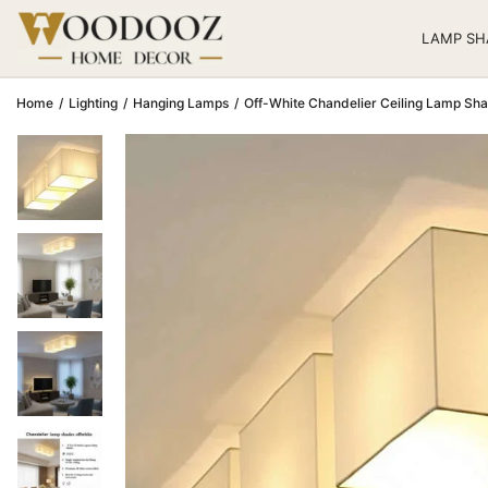
LAMP SH
Home
/
Lighting
/
Hanging Lamps
/
Off-White Chandelier Ceiling Lamp Sha