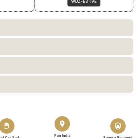
WDZFESTIVE
Pan India
nd Crafted
Secure Payment