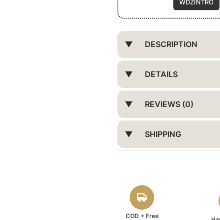
WDZINTRO
DESCRIPTION
DETAILS
REVIEWS (0)
SHIPPING
COD + Free
Ha