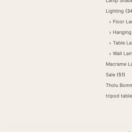
Lamp Shad
Lighting
(3
Floor L
Hanging
Table L
Wall La
Macrame L
Sale
(51)
Tholu Bomm
tripod tabl