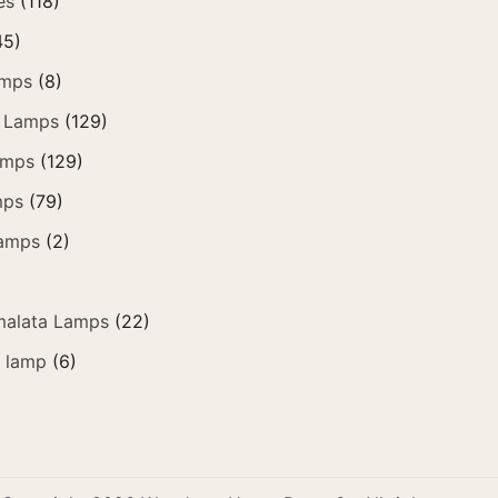
es
(118)
45)
amps
(8)
 Lamps
(129)
amps
(129)
mps
(79)
amps
(2)
alata Lamps
(22)
e lamp
(6)