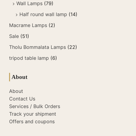
Wall Lamps
(79)
Half round wall lamp
(14)
Macrame Lamps
(2)
Sale
(51)
Tholu Bommalata Lamps
(22)
tripod table lamp
(6)
About
About
Contact Us
Services / Bulk Orders
Track your shipment
Offers and coupons