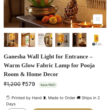
Ganesha Wall Light for Entrance –
Warm Glow Fabric Lamp for Pooja
Room & Home Decor
₹
1,200
₹
579
Save
₹
621
🖐️ Printed by Hand 🧵 Made to Order 🚚 Ships in 2
Days