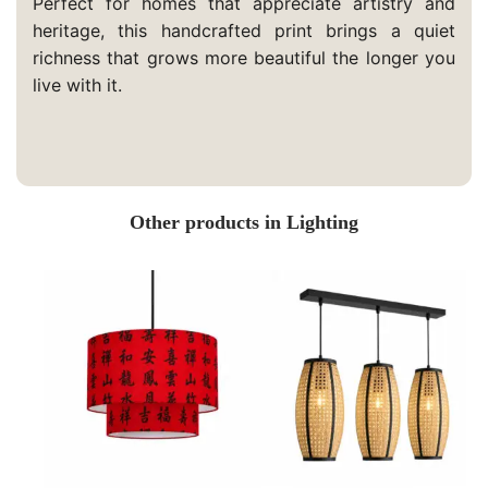
Perfect for homes that appreciate artistry and
heritage, this handcrafted print brings a quiet
richness that grows more beautiful the longer you
live with it.
Other products in Lighting