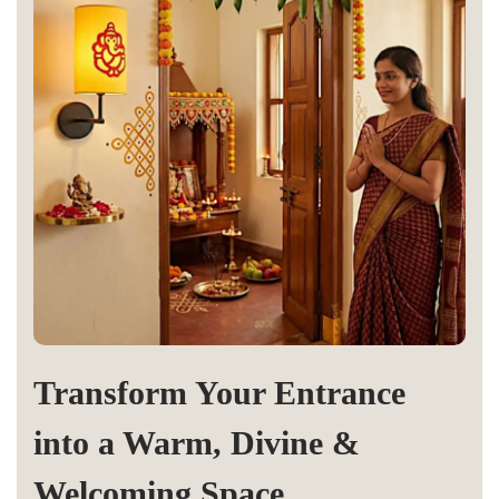
Transform Your Entrance
into a Warm, Divine &
Welcoming Space