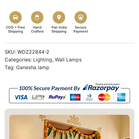
COD + Free
Hand
Pan India
Secure
Shipping
Crafted
Shipping
Payment
SKU:
WDZ22844-2
Categories:
Lighting
,
Wall Lamps
Tag:
Ganesha lamp