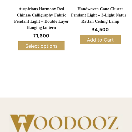
Auspicious Harmony Red
Handwoven Cane Cluster
Chinese Calligraphy Fabric
Pendant Light – 3-Light Natural
Pendant Light – Double Layer
Rattan Ceiling Lamp
Hanging lantern
₹
4,500
₹
1,600
Add to Cart
Select options