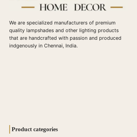
We are specialized manufacturers of premium
quality lampshades and other lighting products
that are handcrafted with passion and produced
indgenously in Chennai, India.
Product categories