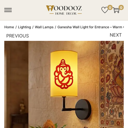
0
0
Home
/
Lighting
/
Wall Lamps
/
Ganesha Wall Light for Entrance – Warm G
NEXT
PREVIOUS