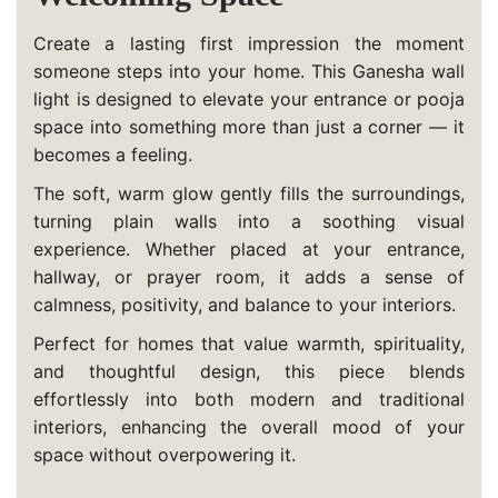
Create a lasting first impression the moment
someone steps into your home. This Ganesha wall
light is designed to elevate your entrance or pooja
space into something more than just a corner — it
becomes a feeling.
The soft, warm glow gently fills the surroundings,
turning plain walls into a soothing visual
experience. Whether placed at your entrance,
hallway, or prayer room, it adds a sense of
calmness, positivity, and balance to your interiors.
Perfect for homes that value warmth, spirituality,
and thoughtful design, this piece blends
effortlessly into both modern and traditional
interiors, enhancing the overall mood of your
space without overpowering it.