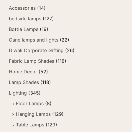
Accessories
(14)
bedside lamps
(127)
Bottle Lamps
(19)
Cane lamps and lights
(22)
Diwali Corporate Gifting
(26)
Fabric Lamp Shades
(118)
Home Decor
(52)
Lamp Shades
(118)
Lighting
(345)
Floor Lamps
(8)
Hanging Lamps
(129)
Table Lamps
(129)