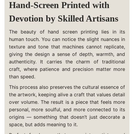
Hand-Screen Printed with
Devotion by Skilled Artisans
The beauty of hand screen printing lies in its
human touch. You can notice the slight nuances in
texture and tone that machines cannot replicate,
giving the design a sense of depth, warmth, and
authenticity. It carries the charm of traditional
craft, where patience and precision matter more
than speed.
This process also preserves the cultural essence of
the artwork, keeping alive a craft that values detail
over volume. The result is a piece that feels more
personal, more soulful, and more connected to its
origins — something that doesn’t just decorate a
space, but adds meaning to it.