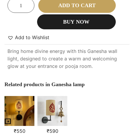
ADD TO CART
BUY NOW
Add to Wishlist
Bring home divine energy with this Ganesha wall
light, designed to create a warm and welcoming
glow at your entrance or pooja room.
Related products in Ganesha lamp
₹
550
₹
590