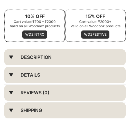
10% OFF
15% OFF
Cart value: ₹700 – ₹2000
Cart value: ₹2000+
Valid on all Woodooz products
Valid on all Woodooz products
WDZINTRO
WDZFESTIVE
DESCRIPTION
DETAILS
REVIEWS (0)
SHIPPING