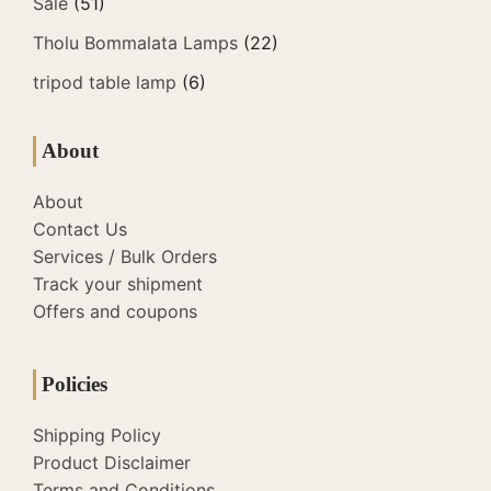
Sale
(51)
Tholu Bommalata Lamps
(22)
tripod table lamp
(6)
About
About
Contact Us
Services / Bulk Orders
Track your shipment
Offers and coupons
Policies
Shipping Policy
Product Disclaimer
Terms and Conditions