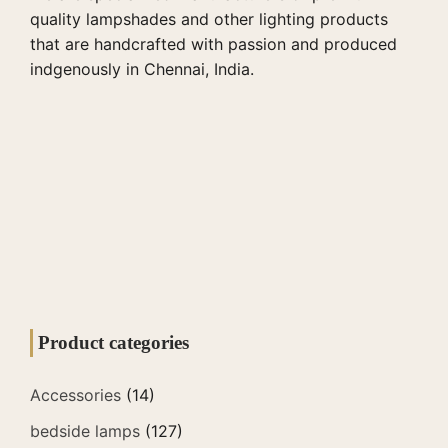
quality lampshades and other lighting products
that are handcrafted with passion and produced
indgenously in Chennai, India.
Product categories
Accessories
(14)
bedside lamps
(127)