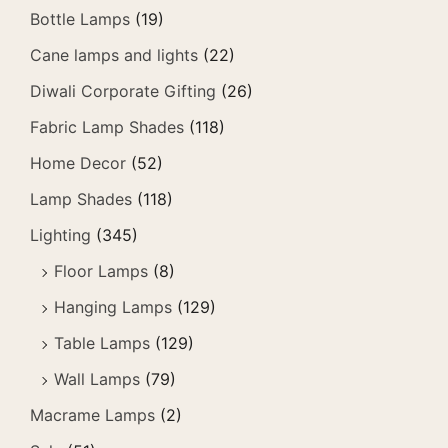
Bottle Lamps
(19)
Cane lamps and lights
(22)
Diwali Corporate Gifting
(26)
Fabric Lamp Shades
(118)
Home Decor
(52)
Lamp Shades
(118)
Lighting
(345)
Floor Lamps
(8)
Hanging Lamps
(129)
Table Lamps
(129)
Wall Lamps
(79)
Macrame Lamps
(2)