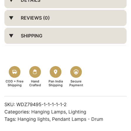
REVIEWS (0)
SHIPPING
COD + Free
Hand
Pan India
Secure
Shipping
Crafted
Shipping
Payment
SKU:
WDZ79495-1-1-1-1-1-2
Categories:
Hanging Lamps
,
Lighting
Tags:
Hanging lights
,
Pendant Lamps - Drum