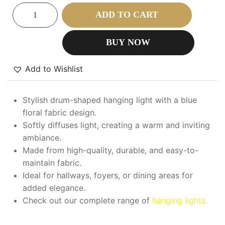
ADD TO CART
BUY NOW
Add to Wishlist
Stylish drum-shaped hanging light with a blue
floral fabric design.
Softly diffuses light, creating a warm and inviting
ambiance.
Made from high-quality, durable, and easy-to-
maintain fabric.
Ideal for hallways, foyers, or dining areas for
added elegance.
Check out our complete range of
hanging lights