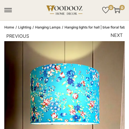
0
0
Home
/
Lighting
/
Hanging Lamps
/
Hanging lights for hall | blue floral fab
NEXT
PREVIOUS