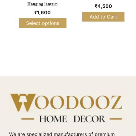
Hanging lantern
₹
4,500
₹
1,600
Add to Cart
Select options
We are specialized manufacturers of premium