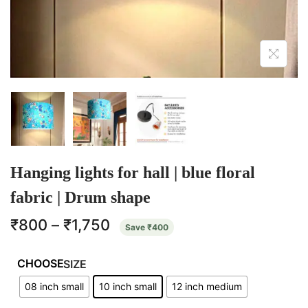
Hanging lights for hall | blue floral
fabric | Drum shape
₹
800
–
₹
1,750
Save
₹
400
SIZE
08 inch small
10 inch small
12 inch medium