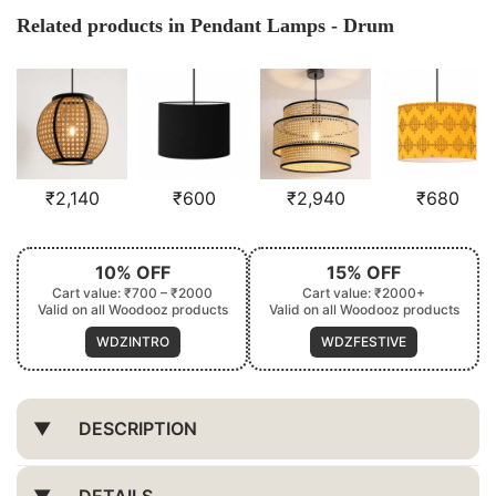
Related products in Pendant Lamps - Drum
₹
2,140
₹
600
₹
2,940
₹
680
10% OFF
15% OFF
Cart value: ₹700 – ₹2000
Cart value: ₹2000+
Valid on all Woodooz products
Valid on all Woodooz products
WDZINTRO
WDZFESTIVE
DESCRIPTION
DETAILS