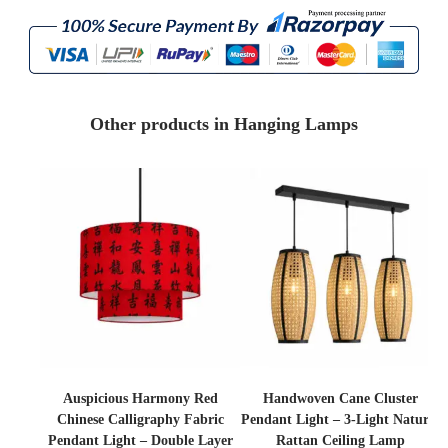
Other products in Hanging Lamps
Auspicious Harmony Red
Handwoven Cane Cluster
Chinese Calligraphy Fabric
Pendant Light – 3-Light Natural
Pendant Light – Double Layer
Rattan Ceiling Lamp