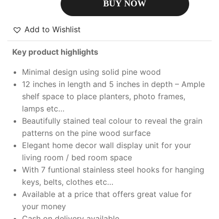
BUY NOW
Add to Wishlist
Key product highlights
Minimal design using solid pine wood
12 inches in length and 5 inches in depth – Ample
shelf space to place planters, photo frames,
lamps etc…
Beautifully stained teal colour to reveal the grain
patterns on the pine wood surface
Elegant home decor wall display unit for your
living room / bed room space
With 7 funtional stainless steel hooks for hanging
keys, belts, clothes etc…
Available at a price that offers great value for
your money
Cash on delivery available