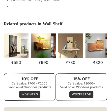
Related products in Wall Shelf
₹
590
₹
990
₹
780
₹
820
10% OFF
15% OFF
Cart value: ₹700 – ₹2000
Cart value: ₹2000+
Valid on all Woodooz products
Valid on all Woodooz products
WDZINTRO
WDZFESTIVE