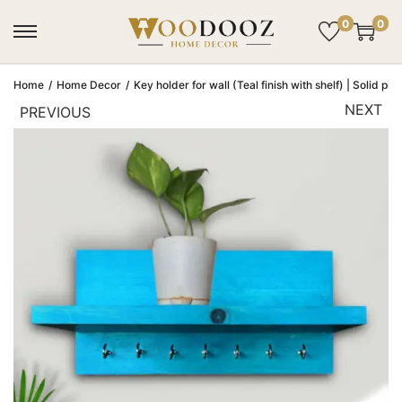
0
0
Home
/
Home Decor
/
Key holder for wall (Teal finish with shelf) | Solid pi
NEXT
PREVIOUS