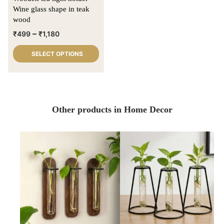
Wine glass shape in teak
wood
–
₹
499
₹
1,180
SELECT OPTIONS
Other products in Home Decor