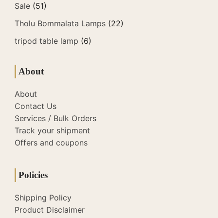
Sale
(51)
Tholu Bommalata Lamps
(22)
tripod table lamp
(6)
About
About
Contact Us
Services / Bulk Orders
Track your shipment
Offers and coupons
Policies
Shipping Policy
Product Disclaimer