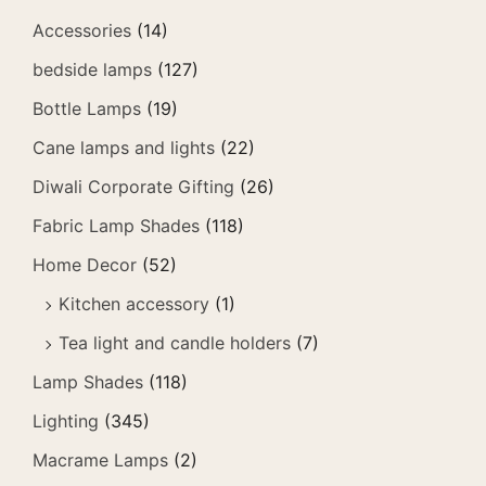
Accessories
(14)
bedside lamps
(127)
Bottle Lamps
(19)
Cane lamps and lights
(22)
Diwali Corporate Gifting
(26)
Fabric Lamp Shades
(118)
Home Decor
(52)
Kitchen accessory
(1)
Tea light and candle holders
(7)
Lamp Shades
(118)
Lighting
(345)
Macrame Lamps
(2)