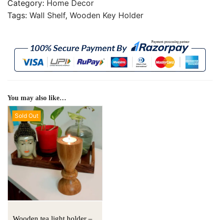
Category:
Home Decor
Tags:
Wall Shelf
,
Wooden Key Holder
You may also like…
Sold Out
Wooden tea light holder –