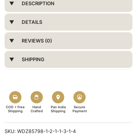
DESCRIPTION
DETAILS
REVIEWS (0)
SHIPPING
COD + Free
Hand
Pan India
Secure
Shipping
Crafted
Shipping
Payment
SKU:
WDZ85798-1-2-1-1-3-1-4