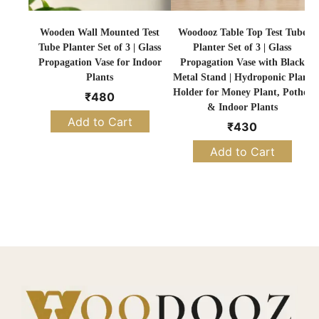
Wooden Wall Mounted Test
Woodooz Table Top Test Tube
Tube Planter Set of 3 | Glass
Planter Set of 3 | Glass
Propagation Vase for Indoor
Propagation Vase with Black
Plants
Metal Stand | Hydroponic Plant
Holder for Money Plant, Pothos
₹
480
& Indoor Plants
Add to Cart
₹
430
Add to Cart