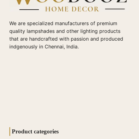
We are specialized manufacturers of premium
quality lampshades and other lighting products
that are handcrafted with passion and produced
indgenously in Chennai, India.
Product categories