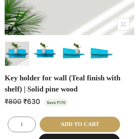
Key holder for wall (Teal finish with
shelf) | Solid pine wood
₹
800
₹
630
Save
₹
170
ADD TO CART