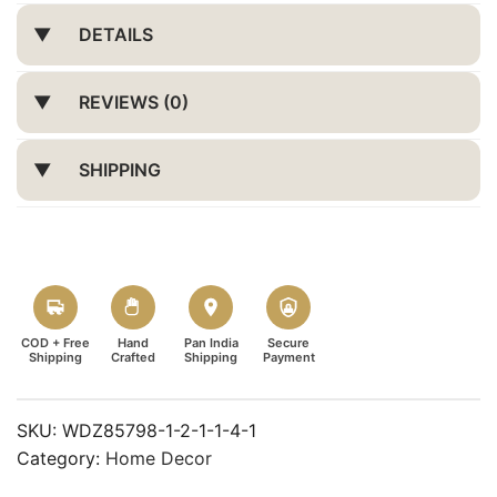
DETAILS
REVIEWS (0)
SHIPPING
COD + Free
Hand
Pan India
Secure
Shipping
Crafted
Shipping
Payment
SKU:
WDZ85798-1-2-1-1-4-1
Category:
Home Decor