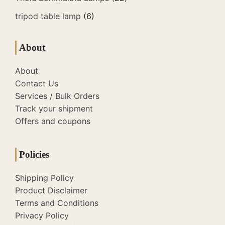
tripod table lamp
(6)
About
About
Contact Us
Services / Bulk Orders
Track your shipment
Offers and coupons
Policies
Shipping Policy
Product Disclaimer
Terms and Conditions
Privacy Policy