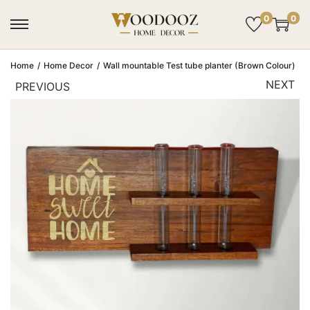
0
0
Home
/
Home Decor
/
Wall mountable Test tube planter (Brown Colour)
NEXT
PREVIOUS