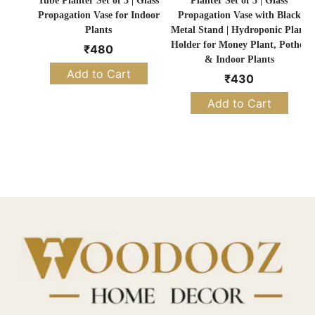
Tube Planter Set of 3 | Glass
Planter Set of 3 | Glass
Propagation Vase for Indoor
Propagation Vase with Black
Plants
Metal Stand | Hydroponic Plant
Holder for Money Plant, Pothos
₹
480
& Indoor Plants
Add to Cart
₹
430
Add to Cart