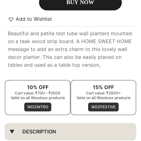
BUY NOW
Add to Wishlist
Beautiful and petite test tube wall planters mounted
on a teak wood strip board. A HOME SWEET HOME
message to add an extra charm to this lovely wall
decor planter. This can also be easily placed on
tables and used as a table top version,
10% OFF
15% OFF
Cart value: ₹700 – ₹2000
Cart value: ₹2000+
Valid on all Woodooz products
Valid on all Woodooz products
WDZINTRO
WDZFESTIVE
DESCRIPTION