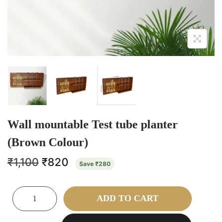
Wall mountable Test tube planter
(Brown Colour)
₹
1,100
₹
820
Save
₹
280
ADD TO CART