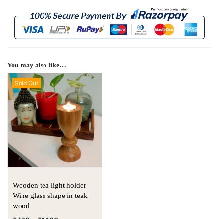
You may also like…
Sold Out
Wooden tea light holder –
Wine glass shape in teak
wood