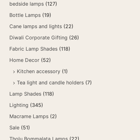
bedside lamps
(127)
Bottle Lamps
(19)
Cane lamps and lights
(22)
Diwali Corporate Gifting
(26)
Fabric Lamp Shades
(118)
Home Decor
(52)
Kitchen accessory
(1)
Tea light and candle holders
(7)
Lamp Shades
(118)
Lighting
(345)
Macrame Lamps
(2)
Sale
(51)
Tholu Bommalata Lamps
(22)