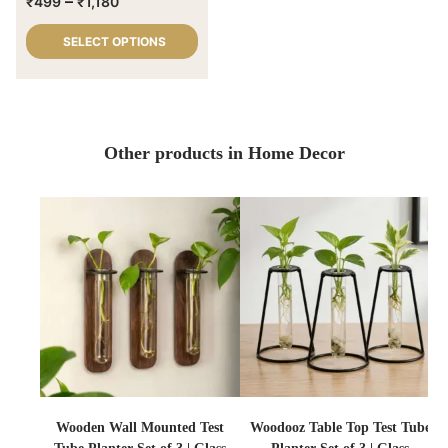
–
₹
499
₹
1,180
SELECT OPTIONS
Other products in Home Decor
Wooden Wall Mounted Test
Woodooz Table Top Test Tube