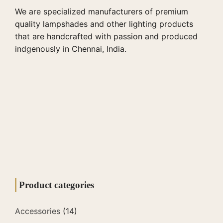
We are specialized manufacturers of premium
quality lampshades and other lighting products
that are handcrafted with passion and produced
indgenously in Chennai, India.
Product categories
Accessories
(14)