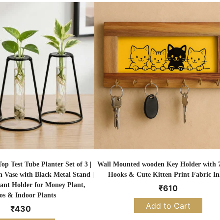
p Test Tube Planter Set of 3 |
Wall Mounted wooden Key Holder with 7
n Vase with Black Metal Stand |
Hooks & Cute Kitten Print Fabric In
ant Holder for Money Plant,
₹
610
os & Indoor Plants
Add to Cart
₹
430