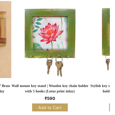
 Brass
Wall mount key stand | Wooden key chain holder
Stylish key sta
lay
with 5 hooks (Lotus print inlay)
holder 
₹
590
Add to Cart