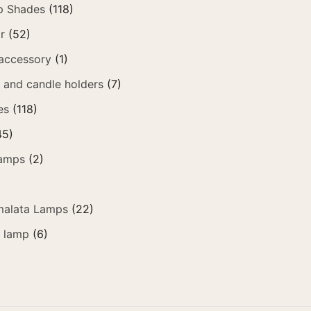
p Shades
(118)
r
(52)
accessory
(1)
t and candle holders
(7)
es
(118)
45)
amps
(2)
alata Lamps
(22)
e lamp
(6)