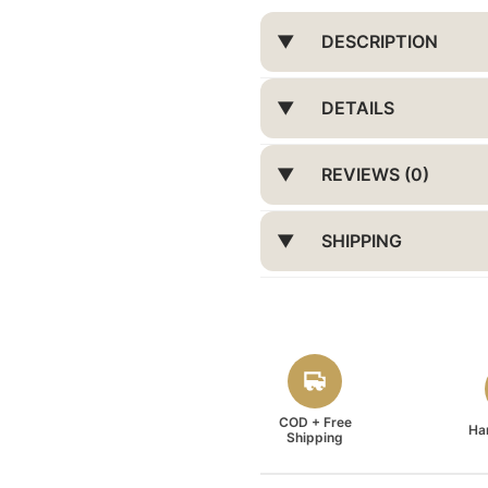
DESCRIPTION
DETAILS
REVIEWS (0)
SHIPPING
COD + Free
Ha
Shipping