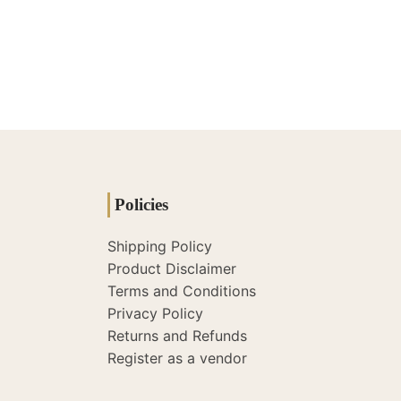
Policies
Shipping Policy
Product Disclaimer
Terms and Conditions
Privacy Policy
Returns and Refunds
Register as a vendor