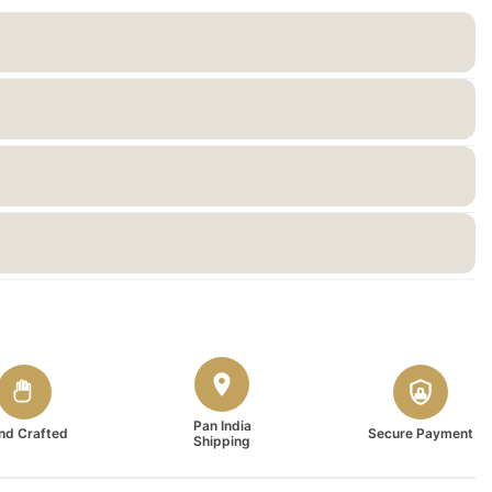
Pan India
nd Crafted
Secure Payment
Shipping