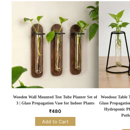
Wooden Wall Mounted Test Tube Planter Set of
Woodooz Table To
3 | Glass Propagation Vase for Indoor Plants
Glass Propagatio
Hydroponic Pl
₹
480
Poth
Add to Cart