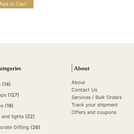
Add to Cart
ategories
About
About
s
(14)
Contact Us
mps
(127)
Services / Bulk Orders
Track your shipment
ps
(19)
Offers and coupons
and lights
(22)
orate Gifting
(26)