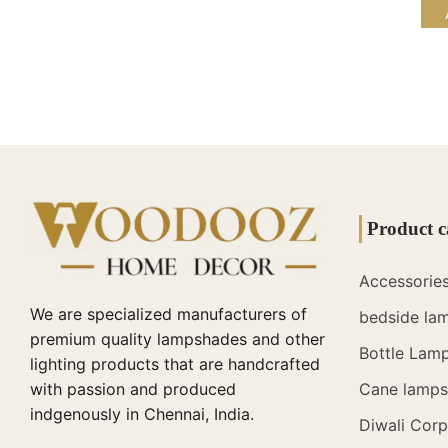
Product c
Accessorie
We are specialized manufacturers of
bedside la
premium quality lampshades and other
Bottle Lam
lighting products that are handcrafted
with passion and produced
Cane lamps 
indgenously in Chennai, India.
Diwali Corp