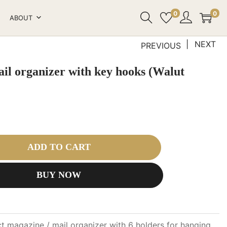
0
0
ABOUT
NEXT
PREVIOUS
ail organizer with key hooks (Walut
ADD TO CART
BUY NOW
 magazine / mail organizer with 6 holders for hanging