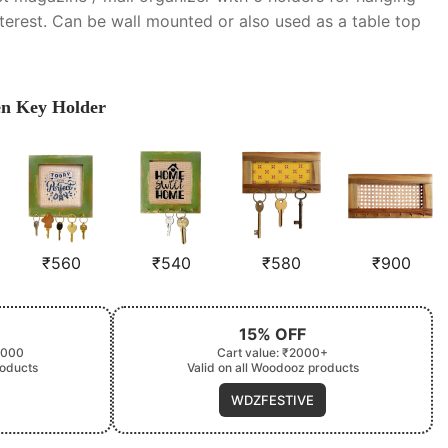
nterest. Can be wall mounted or also used as a table top
en Key Holder
₹
560
₹
540
₹
580
₹
900
15% OFF
2000
Cart value: ₹2000+
roducts
Valid on all Woodooz products
WDZFESTIVE