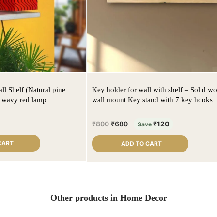
l Shelf (Natural pine
Key holder for wall with shelf – Solid w
h wavy red lamp
wall mount Key stand with 7 key hooks
₹
800
₹
680
₹
120
Save
CART
ADD TO CART
Other products in Home Decor