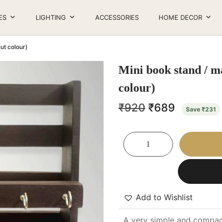
ES
LIGHTING
ACCESSORIES
HOME DECOR
ut colour)
Mini book stand / m
colour)
₹
920
₹
689
Save
₹
231
Add to Wishlist
A very simple and compact