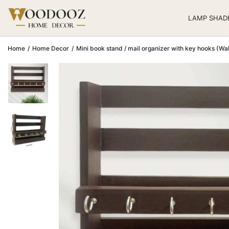
LAMP SHAD
Home
/
Home Decor
/
Mini book stand / mail organizer with key hooks (Wal