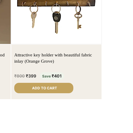
ood
Attractive key holder with beautiful fabric
inlay (Orange Grove)
₹
800
₹
399
₹
401
Save
ADD TO CART