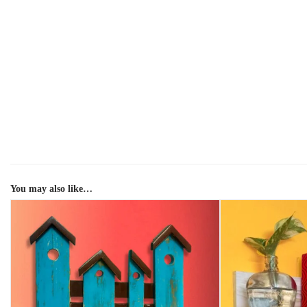
You may also like…