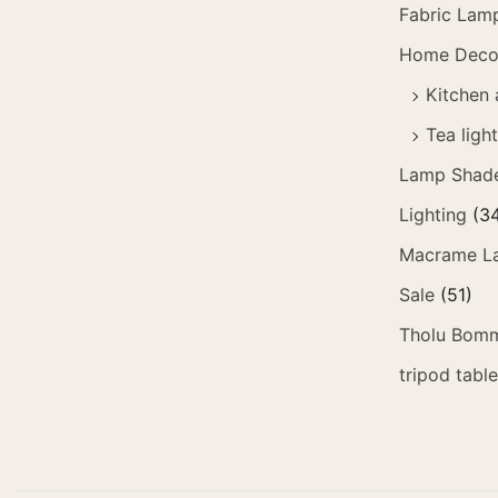
Fabric Lam
Home Deco
Kitchen 
Tea ligh
Lamp Shad
Lighting
(3
Macrame L
Sale
(51)
Tholu Bomm
tripod tabl