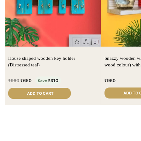
House shaped wooden key holder
Snazzy wooden wal
(Distressed teal)
wood colour) wit
₹
960
₹
650
₹
310
₹
960
Save
ADD TO 
ADD TO CART