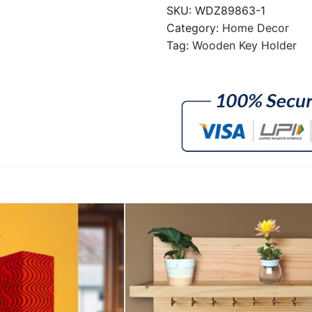
SKU:
WDZ89863-1
Category:
Home Decor
Tag:
Wooden Key Holder