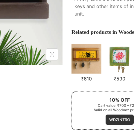
keys and other items of i
unit.
Related products in Wood
₹
610
₹
590
10% OFF
Cart value: ₹700 – ₹
Valid on all Woodooz p
WDZINTRO