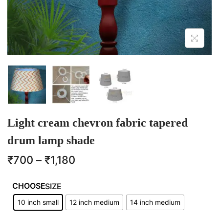
Light cream chevron fabric tapered
drum lamp shade
₹
700
–
₹
1,180
SIZE
10 inch small
12 inch medium
14 inch medium