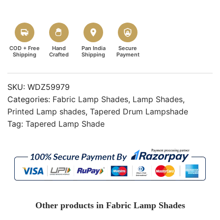
COD + Free
Hand
Pan India
Secure
Shipping
Crafted
Shipping
Payment
SKU:
WDZ59979
Categories:
Fabric Lamp Shades
,
Lamp Shades
,
Printed Lamp shades
,
Tapered Drum Lampshade
Tag:
Tapered Lamp Shade
Other products in Fabric Lamp Shades