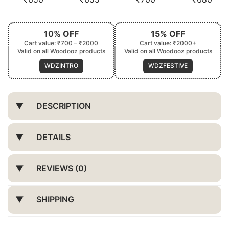
10% OFF
15% OFF
Cart value: ₹700 – ₹2000
Cart value: ₹2000+
Valid on all Woodooz products
Valid on all Woodooz products
WDZINTRO
WDZFESTIVE
DESCRIPTION
DETAILS
REVIEWS (0)
SHIPPING