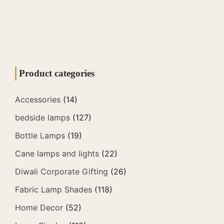
Product categories
Accessories
(14)
bedside lamps
(127)
Bottle Lamps
(19)
Cane lamps and lights
(22)
Diwali Corporate Gifting
(26)
Fabric Lamp Shades
(118)
Home Decor
(52)