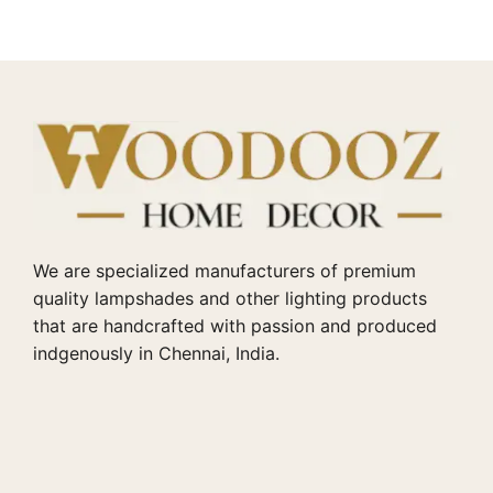
We are specialized manufacturers of premium
quality lampshades and other lighting products
that are handcrafted with passion and produced
indgenously in Chennai, India.