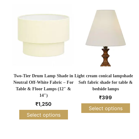
Two-Tier Drum Lamp Shade in
Light cream conical lampshade –
Neutral Off-White Fabric – For
Soft fabric shade for table &
Table & Floor Lamps (12″ &
bedside lamps
14″)
₹
399
₹
1,250
Select options
Select options