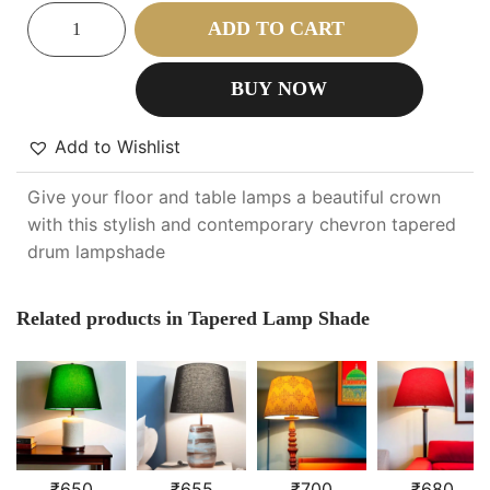
ADD TO CART
BUY NOW
Add to Wishlist
Give your floor and table lamps a beautiful crown
with this stylish and contemporary chevron tapered
drum lampshade
Related products in Tapered Lamp Shade
₹
650
₹
655
₹
700
₹
680