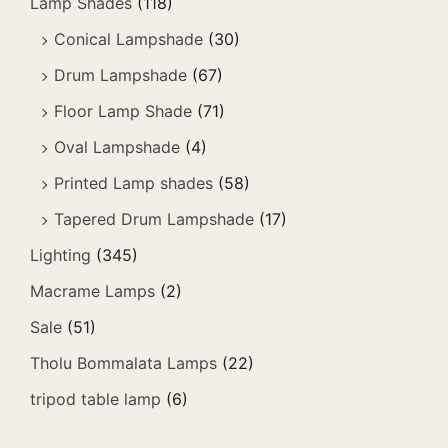
Lamp Shades
(118)
Conical Lampshade
(30)
Drum Lampshade
(67)
Floor Lamp Shade
(71)
Oval Lampshade
(4)
Printed Lamp shades
(58)
Tapered Drum Lampshade
(17)
Lighting
(345)
Macrame Lamps
(2)
Sale
(51)
Tholu Bommalata Lamps
(22)
tripod table lamp
(6)