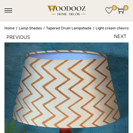
0
0
Home
/
Lamp Shades
/
Tapered Drum Lampshade
/
Light cream chevron 
NEXT
PREVIOUS