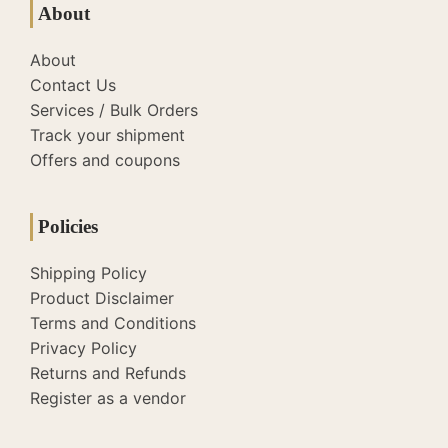
About
About
Contact Us
Services / Bulk Orders
Track your shipment
Offers and coupons
Policies
Shipping Policy
Product Disclaimer
Terms and Conditions
Privacy Policy
Returns and Refunds
Register as a vendor