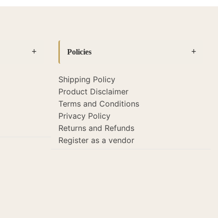
Policies
Shipping Policy
Product Disclaimer
Terms and Conditions
Privacy Policy
Returns and Refunds
Register as a vendor