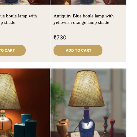
lue bottle lamp with
Antiquity Blue bottle lamp with
mp shade
yellowish orange lamp shade
₹
730
TO CART
ADD TO CART