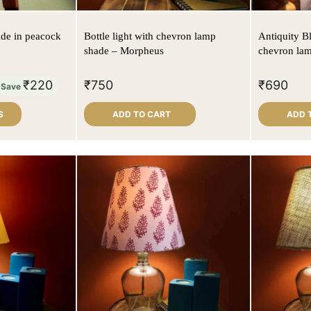
de in peacock
Bottle light with chevron lamp
Antiquity B
shade – Morpheus
chevron la
₹
220
₹
750
₹
690
Save
S
ADD TO CART
ADD 