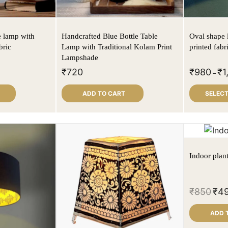
e lamp with
Handcrafted Blue Bottle Table
Oval shape 
bric
Lamp with Traditional Kolam Print
printed fabr
Lampshade
₹
720
₹
980
₹
1
–
ADD TO CART
SELECT
Indoor plan
₹
850
₹
4
ADD 