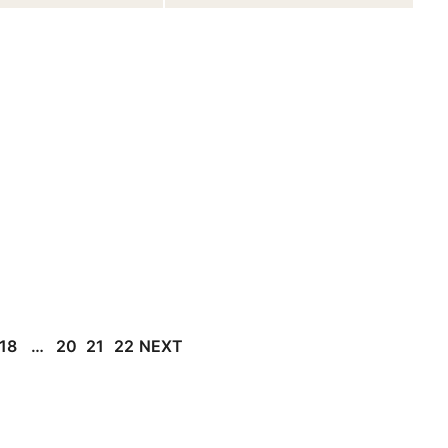
18
…
20
21
22
NEXT