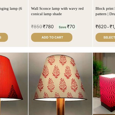
nging lamp (6
Wall Sconce lamp with wavy red
Block print 
conical lamp shade
pattern | D
₹
850
₹
780
₹
70
₹
620
₹
1
Save
–
S
ADD TO CART
SELECT