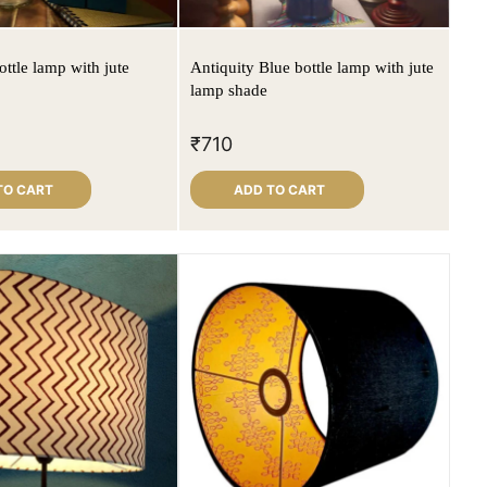
ttle lamp with jute
Antiquity Blue bottle lamp with jute
lamp shade
₹
710
TO CART
ADD TO CART