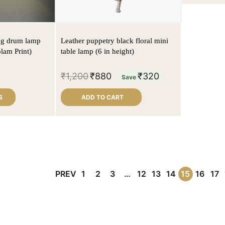
ng drum lamp
Leather puppetry black floral mini
lam Print)
table lamp (6 in height)
₹
1,200
₹
880
₹
320
Save
S
ADD TO CART
PREV
1
2
3
…
12
13
14
15
16
17