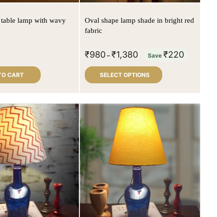
 table lamp with wavy
Oval shape lamp shade in bright red
fabric
₹
980
₹
1,380
₹
220
–
Save
TO CART
SELECT OPTIONS