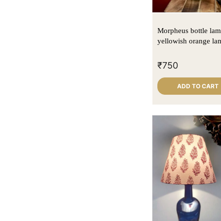
Light Maroon
(2)
Natural cane
(14)
Morpheus bottle lam
yellowish orange la
₹
750
ADD TO CART