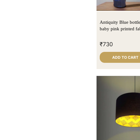
Antiquity Blue bottl
baby pink printed fa
₹
730
ADD TO CART