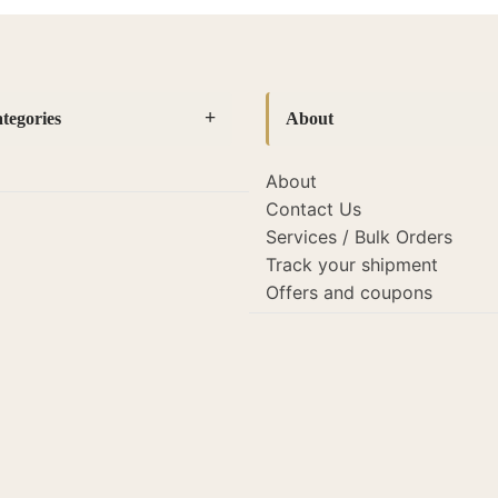
tegories
About
About
es
(14)
Contact Us
amps
(127)
Services / Bulk Orders
Track your shipment
mps
(19)
Offers and coupons
s and lights
(22)
porate Gifting
(26)
mp Shades
(118)
or
(52)
des
(118)