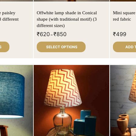
 paisley
Offwhite lamp shade in Conical
Mini square
 different
shape (with traditional motif) (3
red fabric
different sizes)
₹
620
₹
850
₹
499
–
S
SELECT OPTIONS
ADD 