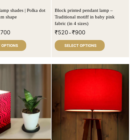
lamp shades | Polka dot
Block printed pendant lamp –
rum shape
Traditional motiff in baby pink
fabric (in 4 sizes)
,700
₹
520
₹
900
–
 OPTIONS
SELECT OPTIONS