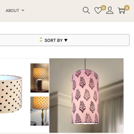
0
0
ABOUT
SORT BY
▼