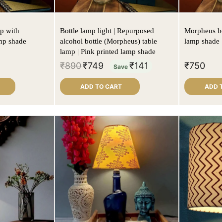
p with
Bottle lamp light | Repurposed
Morpheus bo
mp shade
alcohol bottle (Morpheus) table
lamp shade
lamp | Pink printed lamp shade
₹
890
₹
749
₹
141
₹
750
Save
ADD TO CART
ADD 