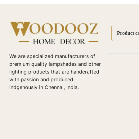
Product ca
Accessori
We are specialized manufacturers of
bedside l
premium quality lampshades and other
lighting products that are handcrafted
Bottle La
with passion and produced
Cane lamp
indgenously in Chennai, India.
Diwali Cor
Fabric La
Home Dec
Lamp Sha