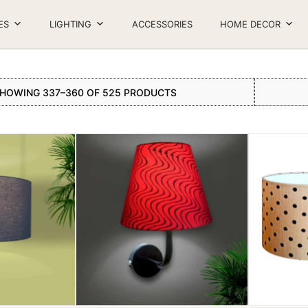
ES
LIGHTING
ACCESSORIES
HOME DECOR
HOWING 337–360 OF 525 PRODUCTS