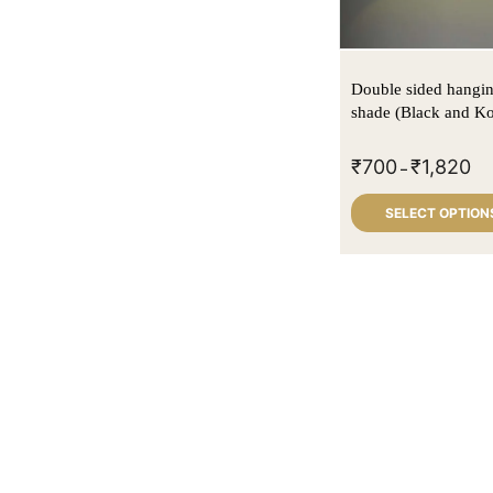
Double sided hangi
shade (Black and Ko
₹
700
₹
1,820
–
SELECT OPTION