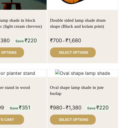
lamp shade in block
Double sided lamp shade drum
ic (light cream chevron)
shape (Black and kolam print)
,380
₹
220
₹
700
₹
1,680
Save
–
 OPTIONS
SELECT OPTIONS
ter stand in wood
Oval shape lamp shade in jute
burlap
99
₹
351
₹
980
₹
1,380
₹
220
Save
–
Save
TO CART
SELECT OPTIONS